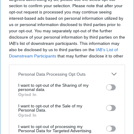
section to confirm your selection. Please note that after your
opt-out request is processed you may continue seeing
interest-based ads based on personal information utilized by
us or personal information disclosed to third parties prior to
your opt-out. You may separately opt-out of the further
disclosure of your personal information by third parties on the
IAB’s list of downstream participants. This information may
also be disclosed by us to third parties on the
IAB’s List of
Downstream Participants
that may further disclose it to other
third parties.
Personal Data Processing Opt Outs
I want to opt-out of the Sharing of my
personal data.
Opted In
I want to opt-out of the Sale of my
Personal Data.
Opted In
I want to opt-out of processing my
Personal Data for Targeted Advertising.