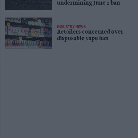
undermining June 1 ban
INDUSTRY NEWS
Retailers concerned over
disposable vape ban