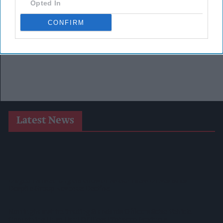
Opted In
CONFIRM
Latest News
SPAR Retailers Nigel And Sue Masters Retire After 44 Years In
Convenience Trade
Diageo Hails Strong GB Growth As Guinness Drives Sales
Despite Group Revenue Decline
Nottinghamshire Trading Standards Officers Seize Vehicle
Containing Huge Haul Of Illegal Tobacco Products