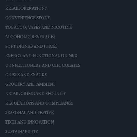
RETAIL OPERATIONS
CONVENIENCE STORE
TOBACCO, VAPES AND NICOTINE
ALCOHOLIC BEVERAGES
SOFT DRINKS AND JUICES
ENERGY AND FUNCTIONAL DRINKS
CONFECTIONERY AND CHOCOLATES
CRISPS AND SNACKS
GROCERY AND AMBIENT
RETAIL CRIME AND SECURITY
REGULATIONS AND COMPLIANCE
SEASONAL AND FESTIVE
TECH AND INNOVATION
SUSTAINABILITY