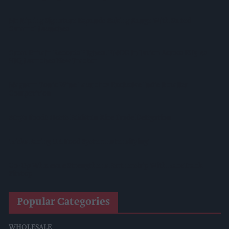
Mr Kipling Signature Expands Baking Range With Salted
Caramel Launches
Great Britain Records Highest FMCG Inflation Across EU5 As
NIQ Launches New Tracker
Magnum Tonic Wine Launches Exclusive Indie Retailer
Competition
Surya Foods Hosts Pakistan Rice Trade Delegation
'Risks Facing UK Food System Intensifying'
Co-Op Wholesale Strengthens Partnership With RaceTrack
Pitstop
Popular Categories
WHOLESALE