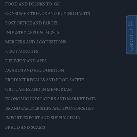
FOOD AND DRINKS-TO-GO
CONSUMER TRENDS AND BUYING HABITS
POST OFFICE AND PARCEL
Contact Us
INDUSTRY APPOINTMENTS
MERGERS AND ACQUISITIONS
NEW LAUNCHES
DELIVERY AND APPS
AWARDS AND RECOGNITION
PRODUCT RECALLS AND FOOD SAFETY
OBITUARIES AND IN MEMORIAM
ECONOMIC INDICATORS AND MARKET DATA
BRAND PARTNERSHIPS AND SPONSORSHIPS
IMPORT/EXPORT AND SUPPLY CHAIN
FRAUD AND SCAMS