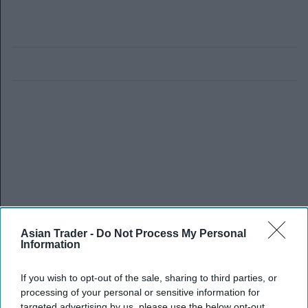
Asian Trader -
Do Not Process My Personal
Information
If you wish to opt-out of the sale, sharing to third parties, or
processing of your personal or sensitive information for
targeted advertising by us, please use the below opt-out