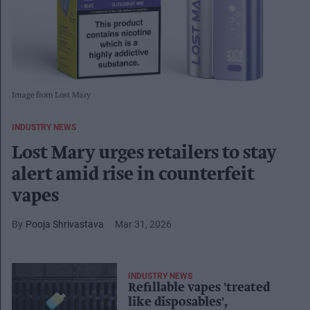
Image from Lost Mary
INDUSTRY NEWS
Lost Mary urges retailers to stay
alert amid rise in counterfeit
vapes
Pooja Shrivastava
Mar 31, 2026
INDUSTRY NEWS
Refillable vapes 'treated
like disposables',