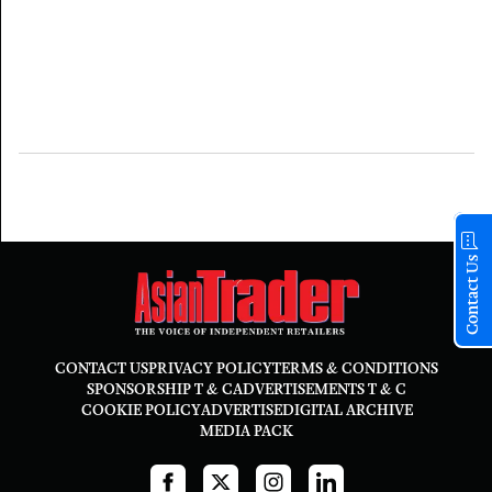
Contact Us
CONTACT US
PRIVACY POLICY
TERMS & CONDITIONS
SPONSORSHIP T & C
ADVERTISEMENTS T & C
COOKIE POLICY
ADVERTISE
DIGITAL ARCHIVE
MEDIA PACK