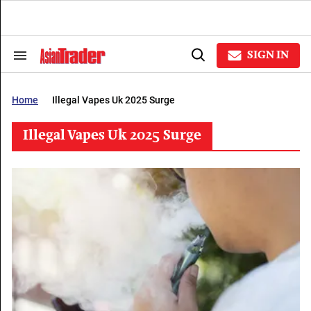
Skip
to
content
e
ch
SIGN IN
Search
Open
ion
&
Search
gation
Section
Navigation
Home
Illegal Vapes Uk 2025 Surge
Illegal Vapes Uk 2025 Surge