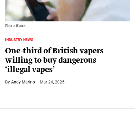
Photo: iStock
INDUSTRY NEWS
One-third of British vapers
willing to buy dangerous
‘illegal vapes’
Andy Marino
Mar 24, 2025