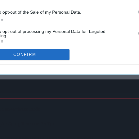
o opt-out of the Sale of my Personal Data.
In
to opt-out of processing my Personal Data for Targeted
ing.
In
CONFIRM
In Convenience Trade
spite Group Revenue Decline
ntaining Huge Haul Of Illegal Tobacco Products