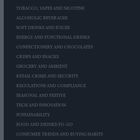
TOBACCO, VAPES AND NICOTINE
ALCOHOLIC BEVERAGES
SOFT DRINKS AND JUICES
ENERGY AND FUNCTIONAL DRINKS
CONFECTIONERY AND CHOCOLATES
CRISPS AND SNACKS
GROCERY AND AMBIENT
RETAIL CRIME AND SECURITY
REGULATIONS AND COMPLIANCE
SEASONAL AND FESTIVE
TECH AND INNOVATION
SUSTAINABILITY
FOOD AND DRINKS-TO-GO
CONSUMER TRENDS AND BUYING HABITS