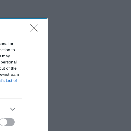
sonal or
ection to
ou may
 personal
out of the
 downstream
B’s List of