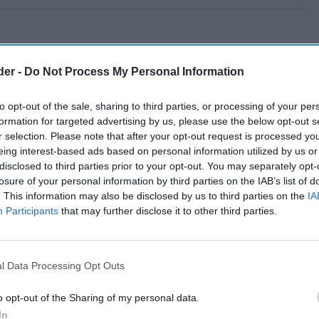
der -
Do Not Process My Personal Information
to opt-out of the sale, sharing to third parties, or processing of your per
formation for targeted advertising by us, please use the below opt-out s
r selection. Please note that after your opt-out request is processed y
eing interest-based ads based on personal information utilized by us or
disclosed to third parties prior to your opt-out. You may separately opt-
losure of your personal information by third parties on the IAB’s list of
. This information may also be disclosed by us to third parties on the
IA
Participants
that may further disclose it to other third parties.
l Data Processing Opt Outs
o opt-out of the Sharing of my personal data.
In