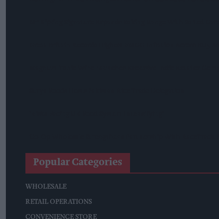
Mr Kipling Signature Expands Baking Range With Salted Ca
Great Britain Records Highest FMCG Inflation Across EU5 A
Magnum Tonic Wine Launches Exclusive Indie Retailer Comp
Surya Foods Hosts Pakistan Rice Trade Delegation
'Risks Facing UK Food System Intensifying'
Co-Op Wholesale Strengthens Partnership With RaceTrack P
Popular Categories
WHOLESALE
RETAIL OPERATIONS
CONVENIENCE STORE