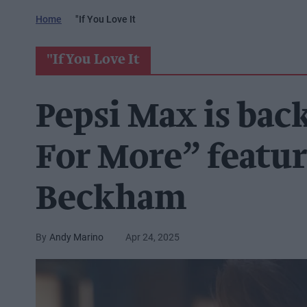
Home
"if You Love It
"if You Love It
Pepsi Max is bac
For More” featu
Beckham
Andy Marino
Apr 24, 2025