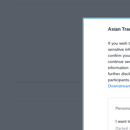
Asian Tra
If you wish 
sensitive in
confirm you
continue se
information 
further disc
participants
Downstream 
Persona
I want t
Opted 