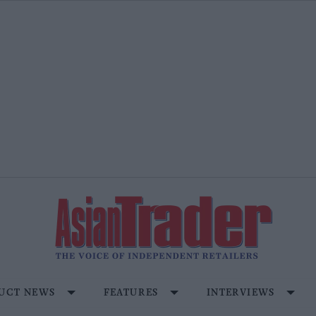
UCT NEWS
FEATURES
INTERVIEWS