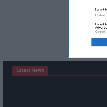
I want t
Opted 
I want 
Advertis
Opted 
Latest News
SPAR Retailers Nigel And Sue Masters Retire After 44 Years 
Diageo Hails Strong GB Growth As Guinness Drives Sales De
Nottinghamshire Trading Standards Officers Seize Vehicle Co