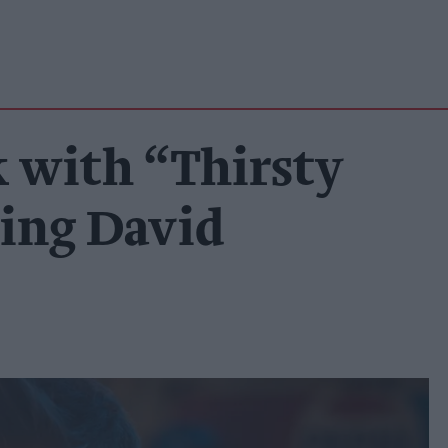
k with “Thirsty
ring David