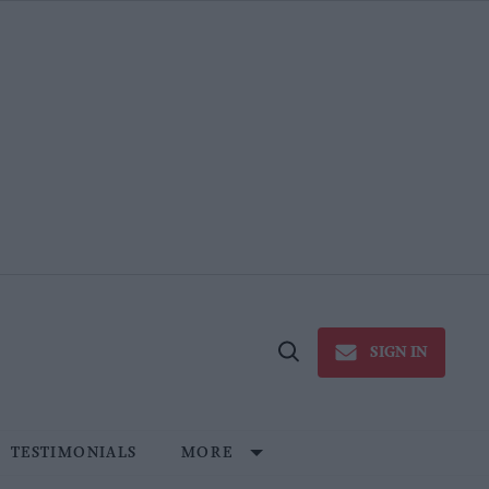
SIGN IN
Open
Search
TESTIMONIALS
MORE