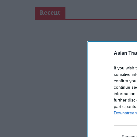
Recent
Asian Tra
If you wish 
sensitive in
confirm you
continue se
information 
further disc
participants
Downstream 
Persona