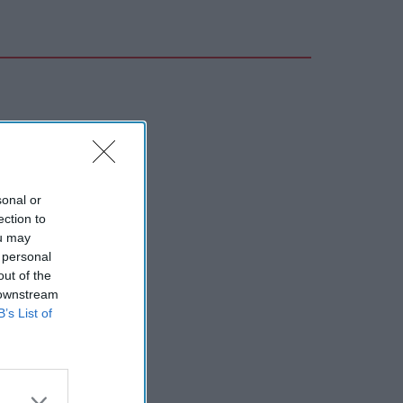
sonal or
ection to
ou may
 personal
out of the
 downstream
B’s List of