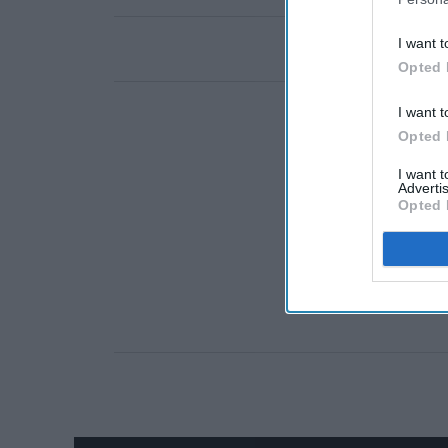
I want t
Opted 
I want t
Opted 
I want 
Advertis
Opted 