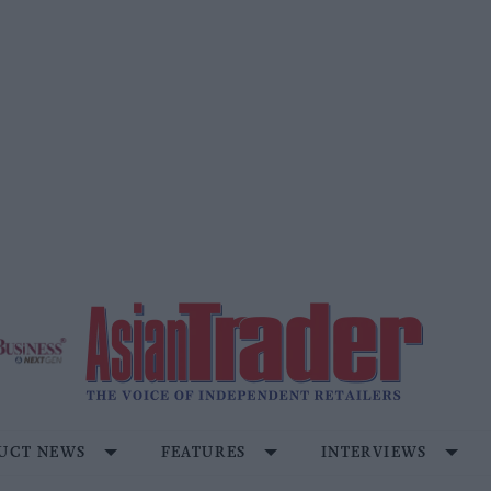
UCT NEWS
FEATURES
INTERVIEWS