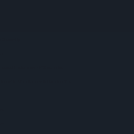
emuneration Model Deemed 'no Longer Sustainable'
r Shake-Up
ign
ensured Under New HFSS Ad Rules
ionwide After Successful London Trial
r
hes
ase