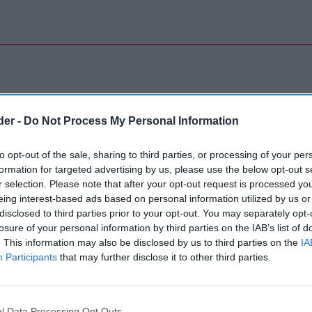
der -
Do Not Process My Personal Information
to opt-out of the sale, sharing to third parties, or processing of your per
formation for targeted advertising by us, please use the below opt-out s
r selection. Please note that after your opt-out request is processed y
eing interest-based ads based on personal information utilized by us or
disclosed to third parties prior to your opt-out. You may separately opt-
losure of your personal information by third parties on the IAB’s list of
. This information may also be disclosed by us to third parties on the
IA
Participants
that may further disclose it to other third parties.
l Data Processing Opt Outs