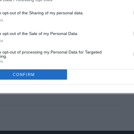
o opt-out of the Sharing of my personal data.
In
o opt-out of the Sale of my Personal Data.
In
to opt-out of processing my Personal Data for Targeted
ing.
In
CONFIRM