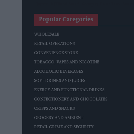
James Hall Food Brands Scoop 13 Great Taste Awar
Popular Categories
WHOLESALE
RETAIL OPERATIONS
CONVENIENCE STORE
TOBACCO, VAPES AND NICOTINE
ALCOHOLIC BEVERAGES
SOFT DRINKS AND JUICES
ENERGY AND FUNCTIONAL DRINKS
CONFECTIONERY AND CHOCOLATES
CRISPS AND SNACKS
GROCERY AND AMBIENT
RETAIL CRIME AND SECURITY