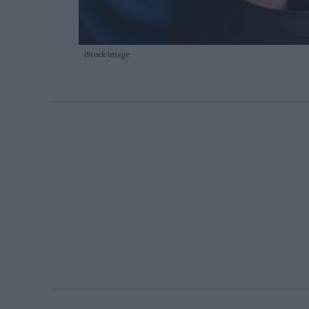
iStock image