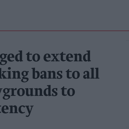
ged to extend
ing bans to all
ygrounds to
tency