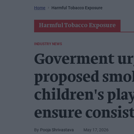
Home
Harmful Tobacco Exposure
Harmful Tobacco Exposure
INDUSTRY NEWS
Goverment ur
proposed smok
children's pla
ensure consis
Pooja Shrivastava
May 17, 2026