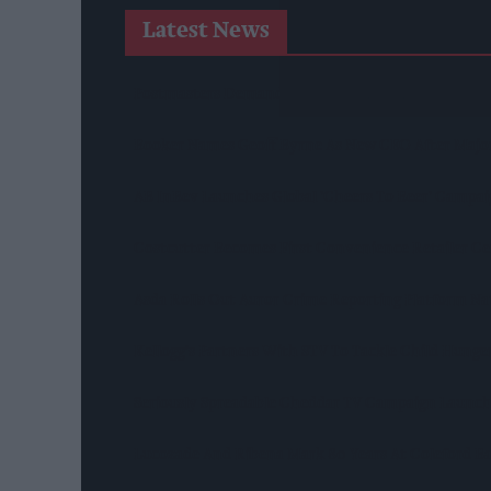
Latest News
Postmasters Demand Fairer Banking As Current R
Booker Names Geoff Byrne As New CEO After Majo
AB InBev Launches Global 'Cheers To Beer' Campa
Costcutter Becomes First Convenience Retailer C
Asda Rolls Out Auror Crime Reporting Platform Nat
Kellogg's Partners With STV To Tackle Child Hunge
Seriously Spreadable Cheddar TV Campaign Launc
Lucozade And Ribena Mark 80 Years At Coleford B