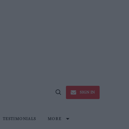
SIGN IN
Open
Search
TESTIMONIALS
MORE