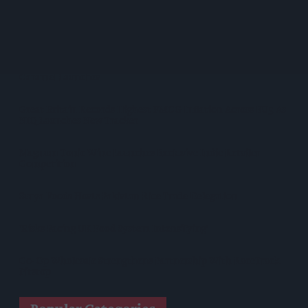
Nottinghamshire Trading Standards Officers Seize Vehicle
Containing Huge Haul Of Illegal Tobacco Products
Mr Kipling Signature Expands Baking Range With Salted
Caramel Launches
Great Britain Records Highest FMCG Inflation Across EU5 As
NIQ Launches New Tracker
Magnum Tonic Wine Launches Exclusive Indie Retailer
Competition
Surya Foods Hosts Pakistan Rice Trade Delegation
'Risks Facing UK Food System Intensifying'
Co-Op Wholesale Strengthens Partnership With RaceTrack
Pitstop