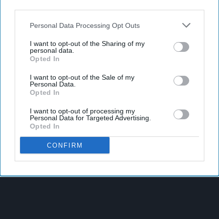
third parties.
Personal Data Processing Opt Outs
I want to opt-out of the Sharing of my
personal data.
Opted In
I want to opt-out of the Sale of my
Personal Data.
Opted In
I want to opt-out of processing my
Personal Data for Targeted Advertising.
Opted In
Latest News
CONFIRM
SPAR Retailers Nigel And Sue Masters Retire After 44 Years In
Convenience Trade
Diageo Hails Strong GB Growth As Guinness Drives Sales
Despite Group Revenue Decline