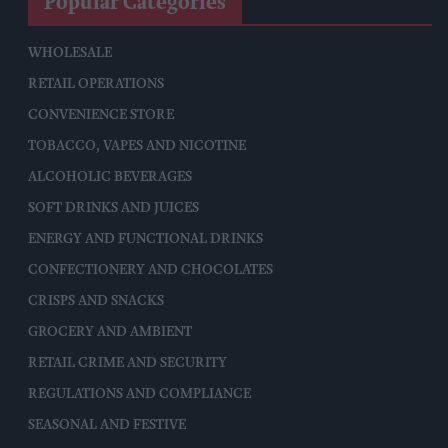
Popular Categories
WHOLESALE
RETAIL OPERATIONS
CONVENIENCE STORE
TOBACCO, VAPES AND NICOTINE
ALCOHOLIC BEVERAGES
SOFT DRINKS AND JUICES
ENERGY AND FUNCTIONAL DRINKS
CONFECTIONERY AND CHOCOLATES
CRISPS AND SNACKS
GROCERY AND AMBIENT
RETAIL CRIME AND SECURITY
REGULATIONS AND COMPLIANCE
SEASONAL AND FESTIVE