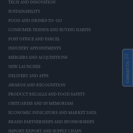
TECH AND INNOVATION
SUSTAINABILITY
FOOD AND DRINKS-TO-GO
CONSUMER TRENDS AND BUYING HABITS
POST OFFICE AND PARCEL
INDUSTRY APPOINTMENTS
MERGERS AND ACQUISITIONS
Contact Us
NEW LAUNCHES
DELIVERY AND APPS
AWARDS AND RECOGNITION
PRODUCT RECALLS AND FOOD SAFETY
OBITUARIES AND IN MEMORIAM
ECONOMIC INDICATORS AND MARKET DATA
BRAND PARTNERSHIPS AND SPONSORSHIPS
IMPORT/EXPORT AND SUPPLY CHAIN