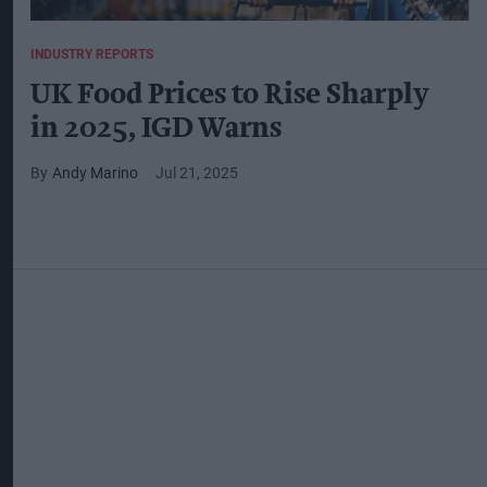
INDUSTRY REPORTS
UK Food Prices to Rise Sharply
in 2025, IGD Warns
Andy Marino
Jul 21, 2025