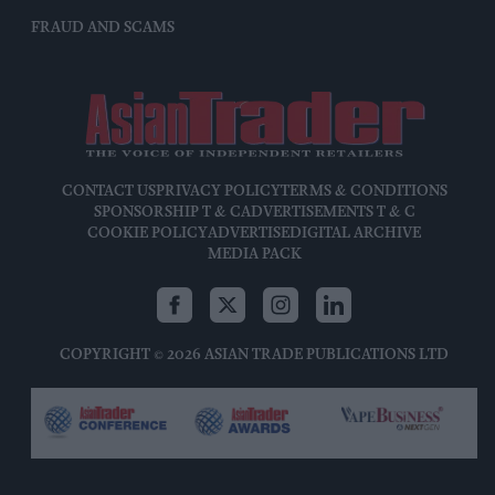
FRAUD AND SCAMS
CONTACT US
PRIVACY POLICY
TERMS & CONDITIONS
SPONSORSHIP T & C
ADVERTISEMENTS T & C
COOKIE POLICY
ADVERTISE
DIGITAL ARCHIVE
MEDIA PACK
COPYRIGHT © 2026 ASIAN TRADE PUBLICATIONS LTD