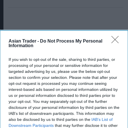
Asian Trader -
Do Not Process My Personal
Information
If you wish to opt-out of the sale, sharing to third parties, or
processing of your personal or sensitive information for
targeted advertising by us, please use the below opt-out
section to confirm your selection. Please note that after your
opt-out request is processed you may continue seeing
interest-based ads based on personal information utilized by
us or personal information disclosed to third parties prior to
your opt-out. You may separately opt-out of the further
disclosure of your personal information by third parties on the
IAB’s list of downstream participants. This information may
also be disclosed by us to third parties on the
IAB’s List of
Downstream Participants
that may further disclose it to other