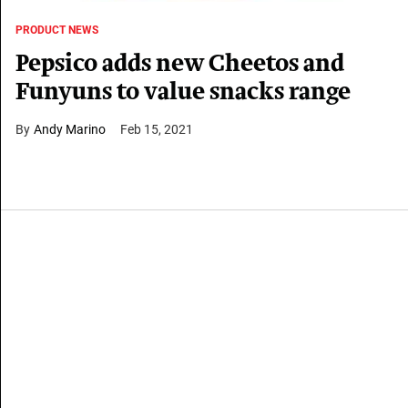
PRODUCT NEWS
Pepsico adds new Cheetos and
Funyuns to value snacks range
Andy Marino
Feb 15, 2021