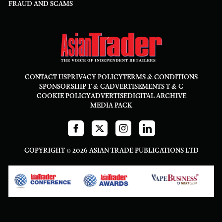
FRAUD AND SCAMS
CONTACT US
PRIVACY POLICY
TERMS & CONDITIONS
SPONSORSHIP T & C
ADVERTISEMENTS T & C
COOKIE POLICY
ADVERTISE
DIGITAL ARCHIVE
MEDIA PACK
COPYRIGHT © 2026 ASIAN TRADE PUBLICATIONS LTD