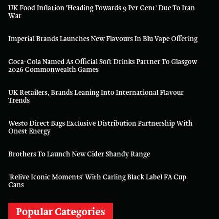
UK Food Inflation 'heading Towards 9 Per Cent' Due To Iran
War
Imperial Brands Launches New Flavours In Blu Vape Offering
Coca-Cola Named As Official Soft Drinks Partner To Glasgow
2026 Commonwealth Games
UK Retailers, Brands Leaning Into International Flavour
Trends
Westo Direct Bags Exclusive Distribution Partnership With
Onest Energy
Brothers To Launch New Cider Shandy Range
'Relive Iconic Moments' With Carling Black Label FA Cup
Cans
Popular Categories