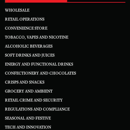
WHOLESALE
RETAIL OPERATIONS
CONVENIENCE STORE
TOBACCO, VAPES AND NICOTINE
ALCOHOLIC BEVERAGES
SOFT DRINKS AND JUICES
ENERGY AND FUNCTIONAL DRINKS
CONFECTIONERY AND CHOCOLATES
CRISPS AND SNACKS
GROCERY AND AMBIENT
RETAIL CRIME AND SECURITY
REGULATIONS AND COMPLIANCE
SEASONAL AND FESTIVE
TECH AND INNOVATION