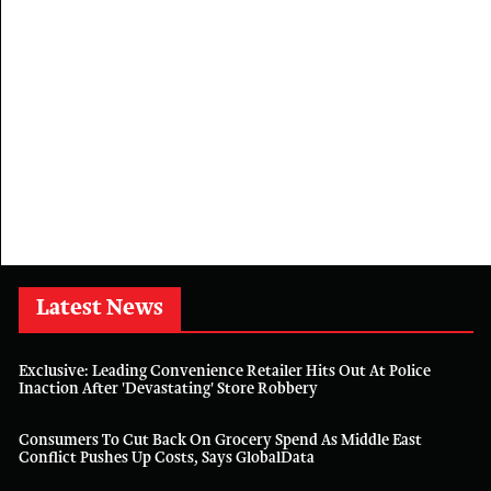
Latest News
Exclusive: Leading Convenience Retailer Hits Out At Police
Inaction After 'devastating' Store Robbery
Consumers To Cut Back On Grocery Spend As Middle East
Conflict Pushes Up Costs, Says GlobalData