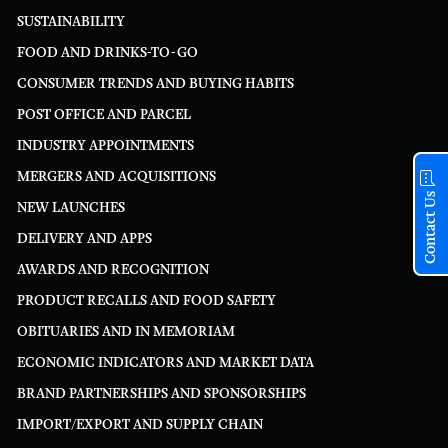
SUSTAINABILITY
FOOD AND DRINKS-TO-GO
CONSUMER TRENDS AND BUYING HABITS
POST OFFICE AND PARCEL
INDUSTRY APPOINTMENTS
MERGERS AND ACQUISITIONS
Contact Us
NEW LAUNCHES
DELIVERY AND APPS
AWARDS AND RECOGNITION
PRODUCT RECALLS AND FOOD SAFETY
OBITUARIES AND IN MEMORIAM
ECONOMIC INDICATORS AND MARKET DATA
BRAND PARTNERSHIPS AND SPONSORSHIPS
IMPORT/EXPORT AND SUPPLY CHAIN