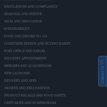
REGULATIONS AND COMPLIANCE
SEASONAL AND FESTIVE
TECH AND INNOVATION
SUSTAINABILITY
FOOD AND DRINKS-TO-GO
CONSUMER TRENDS AND BUYING HABITS
POST OFFICE AND PARCEL
INDUSTRY APPOINTMENTS
MERGERS AND ACQUISITIONS
Contact Us
NEW LAUNCHES
DELIVERY AND APPS
AWARDS AND RECOGNITION
PRODUCT RECALLS AND FOOD SAFETY
OBITUARIES AND IN MEMORIAM