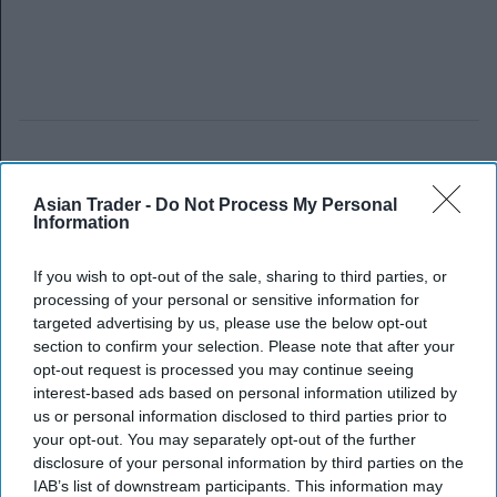
Asian Trader -
Do Not Process My Personal
Information
If you wish to opt-out of the sale, sharing to third parties, or
processing of your personal or sensitive information for
targeted advertising by us, please use the below opt-out
section to confirm your selection. Please note that after your
opt-out request is processed you may continue seeing
interest-based ads based on personal information utilized by
us or personal information disclosed to third parties prior to
your opt-out. You may separately opt-out of the further
disclosure of your personal information by third parties on the
IAB’s list of downstream participants. This information may