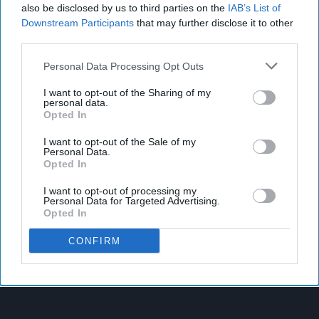
also be disclosed by us to third parties on the
IAB’s List of
Downstream Participants
that may further disclose it to other
third parties.
Personal Data Processing Opt Outs
I want to opt-out of the Sharing of my
personal data.
Opted In
I want to opt-out of the Sale of my
Personal Data.
Opted In
I want to opt-out of processing my
Personal Data for Targeted Advertising.
Opted In
CONFIRM
Latest News
West Yorkshire Mayor Visits CCEP’s Wakefield Site