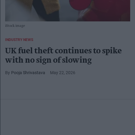
iStock image
INDUSTRY NEWS
UK fuel theft continues to spike
with no sign of slowing
Pooja Shrivastava
May 22, 2026