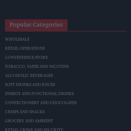
Mondelēz Unveils Expanded Cadbury Christmas Range With
Biscoff Launches And Smash Baubles
Popular Categories
WHOLESALE
RETAIL OPERATIONS
CONVENIENCE STORE
TOBACCO, VAPES AND NICOTINE
ALCOHOLIC BEVERAGES
SOFT DRINKS AND JUICES
ENERGY AND FUNCTIONAL DRINKS
CONFECTIONERY AND CHOCOLATES
CRISPS AND SNACKS
GROCERY AND AMBIENT
RETAIL CRIME AND SECURITY