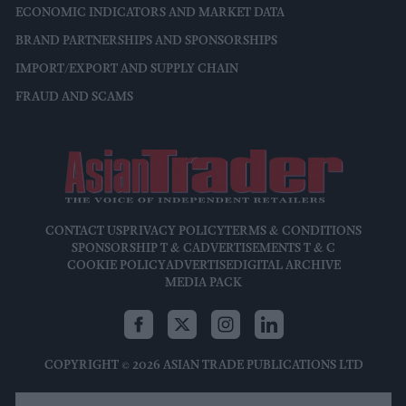
ECONOMIC INDICATORS AND MARKET DATA
BRAND PARTNERSHIPS AND SPONSORSHIPS
IMPORT/EXPORT AND SUPPLY CHAIN
FRAUD AND SCAMS
CONTACT US
PRIVACY POLICY
TERMS & CONDITIONS
SPONSORSHIP T & C
ADVERTISEMENTS T & C
COOKIE POLICY
ADVERTISE
DIGITAL ARCHIVE
MEDIA PACK
COPYRIGHT © 2026 ASIAN TRADE PUBLICATIONS LTD