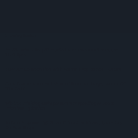
Supreme Expands Typhoo Gold Range With New Bestway
Listing
WineGB Optimistic On 2026 Harvest Despite Challenging
Growing Season
Prolific Bristol Shoplifter Jailed For 67 Weeks After £1,500
Theft Spree
YOPLAIT Collaboration With Netflix KPop Demon Hunters
Coca-Cola Announces Refreshed Supercan Range, Launch Of
‘The Club’
Mindful Drinking Reshapes Summer Spending As Gen Z
Priortises Hydration
Reform Proposes High Street Crime Crackdown, 1,000-Cap
On Vape Shops