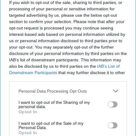
If you wish to opt-out of the sale, sharing to third parties, or
processing of your personal or sensitive information for
targeted advertising by us, please use the below opt-out
section to confirm your selection. Please note that after your
opt-out request is processed you may continue seeing
interest-based ads based on personal information utilized by
us or personal information disclosed to third parties prior to
your opt-out. You may separately opt-out of the further
disclosure of your personal information by third parties on the
IAB’s list of downstream participants. This information may
also be disclosed by us to third parties on the
IAB’s List of
Downstream Participants
that may further disclose it to other
third parties.
Personal Data Processing Opt Outs
I want to opt-out of the Sharing of my
personal data.
Opted In
I want to opt-out of the Sale of my
Personal Data.
Opted In