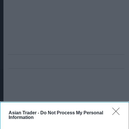
Asian Trader -
Do Not Process My Personal
Information