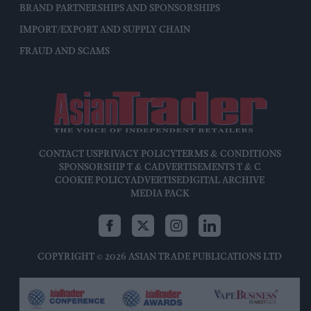
BRAND PARTNERSHIPS AND SPONSORSHIPS
IMPORT/EXPORT AND SUPPLY CHAIN
FRAUD AND SCAMS
CONTACT US
PRIVACY POLICY
TERMS & CONDITIONS
SPONSORSHIP T & C
ADVERTISEMENTS T & C
COOKIE POLICY
ADVERTISE
DIGITAL ARCHIVE
MEDIA PACK
COPYRIGHT © 2026 ASIAN TRADE PUBLICATIONS LTD