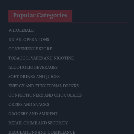
Popular Categories
WHOLESALE
RETAIL OPERATIONS
CONVENIENCE STORE
TOBACCO, VAPES AND NICOTINE
ALCOHOLIC BEVERAGES
SOFT DRINKS AND JUICES
ENERGY AND FUNCTIONAL DRINKS
CONFECTIONERY AND CHOCOLATES
CRISPS AND SNACKS
GROCERY AND AMBIENT
RETAIL CRIME AND SECURITY
REGULATIONS AND COMPLIANCE