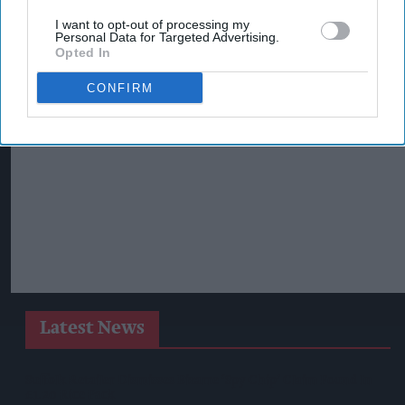
I want to opt-out of processing my
Personal Data for Targeted Advertising.
Opted In
CONFIRM
Latest News
Suffolk Retailer Dismisses Bizarre ‘spy Chip’ Claim Found In
£1.20 Rice Pack