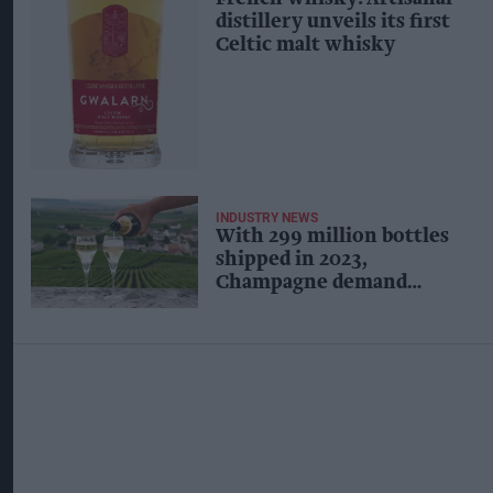
distillery unveils its first
Celtic malt whisky
INDUSTRY NEWS
With 299 million bottles
shipped in 2023,
Champagne demand
steadies