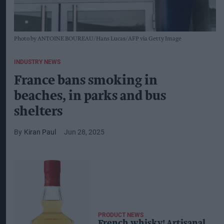
Photo by ANTOINE BOUREAU/Hans Lucas/AFP via Getty Image
INDUSTRY NEWS
France bans smoking in
beaches, in parks and bus
shelters
Kiran Paul
Jun 28, 2025
PRODUCT NEWS
French whisky! Artisanal