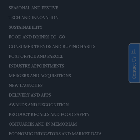
SEASONAL AND FESTIVE
TECH AND INNOVATION
SUSTAINABILITY
FOOD AND DRINKS-TO-GO
CONSUMER TRENDS AND BUYING HABITS
POST OFFICE AND PARCEL
Contact Us
INDUSTRY APPOINTMENTS
MERGERS AND ACQUISITIONS
NEW LAUNCHES
DELIVERY AND APPS
AWARDS AND RECOGNITION
PRODUCT RECALLS AND FOOD SAFETY
OBITUARIES AND IN MEMORIAM
ECONOMIC INDICATORS AND MARKET DATA