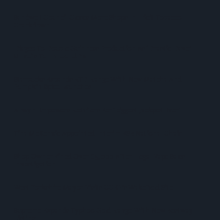
Sandwell Council Closes More Shops In Illicit Tobacco
Crackdown
Diageo To Double Guinness Production As ‘Drastic Dave’
Unveils Turnaround Plan
Starbucks Expands RTD Range With New Matcha And
Pumpkin Spice Launches
Allwyn Empowers Retailers For 'biggest Jackpot Ever'
Tina McKenzie Appointed Interim FSB National Chair
Shop Owner Fined Over £5,000 After Illegal Vape Sales
Investigation
West Yorkshire Mayor Visits CCEP’s Wakefield Site
Supreme Expands Typhoo Gold Range With New Bestway
Listing