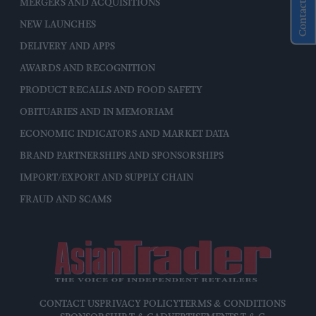
Contact Us
MERGERS AND ACQUISITIONS
NEW LAUNCHES
DELIVERY AND APPS
AWARDS AND RECOGNITION
PRODUCT RECALLS AND FOOD SAFETY
OBITUARIES AND IN MEMORIAM
ECONOMIC INDICATORS AND MARKET DATA
BRAND PARTNERSHIPS AND SPONSORSHIPS
IMPORT/EXPORT AND SUPPLY CHAIN
FRAUD AND SCAMS
CONTACT US
PRIVACY POLICY
TERMS & CONDITIONS