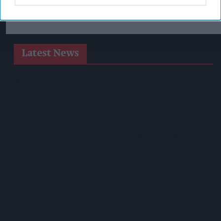
Latest News
West Yorkshire Mayor Visits CCEP’s Wakefield Site
Supreme Expands Typhoo Gold Range With New Bestway
Listing
WineGB Optimistic On 2026 Harvest Despite Challenging
Growing Season
Prolific Bristol Shoplifter Jailed For 67 Weeks After £1,500
Theft Spree
YOPLAIT Collaboration With Netflix KPop Demon Hunters