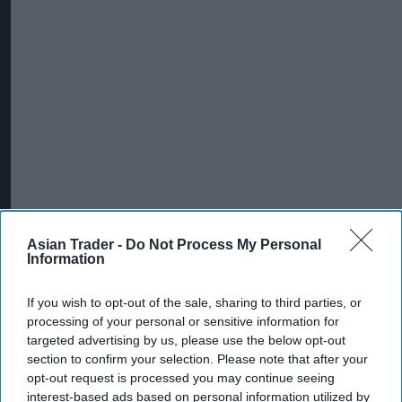
Asian Trader -
Do Not Process My Personal
Information
If you wish to opt-out of the sale, sharing to third parties, or
processing of your personal or sensitive information for
targeted advertising by us, please use the below opt-out
section to confirm your selection. Please note that after your
opt-out request is processed you may continue seeing
interest-based ads based on personal information utilized by