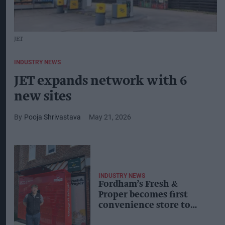
JET
INDUSTRY NEWS
JET expands network with 6
new sites
Pooja Shrivastava
May 21, 2026
INDUSTRY NEWS
Fordham’s Fresh &
Proper becomes first
convenience store to
host Royal Mail locker