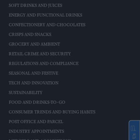
SOFT DRINKS AND JUICES
ENERGY AND FUNCTIONAL DRINKS
CONFECTIONERY AND CHOCOLATES
CRISPS AND SNACKS
GROCERY AND AMBIENT
RETAIL CRIME AND SECURITY
REGULATIONS AND COMPLIANCE
SEASONAL AND FESTIVE
TECH AND INNOVATION
SUSTAINABILITY
FOOD AND DRINKS-TO-GO
CONSUMER TRENDS AND BUYING HABITS
POST OFFICE AND PARCEL
INDUSTRY APPOINTMENTS