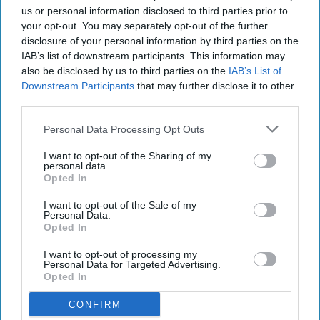
us or personal information disclosed to third parties prior to
your opt-out. You may separately opt-out of the further
disclosure of your personal information by third parties on the
IAB’s list of downstream participants. This information may
also be disclosed by us to third parties on the
IAB’s List of
Downstream Participants
that may further disclose it to other
third parties.
Personal Data Processing Opt Outs
I want to opt-out of the Sharing of my
personal data.
Opted In
I want to opt-out of the Sale of my
Personal Data.
Opted In
I want to opt-out of processing my
Personal Data for Targeted Advertising.
Opted In
CONFIRM