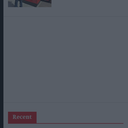
Recent