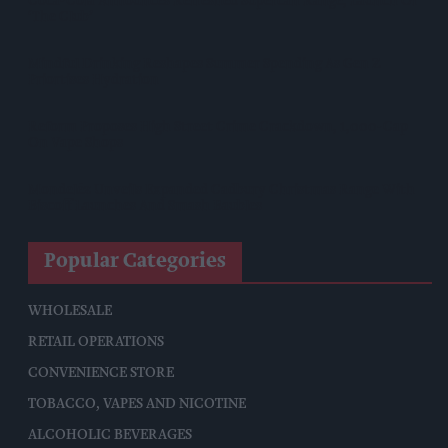
Coca-Cola Announces Refreshed Supercan Range, Launch Of
‘The Club’
Mindful Drinking Reshapes Summer Spending As Gen Z
Priortises Hydration
Reform Proposes High Street Crime Crackdown, 1,000-Cap
On Vape Shops
Mondelēz Unveils Expanded Cadbury Christmas Range With
Biscoff Launches And Smash Baubles
Popular Categories
WHOLESALE
RETAIL OPERATIONS
CONVENIENCE STORE
TOBACCO, VAPES AND NICOTINE
ALCOHOLIC BEVERAGES