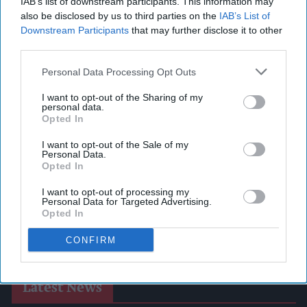
IAB’s list of downstream participants. This information may
also be disclosed by us to third parties on the
IAB’s List of
Downstream Participants
that may further disclose it to other
third parties.
Personal Data Processing Opt Outs
I want to opt-out of the Sharing of my
personal data.
Opted In
I want to opt-out of the Sale of my
Personal Data.
Opted In
I want to opt-out of processing my
Personal Data for Targeted Advertising.
Opted In
CONFIRM
Latest News