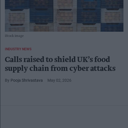
iStock image
INDUSTRY NEWS
Calls raised to shield UK’s food
supply chain from cyber attacks
Pooja Shrivastava
May 02, 2026