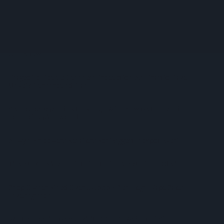
Suffolk Retailer Dismisses Bizarre ‘spy Chip’ Claim Found In
£1.20 Rice Pack
Sandwell Council Closes More Shops In Illicit Tobacco
Crackdown
Diageo To Double Guinness Production As ‘Drastic Dave’
Unveils Turnaround Plan
Starbucks Expands RTD Range With New Matcha And
Pumpkin Spice Launches
Allwyn Empowers Retailers For 'biggest Jackpot Ever'
Tina McKenzie Appointed Interim FSB National Chair
Shop Owner Fined Over £5,000 After Illegal Vape Sales
Investigation
West Yorkshire Mayor Visits CCEP’s Wakefield Site