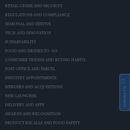
RETAIL CRIME AND SECURITY
REGULATIONS AND COMPLIANCE
SEASONAL AND FESTIVE
TECH AND INNOVATION
SUSTAINABILITY
FOOD AND DRINKS-TO-GO
CONSUMER TRENDS AND BUYING HABITS
POST OFFICE AND PARCEL
INDUSTRY APPOINTMENTS
MERGERS AND ACQUISITIONS
Contact Us
NEW LAUNCHES
DELIVERY AND APPS
AWARDS AND RECOGNITION
PRODUCT RECALLS AND FOOD SAFETY