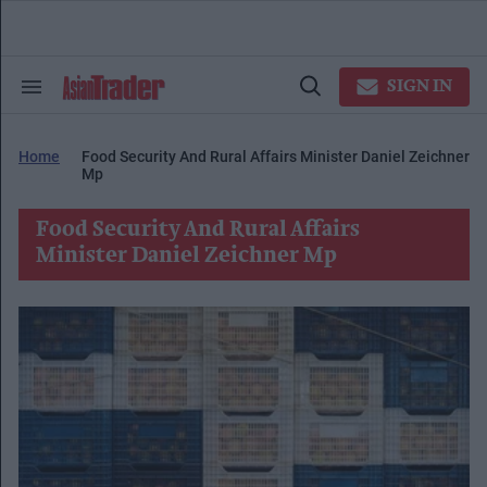
Skip
to
content
e
ch
SIGN IN
Search
Open
ion
&
Search
gation
Section
Navigation
Home
Food Security And Rural Affairs Minister Daniel Zeichner
Mp
Food Security And Rural Affairs
Minister Daniel Zeichner Mp