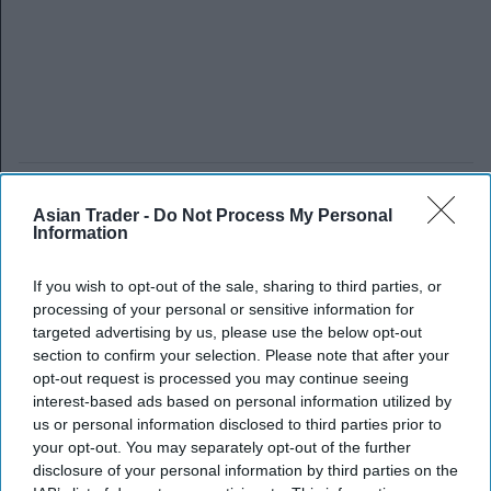
Asian Trader -
Do Not Process My Personal
Information
If you wish to opt-out of the sale, sharing to third parties, or
processing of your personal or sensitive information for
targeted advertising by us, please use the below opt-out
section to confirm your selection. Please note that after your
opt-out request is processed you may continue seeing
interest-based ads based on personal information utilized by
us or personal information disclosed to third parties prior to
your opt-out. You may separately opt-out of the further
disclosure of your personal information by third parties on the