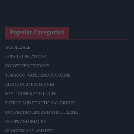
Supreme Expands Typhoo Gold Range With New Bestway
Listing
Popular Categories
WHOLESALE
RETAIL OPERATIONS
CONVENIENCE STORE
TOBACCO, VAPES AND NICOTINE
ALCOHOLIC BEVERAGES
SOFT DRINKS AND JUICES
ENERGY AND FUNCTIONAL DRINKS
CONFECTIONERY AND CHOCOLATES
CRISPS AND SNACKS
GROCERY AND AMBIENT