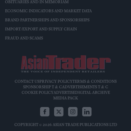
OBITUARIES AND IN MEMORIAM
ECONOMIC INDICATORS AND MARKET DATA
BRAND PARTNERSHIPS AND SPONSORSHIPS
IMPORT/EXPORT AND SUPPLY CHAIN
FRAUD AND SCAMS
CONTACT US
PRIVACY POLICY
TERMS & CONDITIONS
SPONSORSHIP T & C
ADVERTISEMENTS T & C
COOKIE POLICY
ADVERTISE
DIGITAL ARCHIVE
MEDIA PACK
COPYRIGHT © 2026 ASIAN TRADE PUBLICATIONS LTD