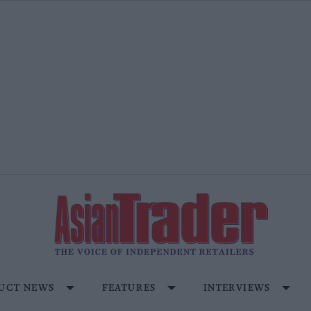
UCT NEWS
FEATURES
INTERVIEWS