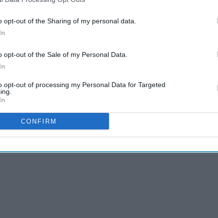
o opt-out of the Sharing of my personal data.
In
o opt-out of the Sale of my Personal Data.
In
to opt-out of processing my Personal Data for Targeted
ing.
In
CONFIRM