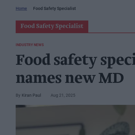
Home
Food Safety Specialist
Food Safety Specialist
INDUSTRY NEWS
Food safety speci
names new MD
Kiran Paul
Aug 21, 2025