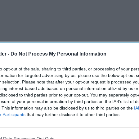
der -
Do Not Process My Personal Information
to opt-out of the sale, sharing to third parties, or processing of your per
formation for targeted advertising by us, please use the below opt-out s
r selection. Please note that after your opt-out request is processed y
eing interest-based ads based on personal information utilized by us or
disclosed to third parties prior to your opt-out. You may separately opt-
losure of your personal information by third parties on the IAB’s list of
. This information may also be disclosed by us to third parties on the
IA
Participants
that may further disclose it to other third parties.
l Data Processing Opt Outs