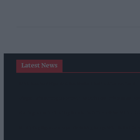
Latest News
SPAR Retailers Nigel And Sue Masters Retire After 44 Years 
Diageo Hails Strong GB Growth As Guinness Drives Sales De
Nottinghamshire Trading Standards Officers Seize Vehicle Co
Mr Kipling Signature Expands Baking Range With Salted Ca