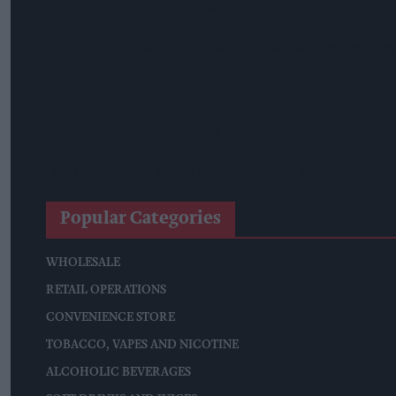
Great Britain Records Highest FMCG Inflation Across EU5 A
Magnum Tonic Wine Launches Exclusive Indie Retailer Comp
Surya Foods Hosts Pakistan Rice Trade Delegation
'Risks Facing UK Food System Intensifying'
Co-Op Wholesale Strengthens Partnership With RaceTrack P
Popular Categories
WHOLESALE
RETAIL OPERATIONS
CONVENIENCE STORE
TOBACCO, VAPES AND NICOTINE
ALCOHOLIC BEVERAGES