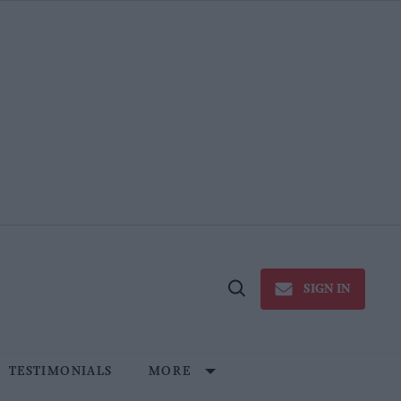
SIGN IN
Open
Search
TESTIMONIALS
MORE