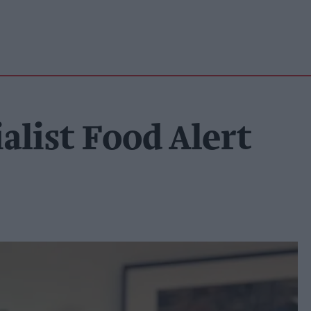
alist Food Alert