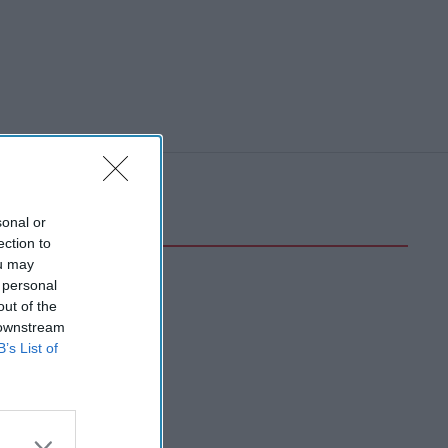
sonal or
ection to
ou may
 personal
out of the
 downstream
B’s List of