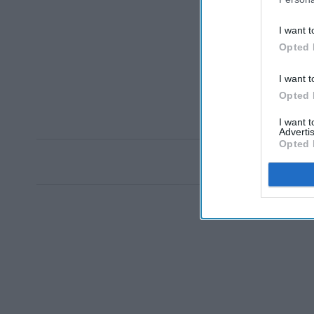
I want t
Opted 
I want t
Opted 
I want 
Advertis
Opted 