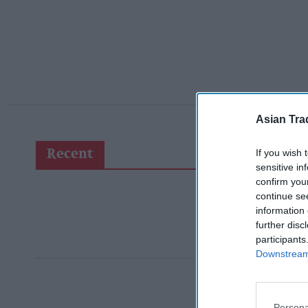
Asian Tra
If you wish 
Recent
sensitive in
confirm you
continue se
information 
further disc
participants
Downstream 
Persona