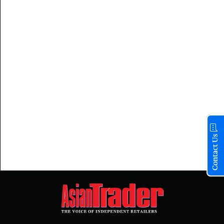
Contact Us