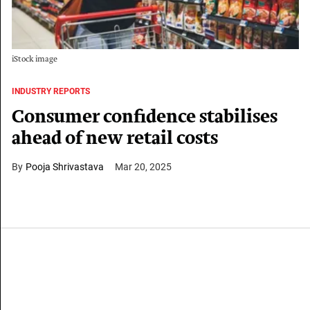
iStock image
INDUSTRY REPORTS
Consumer confidence stabilises
ahead of new retail costs
Pooja Shrivastava
Mar 20, 2025