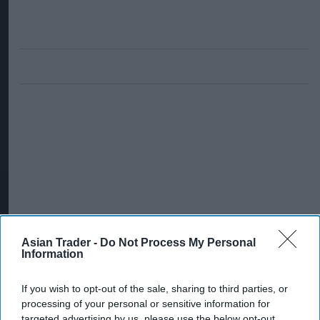
Asian Trader -
Do Not Process My Personal
Information
If you wish to opt-out of the sale, sharing to third parties, or
processing of your personal or sensitive information for
targeted advertising by us, please use the below opt-out