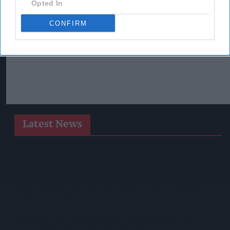
Opted In
CONFIRM
Latest News
SPAR Retailers Nigel And Sue Masters Retire After 44 Years In
Convenience Trade
Diageo Hails Strong GB Growth As Guinness Drives Sales
Despite Group Revenue Decline
Nottinghamshire Trading Standards Officers Seize Vehicle
Containing Huge Haul Of Illegal Tobacco Products