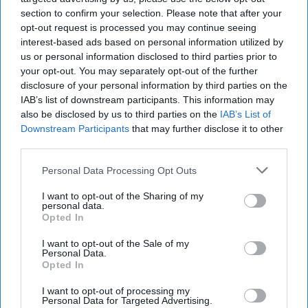
section to confirm your selection. Please note that after your
opt-out request is processed you may continue seeing
interest-based ads based on personal information utilized by
us or personal information disclosed to third parties prior to
your opt-out. You may separately opt-out of the further
disclosure of your personal information by third parties on the
IAB’s list of downstream participants. This information may
also be disclosed by us to third parties on the
IAB’s List of
Downstream Participants
that may further disclose it to other
third parties.
Personal Data Processing Opt Outs
I want to opt-out of the Sharing of my
personal data.
Opted In
I want to opt-out of the Sale of my
Personal Data.
Opted In
I want to opt-out of processing my
Personal Data for Targeted Advertising.