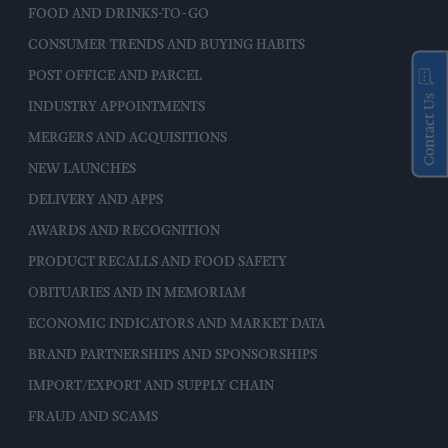
FOOD AND DRINKS-TO-GO
CONSUMER TRENDS AND BUYING HABITS
POST OFFICE AND PARCEL
Contact Us
INDUSTRY APPOINTMENTS
MERGERS AND ACQUISITIONS
NEW LAUNCHES
DELIVERY AND APPS
AWARDS AND RECOGNITION
PRODUCT RECALLS AND FOOD SAFETY
OBITUARIES AND IN MEMORIAM
ECONOMIC INDICATORS AND MARKET DATA
BRAND PARTNERSHIPS AND SPONSORSHIPS
IMPORT/EXPORT AND SUPPLY CHAIN
FRAUD AND SCAMS