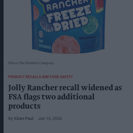
Photo: The Hershey Company
PRODUCT RECALLS AND FOOD SAFETY
Jolly Rancher recall widened as
FSA flags two additional
products
Kiran Paul
Jan 16, 2026