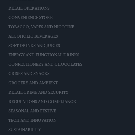
RETAIL OPERATIONS
CONVENIENCE STORE
TOBACCO, VAPES AND NICOTINE
ALCOHOLIC BEVERAGES
SOFT DRINKS AND JUICES
ENERGY AND FUNCTIONAL DRINKS
CONFECTIONERY AND CHOCOLATES
CRISPS AND SNACKS
GROCERY AND AMBIENT
RETAIL CRIME AND SECURITY
REGULATIONS AND COMPLIANCE
SEASONAL AND FESTIVE
TECH AND INNOVATION
SUSTAINABILITY