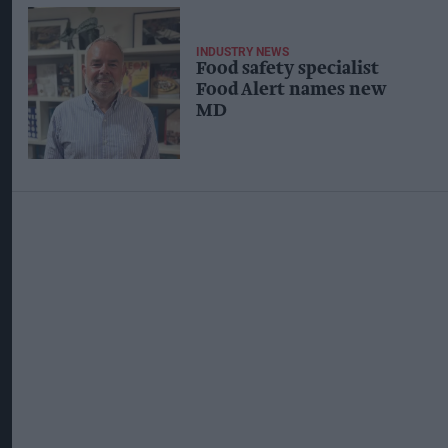
INDUSTRY NEWS
Food safety specialist
Food Alert names new
MD