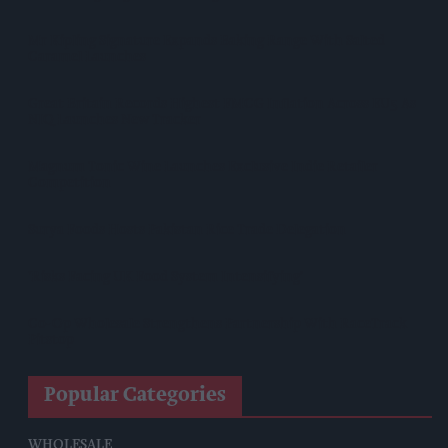
Mr Kipling Signature Expands Baking Range With Salted
Caramel Launches
Great Britain Records Highest FMCG Inflation Across EU5 As
NIQ Launches New Tracker
Magnum Tonic Wine Launches Exclusive Indie Retailer
Competition
Surya Foods Hosts Pakistan Rice Trade Delegation
'Risks Facing UK Food System Intensifying'
Co-Op Wholesale Strengthens Partnership With RaceTrack
Pitstop
Popular Categories
WHOLESALE