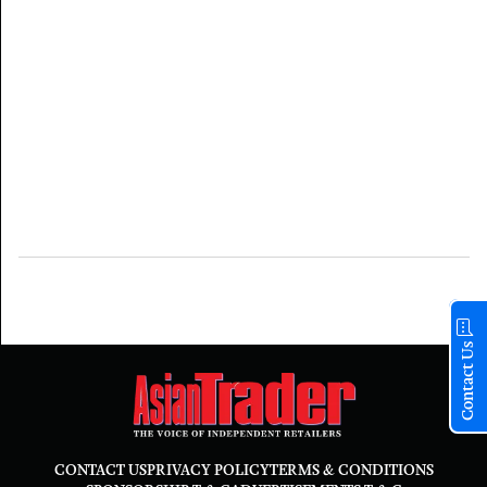
Contact Us
CONTACT US
PRIVACY POLICY
TERMS & CONDITIONS