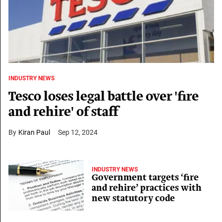
INDUSTRY NEWS
Tesco loses legal battle over 'fire
and rehire' of staff
Kiran Paul
Sep 12, 2024
INDUSTRY NEWS
Government targets ‘fire
and rehire’ practices with
new statutory code