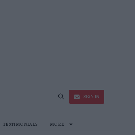
SIGN IN
Open
Search
TESTIMONIALS
MORE