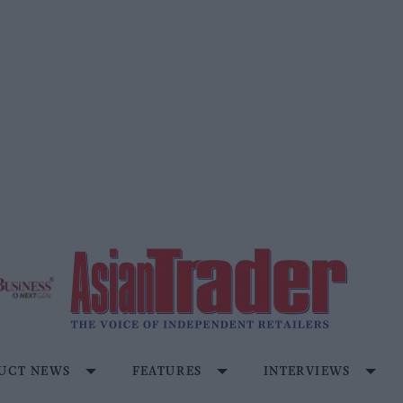
UCT NEWS
FEATURES
INTERVIEWS