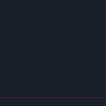
 44 Years In Convenience Trade
 Sales Despite Group Revenue Decline
Vehicle Containing Huge Haul Of Illegal Tobacco Products
Salted Caramel Launches
ross EU5 As NIQ Launches New Tracker
iler Competition