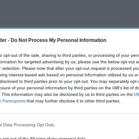
der -
Do Not Process My Personal Information
to opt-out of the sale, sharing to third parties, or processing of your per
formation for targeted advertising by us, please use the below opt-out s
r selection. Please note that after your opt-out request is processed y
eing interest-based ads based on personal information utilized by us or
disclosed to third parties prior to your opt-out. You may separately opt-
losure of your personal information by third parties on the IAB’s list of
. This information may also be disclosed by us to third parties on the
IA
Participants
that may further disclose it to other third parties.
l Data Processing Opt Outs
o opt-out of the Sharing of my personal data.