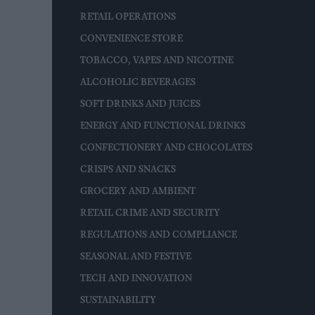
RETAIL OPERATIONS
CONVENIENCE STORE
TOBACCO, VAPES AND NICOTINE
ALCOHOLIC BEVERAGES
SOFT DRINKS AND JUICES
ENERGY AND FUNCTIONAL DRINKS
CONFECTIONERY AND CHOCOLATES
CRISPS AND SNACKS
GROCERY AND AMBIENT
RETAIL CRIME AND SECURITY
REGULATIONS AND COMPLIANCE
SEASONAL AND FESTIVE
TECH AND INNOVATION
SUSTAINABILITY