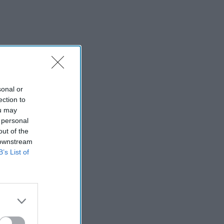
sonal or
ection to
ou may
 personal
out of the
 downstream
B’s List of