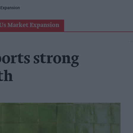
 Expansion
Us Market Expansion
ports strong
th