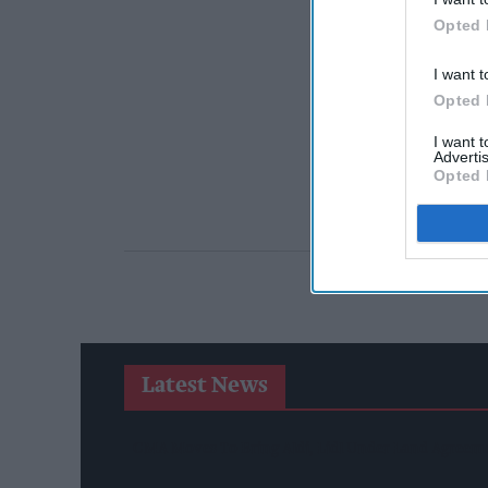
Opted 
I want t
Opted 
I want 
Advertis
Opted 
Latest News
CMA Moves To Bring Aldi, Lidl Under Land Agreem