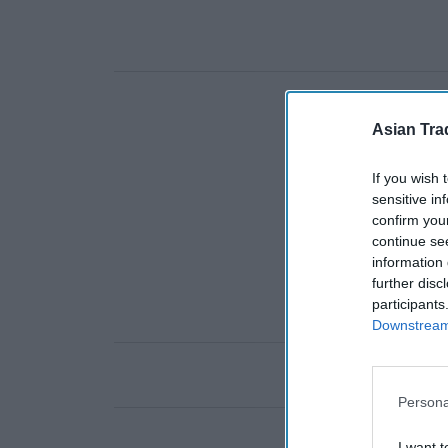
Asian Tra
If you wish 
sensitive in
confirm you
continue se
information 
further disc
participants
Downstream 
Persona
I want t