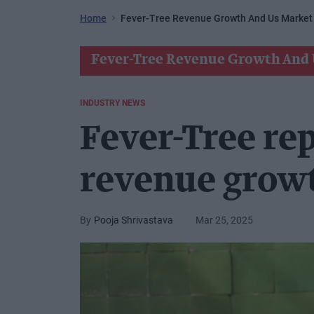
Home
Fever-Tree Revenue Growth And Us Market
Fever-Tree Revenue Growth And 
INDUSTRY NEWS
Fever-Tree re
revenue grow
Pooja Shrivastava
Mar 25, 2025