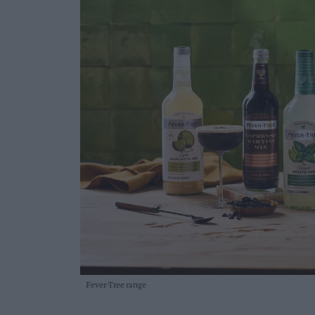
Fever-Tree range