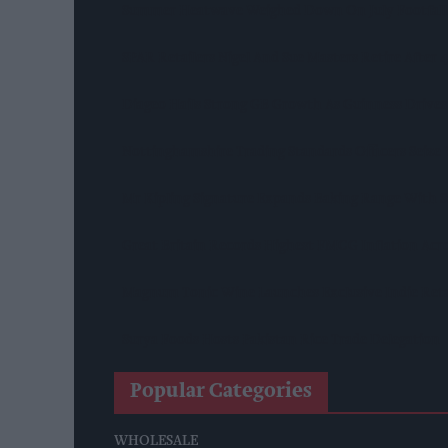
Summer Heatwave Weighed Down On July Footfall
SPAR Retailers Nigel And Sue Masters Retire After
Diageo Hails Strong GB Growth As Guinness Drives
Nottinghamshire Trading Standards Officers Seize 
Mr Kipling Signature Expands Baking Range With 
Great Britain Records Highest FMCG Inflation Ac
Magnum Tonic Wine Launches Exclusive Indie Reta
Surya Foods Hosts Pakistan Rice Trade Delegation
Popular Categories
WHOLESALE