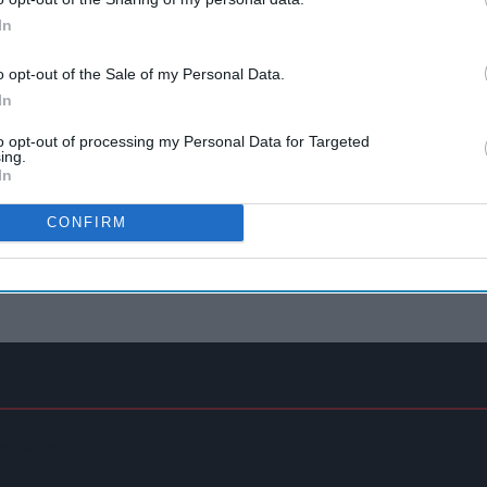
In
o opt-out of the Sale of my Personal Data.
In
to opt-out of processing my Personal Data for Targeted
ing.
In
CONFIRM
ent Rules