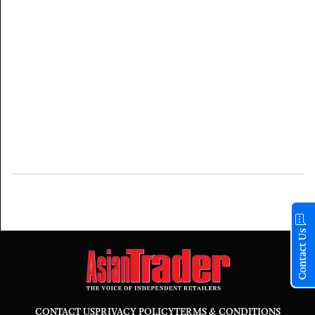
Contact Us
CONTACT US
PRIVACY POLICY
TERMS & CONDITIONS