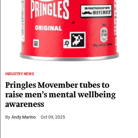
INDUSTRY NEWS
Pringles Movember tubes to
raise men’s mental wellbeing
awareness
Andy Marino
Oct 09, 2025