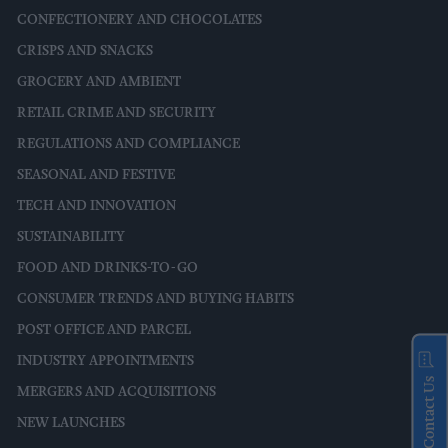
CONFECTIONERY AND CHOCOLATES
CRISPS AND SNACKS
GROCERY AND AMBIENT
RETAIL CRIME AND SECURITY
REGULATIONS AND COMPLIANCE
SEASONAL AND FESTIVE
TECH AND INNOVATION
SUSTAINABILITY
FOOD AND DRINKS-TO-GO
CONSUMER TRENDS AND BUYING HABITS
POST OFFICE AND PARCEL
INDUSTRY APPOINTMENTS
Contact Us
MERGERS AND ACQUISITIONS
NEW LAUNCHES