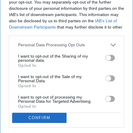
your opt-out. You may separately opt-out of the further
disclosure of your personal information by third parties on the
IAB’s list of downstream participants. This information may
also be disclosed by us to third parties on the
IAB’s List of
Downstream Participants
that may further disclose it to other
third parties.
Personal Data Processing Opt Outs
I want to opt-out of the Sharing of my
personal data.
Opted In
I want to opt-out of the Sale of my
Personal Data.
Opted In
I want to opt-out of processing my
Personal Data for Targeted Advertising.
Opted In
CONFIRM