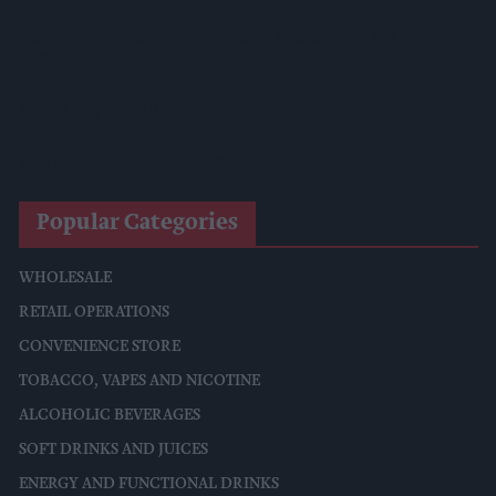
Starbucks Expands RTD Range With New Matcha And
Pumpkin Spice Launches
Allwyn Empowers Retailers For 'biggest Jackpot Ever'
Tina McKenzie Appointed Interim FSB National Chair
Popular Categories
WHOLESALE
RETAIL OPERATIONS
CONVENIENCE STORE
TOBACCO, VAPES AND NICOTINE
ALCOHOLIC BEVERAGES
SOFT DRINKS AND JUICES
ENERGY AND FUNCTIONAL DRINKS