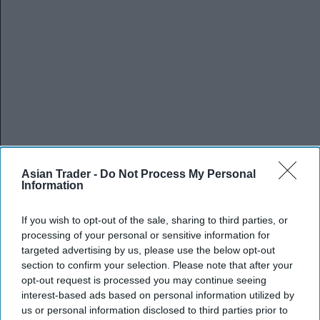
Asian Trader -
Do Not Process My Personal
Information
If you wish to opt-out of the sale, sharing to third parties, or
processing of your personal or sensitive information for
targeted advertising by us, please use the below opt-out
section to confirm your selection. Please note that after your
opt-out request is processed you may continue seeing
interest-based ads based on personal information utilized by
us or personal information disclosed to third parties prior to