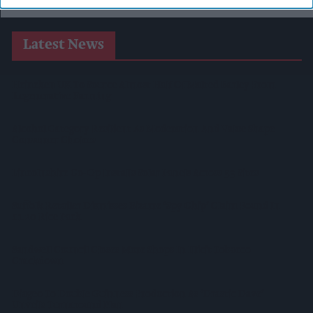
Latest News
Heineken UK To Source Almost Half Of Malted Barley From
Regenerative Farming
Alcohol Category Resilient As Moderation And Value Shape
Consumer Choices
Lincolnshire Co-Op Installs Solar Panels Across 53 Sites
Suffolk Retailer Dismisses Bizarre ‘spy Chip’ Claim Found In
£1.20 Rice Pack
Sandwell Council Closes More Shops In Illicit Tobacco
Crackdown
Diageo To Double Guinness Production As ‘Drastic Dave’
Unveils Turnaround Plan