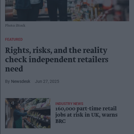
Photo: iStock
FEATURED
Rights, risks, and the reality
check independent retailers
need
Newsdesk
Jun 27, 2025
INDUSTRY NEWS
160,000 part-time retail
jobs at risk in UK, warns
BRC