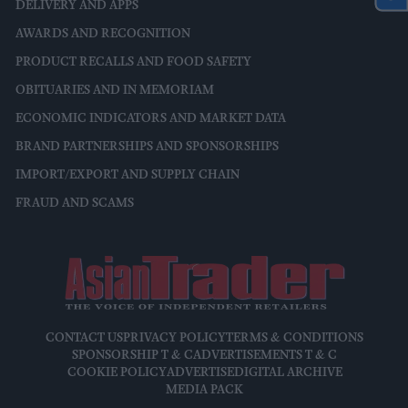
DELIVERY AND APPS
AWARDS AND RECOGNITION
PRODUCT RECALLS AND FOOD SAFETY
OBITUARIES AND IN MEMORIAM
ECONOMIC INDICATORS AND MARKET DATA
BRAND PARTNERSHIPS AND SPONSORSHIPS
IMPORT/EXPORT AND SUPPLY CHAIN
FRAUD AND SCAMS
CONTACT US
PRIVACY POLICY
TERMS & CONDITIONS
SPONSORSHIP T & C
ADVERTISEMENTS T & C
COOKIE POLICY
ADVERTISE
DIGITAL ARCHIVE
MEDIA PACK