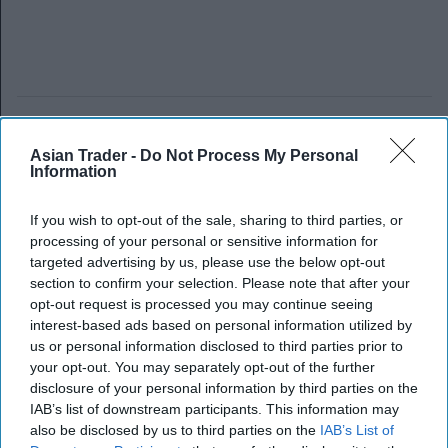
Asian Trader -
Do Not Process My Personal
Information
If you wish to opt-out of the sale, sharing to third parties, or
processing of your personal or sensitive information for
targeted advertising by us, please use the below opt-out
section to confirm your selection. Please note that after your
opt-out request is processed you may continue seeing
interest-based ads based on personal information utilized by
us or personal information disclosed to third parties prior to
your opt-out. You may separately opt-out of the further
disclosure of your personal information by third parties on the
IAB’s list of downstream participants. This information may
also be disclosed by us to third parties on the
IAB’s List of