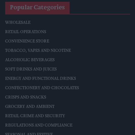
Popular Categories
WHOLESALE
RETAIL OPERATIONS
CONVENIENCE STORE
TOBACCO, VAPES AND NICOTINE
ALCOHOLIC BEVERAGES
SOFT DRINKS AND JUICES
ENERGY AND FUNCTIONAL DRINKS
CONFECTIONERY AND CHOCOLATES
CRISPS AND SNACKS
GROCERY AND AMBIENT
RETAIL CRIME AND SECURITY
REGULATIONS AND COMPLIANCE
SEASONAL AND FESTIVE