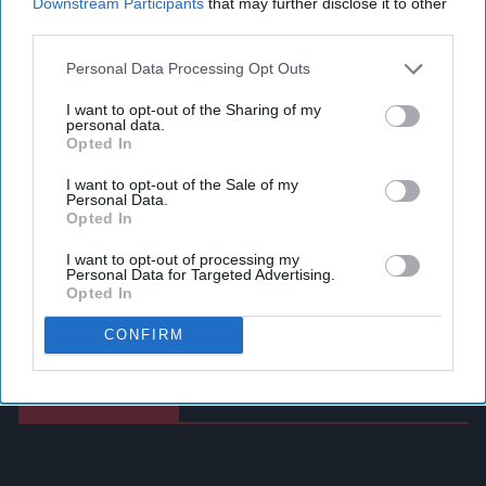
Downstream Participants
that may further disclose it to other
third parties.
Personal Data Processing Opt Outs
I want to opt-out of the Sharing of my
personal data.
Opted In
I want to opt-out of the Sale of my
Personal Data.
Opted In
I want to opt-out of processing my
Personal Data for Targeted Advertising.
Opted In
CONFIRM
Latest News
Postmasters Demand Fairer Banking As Current
Remuneration Model Deemed 'no Longer Sustainable'