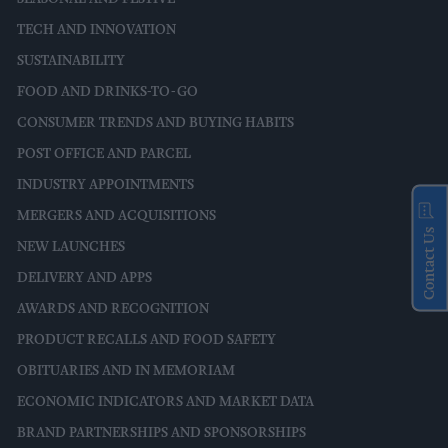
TECH AND INNOVATION
SUSTAINABILITY
FOOD AND DRINKS-TO-GO
CONSUMER TRENDS AND BUYING HABITS
POST OFFICE AND PARCEL
INDUSTRY APPOINTMENTS
MERGERS AND ACQUISITIONS
Contact Us
NEW LAUNCHES
DELIVERY AND APPS
AWARDS AND RECOGNITION
PRODUCT RECALLS AND FOOD SAFETY
OBITUARIES AND IN MEMORIAM
ECONOMIC INDICATORS AND MARKET DATA
BRAND PARTNERSHIPS AND SPONSORSHIPS