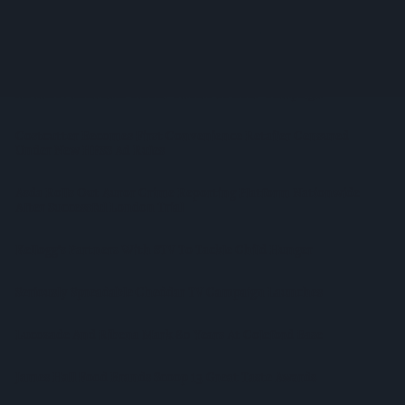
Booker Names Geoff Byrne As New CEO After Major Shake-
Up
AB InBev Launches Global 'Cheers To Beer' Campaign
Costcutter Becomes First Convenience Retailer Censured
Under New HFSS Ad Rules
Asda Rolls Out Auror Crime Reporting Platform Nationwide
After Successful London Trial
Kellogg's Partners With STV To Tackle Child Hunger
Seriously Spreadable Cheddar TV Campaign Launches
Lucozade And Ribena Mark 80 Years At Coleford Base
James Hall Food Brands Scoop 13 Great Taste Awards