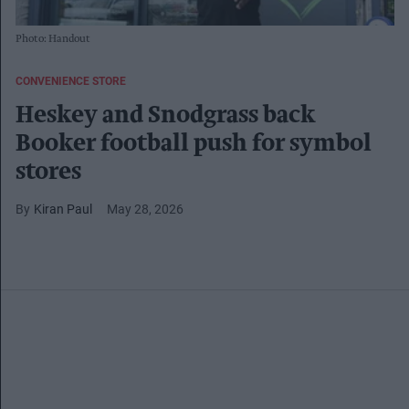
Photo: Handout
CONVENIENCE STORE
Heskey and Snodgrass back
Booker football push for symbol
stores
Kiran Paul
May 28, 2026