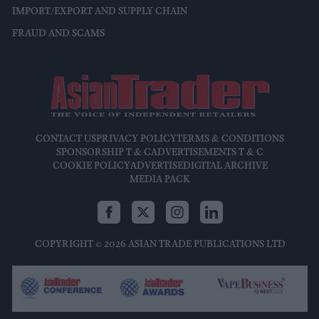
IMPORT/EXPORT AND SUPPLY CHAIN
FRAUD AND SCAMS
CONTACT US
PRIVACY POLICY
TERMS & CONDITIONS
SPONSORSHIP T & C
ADVERTISEMENTS T & C
COOKIE POLICY
ADVERTISE
DIGITAL ARCHIVE
MEDIA PACK
COPYRIGHT © 2026 ASIAN TRADE PUBLICATIONS LTD