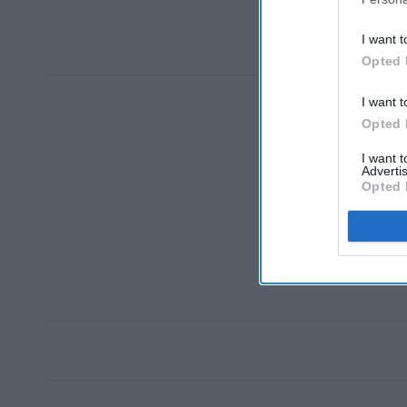
I want t
Opted 
I want t
Opted 
I want 
Advertis
Opted 