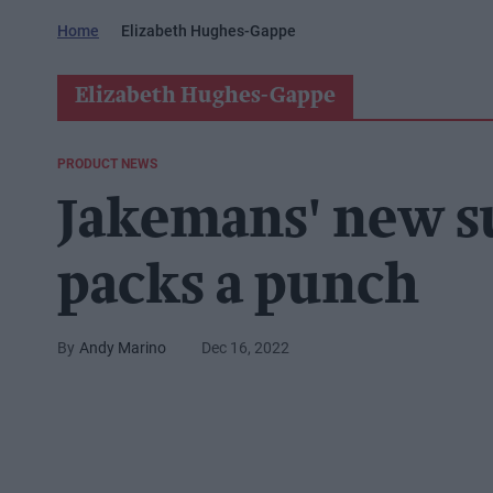
Home
Elizabeth Hughes-Gappe
Elizabeth Hughes-Gappe
PRODUCT NEWS
Jakemans' new s
packs a punch
Andy Marino
Dec 16, 2022