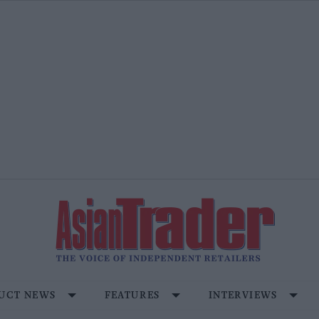
UCT NEWS
FEATURES
INTERVIEWS