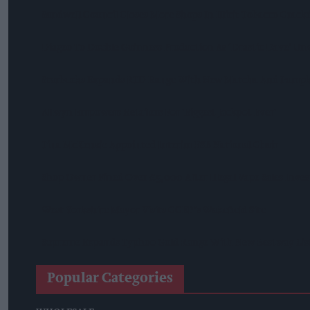
Sandwell Council Closes More Shops In Illicit Tobacco Crac
Diageo To Double Guinness Production As ‘Drastic Dave’ Un
Starbucks Expands RTD Range With New Matcha And Pumpk
Allwyn Empowers Retailers For 'biggest Jackpot Ever'
Tina McKenzie Appointed Interim FSB National Chair
Shop Owner Fined Over £5,000 After Illegal Vape Sales Inves
West Yorkshire Mayor Visits CCEP’s Wakefield Site
Supreme Expands Typhoo Gold Range With New Bestway Lis
Popular Categories