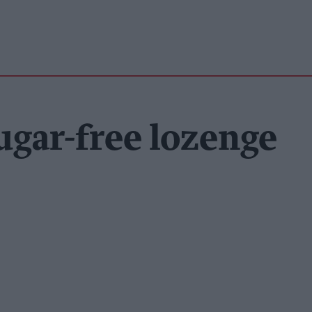
ugar-free lozenge