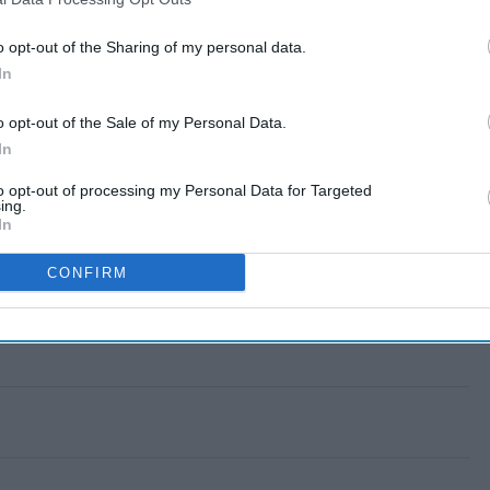
o opt-out of the Sharing of my personal data.
In
o opt-out of the Sale of my Personal Data.
In
to opt-out of processing my Personal Data for Targeted
ing.
In
CONFIRM