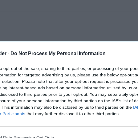
der -
Do Not Process My Personal Information
to opt-out of the sale, sharing to third parties, or processing of your per
formation for targeted advertising by us, please use the below opt-out s
r selection. Please note that after your opt-out request is processed y
eing interest-based ads based on personal information utilized by us or
disclosed to third parties prior to your opt-out. You may separately opt-
losure of your personal information by third parties on the IAB’s list of
. This information may also be disclosed by us to third parties on the
IA
Participants
that may further disclose it to other third parties.
l Data Processing Opt Outs