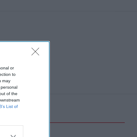
sonal or
ection to
ou may
 personal
out of the
 downstream
B’s List of