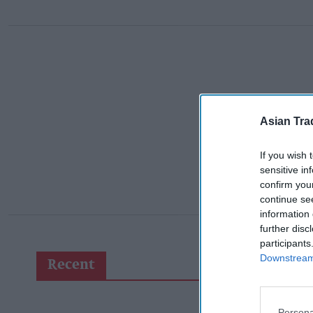
Asian Tra
If you wish 
sensitive in
confirm you
continue se
information 
further disc
participants
Downstream 
Recent
Persona