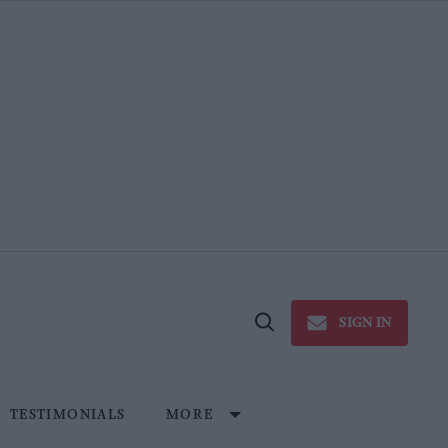
SIGN IN
Open
Search
TESTIMONIALS
MORE