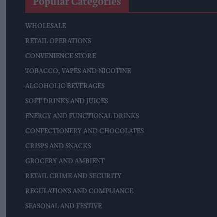
Popular Categories
WHOLESALE
RETAIL OPERATIONS
CONVENIENCE STORE
TOBACCO, VAPES AND NICOTINE
ALCOHOLIC BEVERAGES
SOFT DRINKS AND JUICES
ENERGY AND FUNCTIONAL DRINKS
CONFECTIONERY AND CHOCOLATES
CRISPS AND SNACKS
GROCERY AND AMBIENT
RETAIL CRIME AND SECURITY
REGULATIONS AND COMPLIANCE
SEASONAL AND FESTIVE