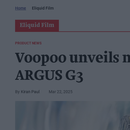
Home
Eliquid Film
Eliquid Film
PRODUCT NEWS
Voopoo unveils 
ARGUS G3
Kiran Paul
Mar 22, 2025