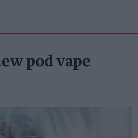
new pod vape