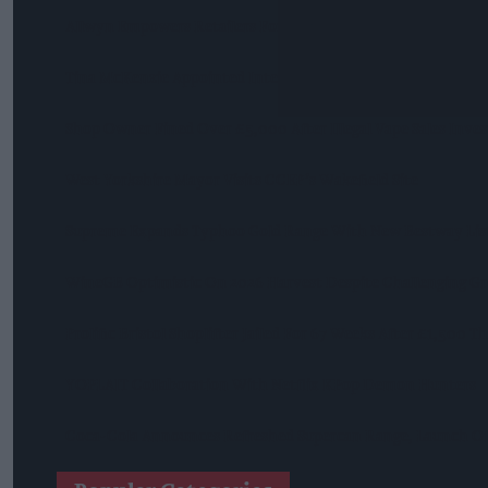
Allwyn Empowers Retailers For 'biggest Jackpot Ever'
Tina McKenzie Appointed Interim FSB National Chair
Shop Owner Fined Over £5,000 After Illegal Vape Sales Inves
West Yorkshire Mayor Visits CCEP’s Wakefield Site
Supreme Expands Typhoo Gold Range With New Bestway Lis
WineGB Optimistic On 2026 Harvest Despite Challenging G
Prolific Bristol Shoplifter Jailed For 67 Weeks After £1,500 T
YOPLAIT Collaboration With Netflix KPop Demon Hunters
Coca-Cola Announces Refreshed Supercan Range, Launch Of 