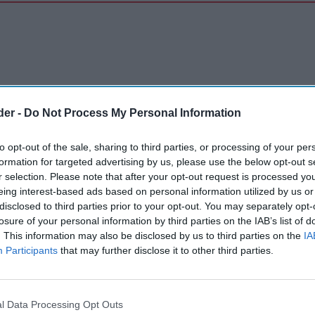
der -
Do Not Process My Personal Information
to opt-out of the sale, sharing to third parties, or processing of your per
formation for targeted advertising by us, please use the below opt-out s
r selection. Please note that after your opt-out request is processed y
eing interest-based ads based on personal information utilized by us or
disclosed to third parties prior to your opt-out. You may separately opt-
losure of your personal information by third parties on the IAB’s list of
. This information may also be disclosed by us to third parties on the
IA
Participants
that may further disclose it to other third parties.
l Data Processing Opt Outs