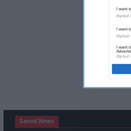
I want t
Opted 
I want t
Opted 
I want 
Advertis
Opted 
Latest News