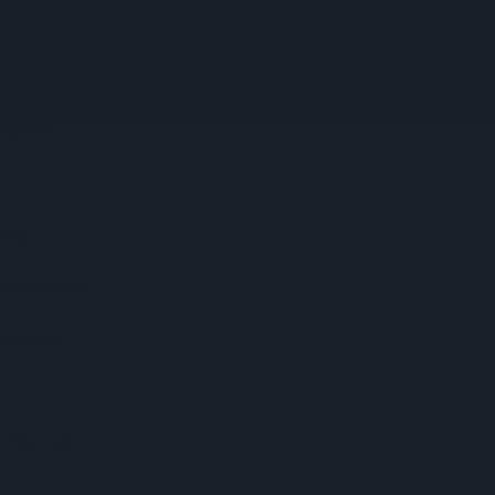
tigation
ting
rowing Season
heft Spree
‘The Club’