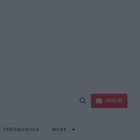
SIGN IN
Open
Search
TESTIMONIALS
MORE