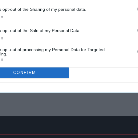
o opt-out of the Sharing of my personal data.
In
o opt-out of the Sale of my Personal Data.
In
to opt-out of processing my Personal Data for Targeted
ing.
In
CONFIRM