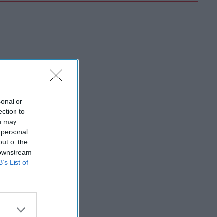
sonal or
ection to
ou may
 personal
out of the
 downstream
B’s List of