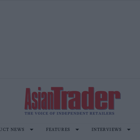
UCT NEWS
FEATURES
INTERVIEWS