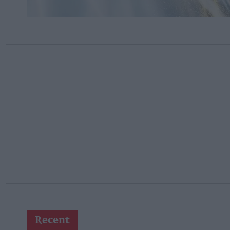
Recent