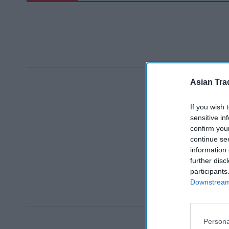
Asian Tra
If you wish 
sensitive in
confirm you
continue se
information 
further disc
participants
Downstream 
Persona