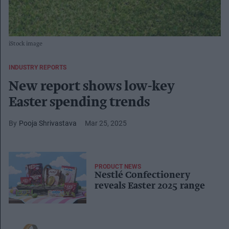
iStock image
INDUSTRY REPORTS
New report shows low-key
Easter spending trends
Pooja Shrivastava
Mar 25, 2025
PRODUCT NEWS
Nestlé Confectionery
reveals Easter 2025 range