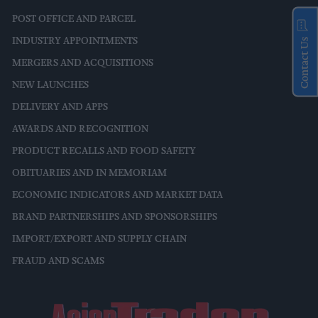
POST OFFICE AND PARCEL
INDUSTRY APPOINTMENTS
Contact Us
MERGERS AND ACQUISITIONS
NEW LAUNCHES
DELIVERY AND APPS
AWARDS AND RECOGNITION
PRODUCT RECALLS AND FOOD SAFETY
OBITUARIES AND IN MEMORIAM
ECONOMIC INDICATORS AND MARKET DATA
BRAND PARTNERSHIPS AND SPONSORSHIPS
IMPORT/EXPORT AND SUPPLY CHAIN
FRAUD AND SCAMS