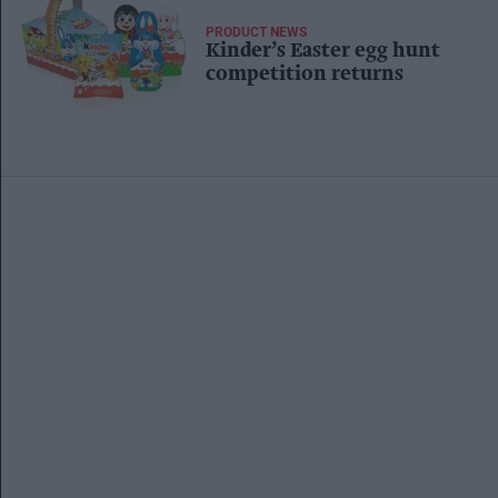
PRODUCT NEWS
Kinder’s Easter egg hunt
competition returns