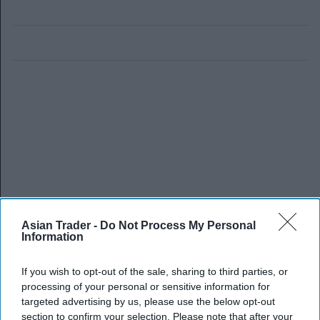
Asian Trader -
Do Not Process My Personal
Information
If you wish to opt-out of the sale, sharing to third parties, or
processing of your personal or sensitive information for
targeted advertising by us, please use the below opt-out
section to confirm your selection. Please note that after your