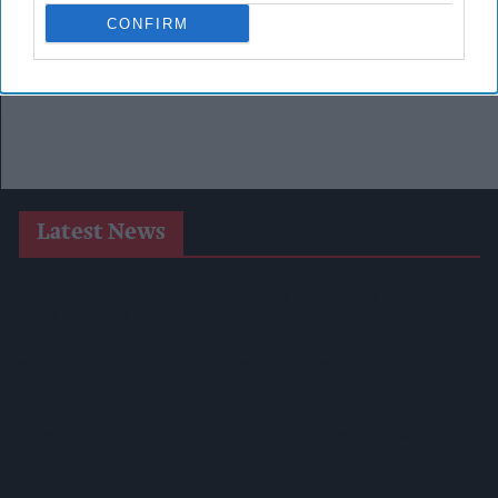
CONFIRM
Latest News
Suffolk Retailer Dismisses Bizarre ‘spy Chip’ Claim Found In
£1.20 Rice Pack
Sandwell Council Closes More Shops In Illicit Tobacco
Crackdown
Diageo To Double Guinness Production As ‘Drastic Dave’
Unveils Turnaround Plan