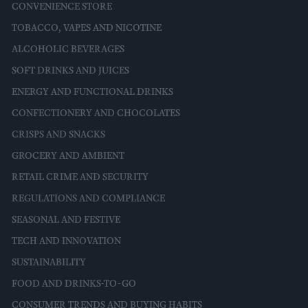
CONVENIENCE STORE
TOBACCO, VAPES AND NICOTINE
ALCOHOLIC BEVERAGES
SOFT DRINKS AND JUICES
ENERGY AND FUNCTIONAL DRINKS
CONFECTIONERY AND CHOCOLATES
CRISPS AND SNACKS
GROCERY AND AMBIENT
RETAIL CRIME AND SECURITY
REGULATIONS AND COMPLIANCE
SEASONAL AND FESTIVE
TECH AND INNOVATION
SUSTAINABILITY
FOOD AND DRINKS-TO-GO
CONSUMER TRENDS AND BUYING HABITS