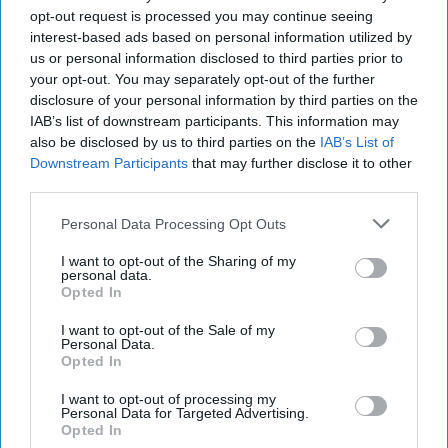
opt-out request is processed you may continue seeing
interest-based ads based on personal information utilized by
us or personal information disclosed to third parties prior to
your opt-out. You may separately opt-out of the further
disclosure of your personal information by third parties on the
IAB’s list of downstream participants. This information may
also be disclosed by us to third parties on the
IAB’s List of
Downstream Participants
that may further disclose it to other
third parties.
Personal Data Processing Opt Outs
I want to opt-out of the Sharing of my
personal data.
Opted In
I want to opt-out of the Sale of my
Personal Data.
Opted In
I want to opt-out of processing my
Personal Data for Targeted Advertising.
Opted In