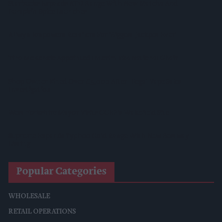
Starbucks Expands RTD Range With New Matcha And
Pumpkin Spice Launches
Allwyn Empowers Retailers For 'biggest Jackpot Ever'
Tina McKenzie Appointed Interim FSB National Chair
Shop Owner Fined Over £5,000 After Illegal Vape Sales
Investigation
West Yorkshire Mayor Visits CCEP’s Wakefield Site
Supreme Expands Typhoo Gold Range With New Bestway
Listing
Popular Categories
WHOLESALE
RETAIL OPERATIONS