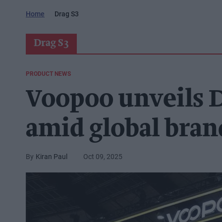
Home
Drag S3
Drag S3
PRODUCT NEWS
Voopoo unveils 
amid global bran
Kiran Paul
Oct 09, 2025