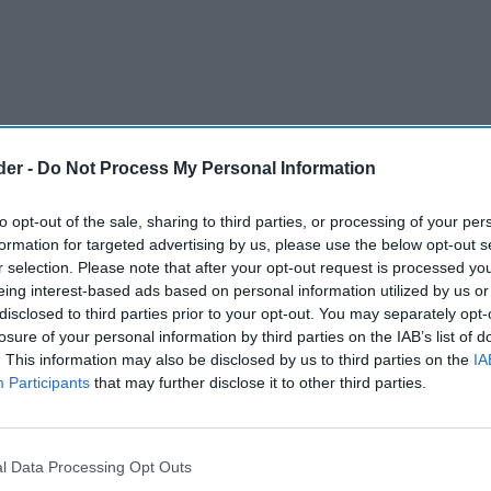
der -
Do Not Process My Personal Information
to opt-out of the sale, sharing to third parties, or processing of your per
formation for targeted advertising by us, please use the below opt-out s
r selection. Please note that after your opt-out request is processed y
eing interest-based ads based on personal information utilized by us or
disclosed to third parties prior to your opt-out. You may separately opt-
losure of your personal information by third parties on the IAB’s list of
. This information may also be disclosed by us to third parties on the
IA
Participants
that may further disclose it to other third parties.
l Data Processing Opt Outs