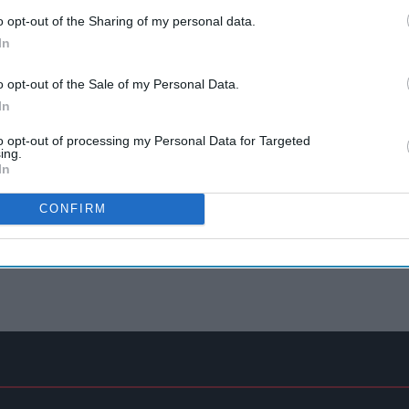
o opt-out of the Sharing of my personal data.
In
o opt-out of the Sale of my Personal Data.
In
to opt-out of processing my Personal Data for Targeted
ing.
In
CONFIRM