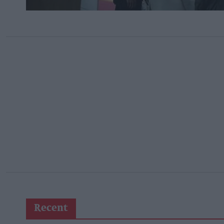
Recent