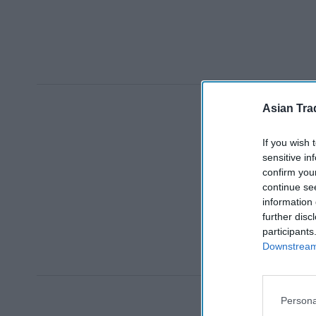
Asian Tra
If you wish 
sensitive in
confirm you
continue se
information 
further disc
participants
Downstream 
Persona