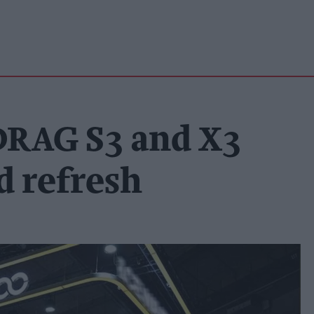
DRAG S3 and X3
d refresh