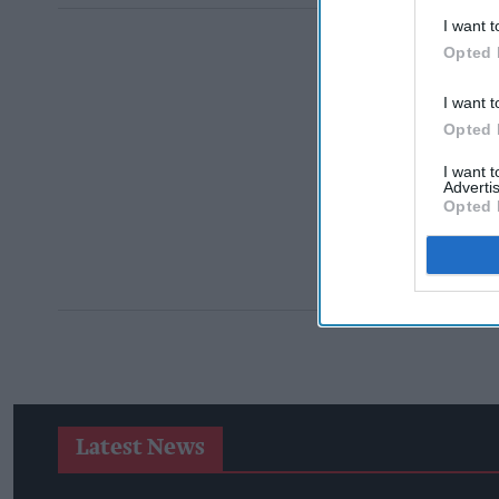
I want t
Opted 
I want t
Opted 
I want 
Advertis
Opted 
Latest News