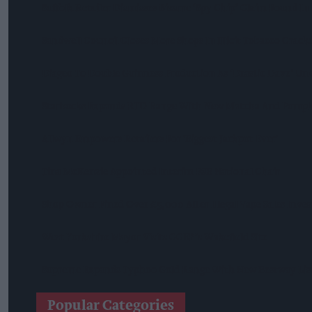
Suffolk Retailer Dismisses Bizarre ‘spy Chip’ Claim Found In
Sandwell Council Closes More Shops In Illicit Tobacco Crac
Diageo To Double Guinness Production As ‘Drastic Dave’ Un
Starbucks Expands RTD Range With New Matcha And Pumpk
Allwyn Empowers Retailers For 'biggest Jackpot Ever'
Tina McKenzie Appointed Interim FSB National Chair
Shop Owner Fined Over £5,000 After Illegal Vape Sales Inves
West Yorkshire Mayor Visits CCEP’s Wakefield Site
Supreme Expands Typhoo Gold Range With New Bestway Lis
Popular Categories