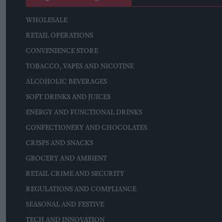
WHOLESALE
RETAIL OPERATIONS
CONVENIENCE STORE
TOBACCO, VAPES AND NICOTINE
ALCOHOLIC BEVERAGES
SOFT DRINKS AND JUICES
ENERGY AND FUNCTIONAL DRINKS
CONFECTIONERY AND CHOCOLATES
CRISPS AND SNACKS
GROCERY AND AMBIENT
RETAIL CRIME AND SECURITY
REGULATIONS AND COMPLIANCE
SEASONAL AND FESTIVE
TECH AND INNOVATION