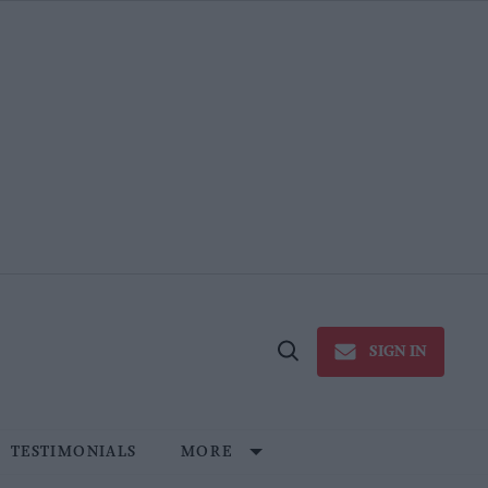
SIGN IN
Open
Search
TESTIMONIALS
MORE