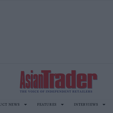
UCT NEWS
FEATURES
INTERVIEWS