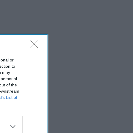
sonal or
ection to
ou may
 personal
out of the
 downstream
B’s List of