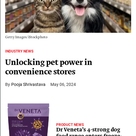
Getty Images/iStockphoto
INDUSTRY NEWS
Unlocking pet power in
convenience stores
Pooja Shrivastava
May 06, 2024
PRODUCT NEWS
Dr Veneta’s 4-strong dog