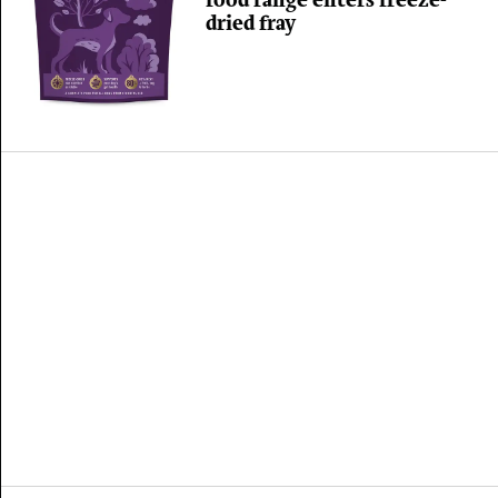
food range enters freeze-
dried fray