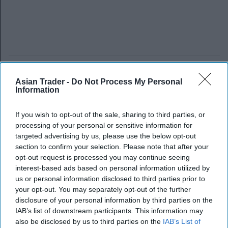
Asian Trader -
Do Not Process My Personal
Information
If you wish to opt-out of the sale, sharing to third parties, or
processing of your personal or sensitive information for
targeted advertising by us, please use the below opt-out
section to confirm your selection. Please note that after your
opt-out request is processed you may continue seeing
interest-based ads based on personal information utilized by
us or personal information disclosed to third parties prior to
your opt-out. You may separately opt-out of the further
disclosure of your personal information by third parties on the
IAB’s list of downstream participants. This information may
also be disclosed by us to third parties on the
IAB’s List of