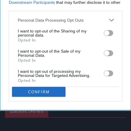
Downstream Participants
that may further disclose it to other
third parties.
Personal Data Processing Opt Outs
I want to opt-out of the Sharing of my
personal data.
Opted In
I want to opt-out of the Sale of my
Personal Data.
Opted In
I want to opt-out of processing my
Personal Data for Targeted Advertising.
Opted In
CONFIRM
Latest News
Postmasters Demand Fairer Banking As Current