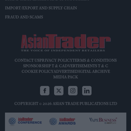
IMPORT/EXPORT AND SUPPLY CHAIN
FRAUD AND SCAMS
CONTACT US
PRIVACY POLICY
TERMS & CONDITIONS
SPONSORSHIP T & C
ADVERTISEMENTS T & C
COOKIE POLICY
ADVERTISE
DIGITAL ARCHIVE
MEDIA PACK
COPYRIGHT © 2026 ASIAN TRADE PUBLICATIONS LTD