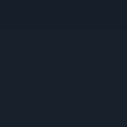
Remuneration Model Deemed 'no Longer Sustainable'
Booker Names Geoff Byrne As New CEO After Major Shake-
Up
AB InBev Launches Global 'Cheers To Beer' Campaign
Costcutter Becomes First Convenience Retailer Censured
Under New HFSS Ad Rules
Asda Rolls Out Auror Crime Reporting Platform Nationwide
After Successful London Trial
Kellogg's Partners With STV To Tackle Child Hunger
Seriously Spreadable Cheddar TV Campaign Launches
Lucozade And Ribena Mark 80 Years At Coleford Base
James Hall Food Brands Scoop 13 Great Taste Awards