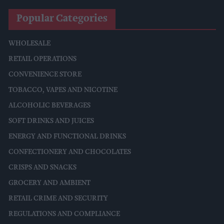
Popular Categories
WHOLESALE
RETAIL OPERATIONS
CONVENIENCE STORE
TOBACCO, VAPES AND NICOTINE
ALCOHOLIC BEVERAGES
SOFT DRINKS AND JUICES
ENERGY AND FUNCTIONAL DRINKS
CONFECTIONERY AND CHOCOLATES
CRISPS AND SNACKS
GROCERY AND AMBIENT
RETAIL CRIME AND SECURITY
REGULATIONS AND COMPLIANCE