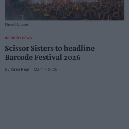
Photo: Handout
INDUSTRY NEWS
Scissor Sisters to headline
Barcode Festival 2026
Kiran Paul
Mar 17, 2026