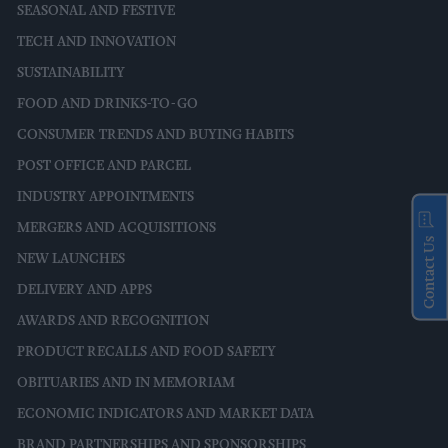
SEASONAL AND FESTIVE
TECH AND INNOVATION
SUSTAINABILITY
FOOD AND DRINKS-TO-GO
CONSUMER TRENDS AND BUYING HABITS
POST OFFICE AND PARCEL
INDUSTRY APPOINTMENTS
MERGERS AND ACQUISITIONS
Contact Us
NEW LAUNCHES
DELIVERY AND APPS
AWARDS AND RECOGNITION
PRODUCT RECALLS AND FOOD SAFETY
OBITUARIES AND IN MEMORIAM
ECONOMIC INDICATORS AND MARKET DATA
BRAND PARTNERSHIPS AND SPONSORSHIPS