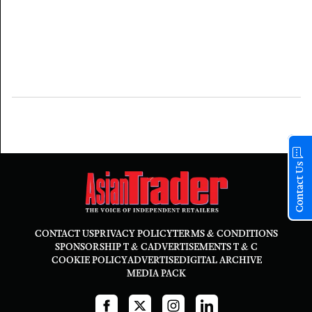
Contact Us
CONTACT US
PRIVACY POLICY
TERMS & CONDITIONS
SPONSORSHIP T & C
ADVERTISEMENTS T & C
COOKIE POLICY
ADVERTISE
DIGITAL ARCHIVE
MEDIA PACK