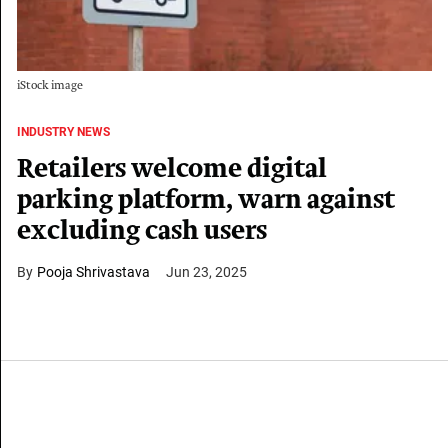
iStock image
INDUSTRY NEWS
Retailers welcome digital
parking platform, warn against
excluding cash users
Pooja Shrivastava
Jun 23, 2025