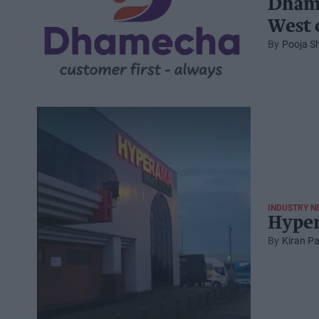
Dhame
West 
Pooja S
INDUSTRY N
Hyper
Kiran Pa