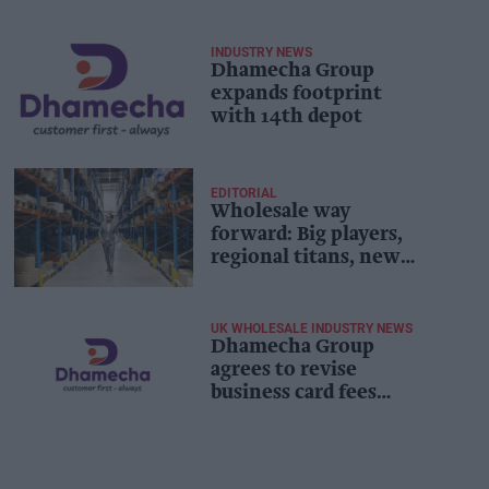
INDUSTRY NEWS
Dhamecha Group
expands footprint
with 14th depot
EDITORIAL
Wholesale way
forward: Big players,
regional titans, new
stars and beyond
[Exclusive]
UK WHOLESALE INDUSTRY NEWS
Dhamecha Group
agrees to revise
business card fees
following retailer
backlash