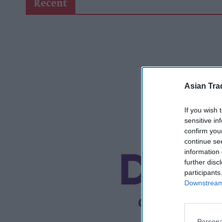
Recent
Asian Tra
If you wish 
sensitive in
confirm you
continue se
information 
further disc
participants
Downstream 
Persona