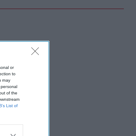
sonal or
ection to
ou may
 personal
out of the
 downstream
B’s List of