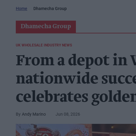
Home
Dhamecha Group
Dhamecha Group
UK WHOLESALE INDUSTRY NEWS
From a depot in
nationwide succ
celebrates golden
Andy Marino
Jun 08, 2026