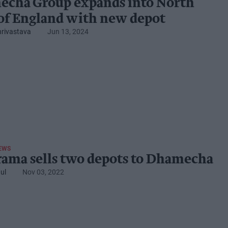
cha Group expands into North
of England with new depot
hrivastava
Jun 13, 2024
EWS
ama sells two depots to Dhamecha
ul
Nov 03, 2022