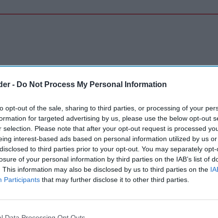
der -
Do Not Process My Personal Information
to opt-out of the sale, sharing to third parties, or processing of your per
formation for targeted advertising by us, please use the below opt-out s
r selection. Please note that after your opt-out request is processed y
eing interest-based ads based on personal information utilized by us or
disclosed to third parties prior to your opt-out. You may separately opt-
losure of your personal information by third parties on the IAB’s list of
. This information may also be disclosed by us to third parties on the
IA
Participants
that may further disclose it to other third parties.
l Data Processing Opt Outs