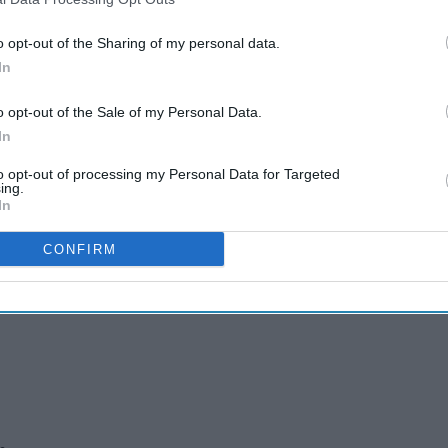
o opt-out of the Sharing of my personal data.
In
o opt-out of the Sale of my Personal Data.
In
 as Dhamecha Group
to opt-out of processing my Personal Data for Targeted
ing.
In
s
CONFIRM