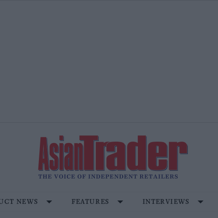
UCT NEWS
FEATURES
INTERVIEWS