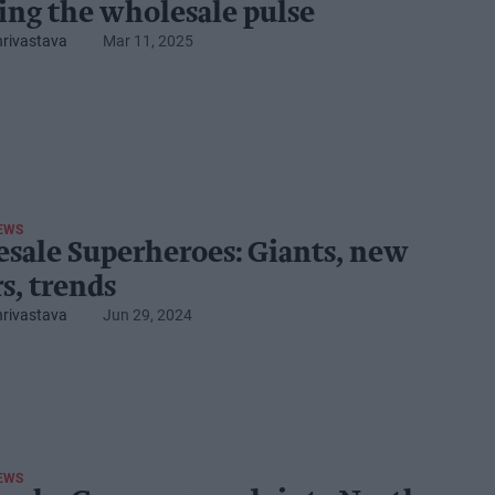
ing the wholesale ​pulse
hrivastava
Mar 11, 2025
EWS
sale Superheroes: Giants, new
s, trends
hrivastava
Jun 29, 2024
EWS