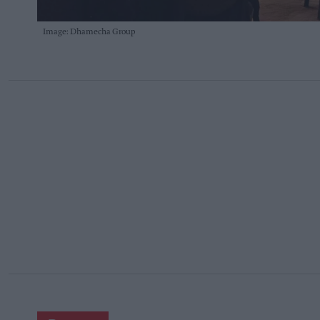
Image: Dhamecha Group