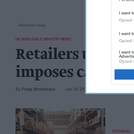
I want t
Opted 
Dhamecha Group
I want t
UK WHOLESALE INDUSTRY NEWS
Opted 
Retailers unite
I want 
Advertis
Opted 
imposes card fee
Pooja Shrivastava
Jun 18, 2025
EDITORIAL