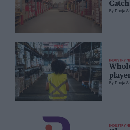
Catch
Pooja S
INDUSTRY N
Whole
player
Pooja S
INDUSTRY N