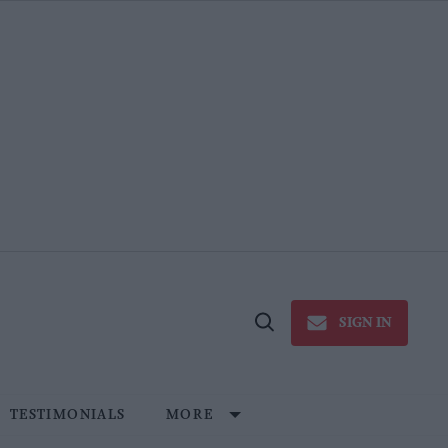
SIGN IN
Open
Search
TESTIMONIALS
MORE