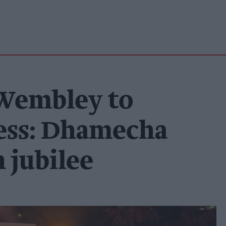
 Wembley to
ess: Dhamecha
 jubilee