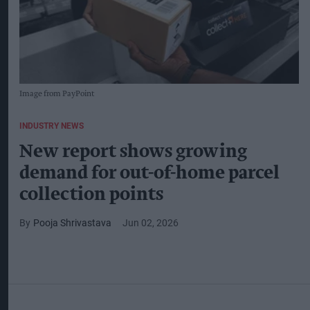
Image from PayPoint
INDUSTRY NEWS
New report shows growing
demand for out-of-home parcel
collection points
Pooja Shrivastava
Jun 02, 2026