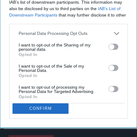
IAB’s list of downstream participants. This information may
also be disclosed by us to third parties on the
IAB’s List of
Downstream Participants
that may further disclose it to other
third parties.
Personal Data Processing Opt Outs
I want to opt-out of the Sharing of my
personal data.
Opted In
I want to opt-out of the Sale of my
Personal Data.
Opted In
I want to opt-out of processing my
Personal Data for Targeted Advertising.
Opted In
CONFIRM