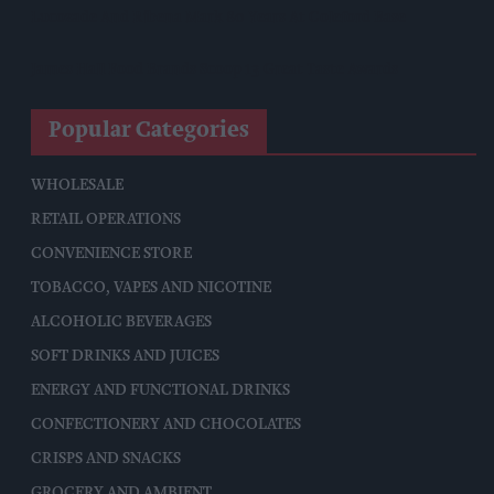
Lucozade And Ribena Mark 80 Years At Coleford Base
James Hall Food Brands Scoop 13 Great Taste Awards
Popular Categories
WHOLESALE
RETAIL OPERATIONS
CONVENIENCE STORE
TOBACCO, VAPES AND NICOTINE
ALCOHOLIC BEVERAGES
SOFT DRINKS AND JUICES
ENERGY AND FUNCTIONAL DRINKS
CONFECTIONERY AND CHOCOLATES
CRISPS AND SNACKS
GROCERY AND AMBIENT