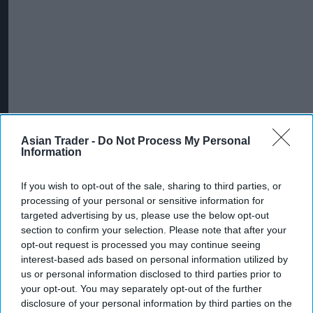
Asian Trader -
Do Not Process My Personal
Information
If you wish to opt-out of the sale, sharing to third parties, or
processing of your personal or sensitive information for
targeted advertising by us, please use the below opt-out
section to confirm your selection. Please note that after your
opt-out request is processed you may continue seeing
interest-based ads based on personal information utilized by
us or personal information disclosed to third parties prior to
your opt-out. You may separately opt-out of the further
disclosure of your personal information by third parties on the