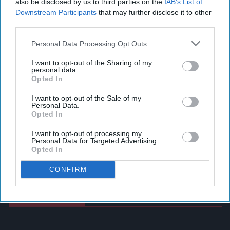
also be disclosed by us to third parties on the
IAB’s List of
Downstream Participants
that may further disclose it to other
third parties.
Personal Data Processing Opt Outs
I want to opt-out of the Sharing of my
personal data.
Opted In
I want to opt-out of the Sale of my
Personal Data.
Opted In
I want to opt-out of processing my
Personal Data for Targeted Advertising.
Opted In
CONFIRM
Latest News
Heineken UK To Source Almost Half Of Malted Barley From