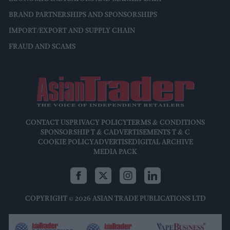
BRAND PARTNERSHIPS AND SPONSORSHIPS
IMPORT/EXPORT AND SUPPLY CHAIN
FRAUD AND SCAMS
CONTACT US
PRIVACY POLICY
TERMS & CONDITIONS
SPONSORSHIP T & C
ADVERTISEMENTS T & C
COOKIE POLICY
ADVERTISE
DIGITAL ARCHIVE
MEDIA PACK
COPYRIGHT © 2026 ASIAN TRADE PUBLICATIONS LTD