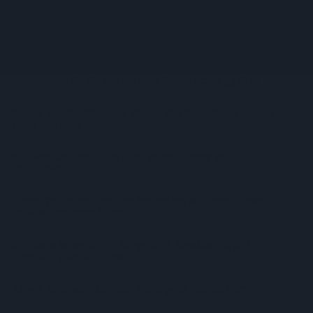
Regenerative Farming
Alcohol Category Resilient As Moderation And Value Shape
Consumer Choices
Lincolnshire Co-Op Installs Solar Panels Across 53 Sites
Suffolk Retailer Dismisses Bizarre ‘spy Chip’ Claim Found In
£1.20 Rice Pack
Sandwell Council Closes More Shops In Illicit Tobacco
Crackdown
Diageo To Double Guinness Production As ‘Drastic Dave’
Unveils Turnaround Plan
Starbucks Expands RTD Range With New Matcha And
Pumpkin Spice Launches
Allwyn Empowers Retailers For 'biggest Jackpot Ever'