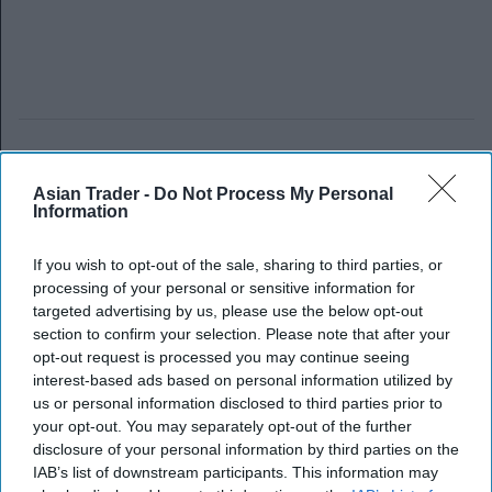
Asian Trader -
Do Not Process My Personal
Information
If you wish to opt-out of the sale, sharing to third parties, or
processing of your personal or sensitive information for
targeted advertising by us, please use the below opt-out
section to confirm your selection. Please note that after your
opt-out request is processed you may continue seeing
interest-based ads based on personal information utilized by
us or personal information disclosed to third parties prior to
your opt-out. You may separately opt-out of the further
disclosure of your personal information by third parties on the
IAB’s list of downstream participants. This information may