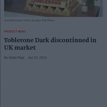
Astrid Stawiarz/Getty Images/File Photo
PRODUCT NEWS
Toblerone Dark discontinued in
UK market
Kiran Paul
Apr 23, 2025