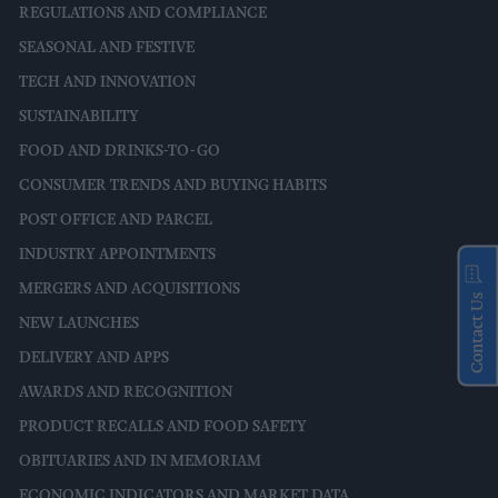
REGULATIONS AND COMPLIANCE
SEASONAL AND FESTIVE
TECH AND INNOVATION
SUSTAINABILITY
FOOD AND DRINKS-TO-GO
CONSUMER TRENDS AND BUYING HABITS
POST OFFICE AND PARCEL
INDUSTRY APPOINTMENTS
MERGERS AND ACQUISITIONS
Contact Us
NEW LAUNCHES
DELIVERY AND APPS
AWARDS AND RECOGNITION
PRODUCT RECALLS AND FOOD SAFETY
OBITUARIES AND IN MEMORIAM
ECONOMIC INDICATORS AND MARKET DATA