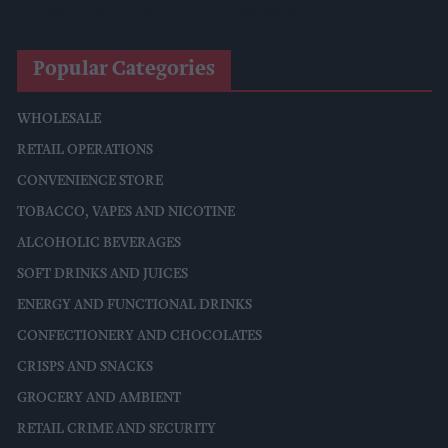
Tina McKenzie Appointed Interim FSB National Chair
Popular Categories
WHOLESALE
RETAIL OPERATIONS
CONVENIENCE STORE
TOBACCO, VAPES AND NICOTINE
ALCOHOLIC BEVERAGES
SOFT DRINKS AND JUICES
ENERGY AND FUNCTIONAL DRINKS
CONFECTIONERY AND CHOCOLATES
CRISPS AND SNACKS
GROCERY AND AMBIENT
RETAIL CRIME AND SECURITY