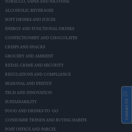
TOBACCO, VAPES AND NICOTINE
ALCOHOLIC BEVERAGES
SOFT DRINKS AND JUICES
ENERGY AND FUNCTIONAL DRINKS
CONFECTIONERY AND CHOCOLATES
CRISPS AND SNACKS
GROCERY AND AMBIENT
RETAIL CRIME AND SECURITY
REGULATIONS AND COMPLIANCE
SEASONAL AND FESTIVE
TECH AND INNOVATION
Contact Us
SUSTAINABILITY
FOOD AND DRINKS-TO-GO
CONSUMER TRENDS AND BUYING HABITS
POST OFFICE AND PARCEL