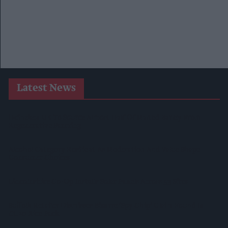
Latest News
Heineken UK To Source Almost Half Of Malted Barley From
Regenerative Farming
Alcohol Category Resilient As Moderation And Value Shape
Consumer Choices
Lincolnshire Co-Op Installs Solar Panels Across 53 Sites
Suffolk Retailer Dismisses Bizarre ‘spy Chip’ Claim Found In
£1.20 Rice Pack