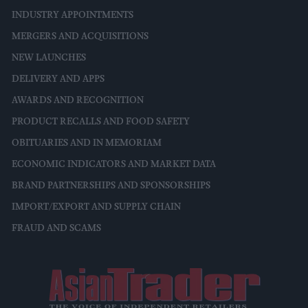
INDUSTRY APPOINTMENTS
MERGERS AND ACQUISITIONS
NEW LAUNCHES
DELIVERY AND APPS
AWARDS AND RECOGNITION
PRODUCT RECALLS AND FOOD SAFETY
OBITUARIES AND IN MEMORIAM
ECONOMIC INDICATORS AND MARKET DATA
BRAND PARTNERSHIPS AND SPONSORSHIPS
IMPORT/EXPORT AND SUPPLY CHAIN
FRAUD AND SCAMS