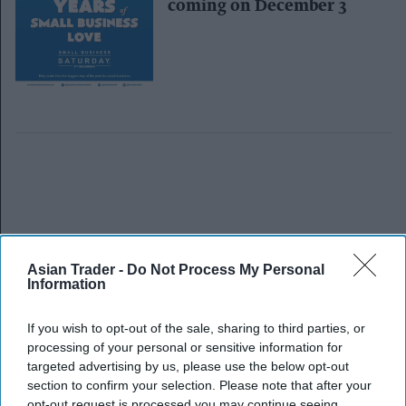
coming on December 3
Asian Trader -
Do Not Process My Personal
Information
If you wish to opt-out of the sale, sharing to third parties, or
processing of your personal or sensitive information for
targeted advertising by us, please use the below opt-out
section to confirm your selection. Please note that after your
opt-out request is processed you may continue seeing