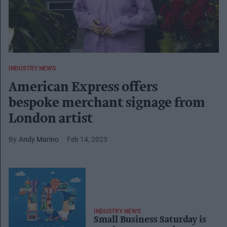
INDUSTRY NEWS
American Express offers
bespoke merchant signage from
London artist
Andy Marino
Feb 14, 2023
INDUSTRY NEWS
Small Business Saturday is