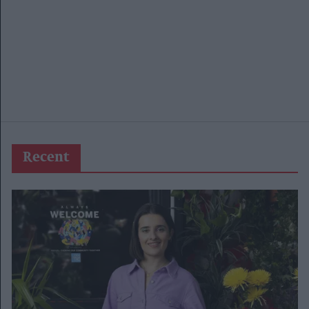
Recent