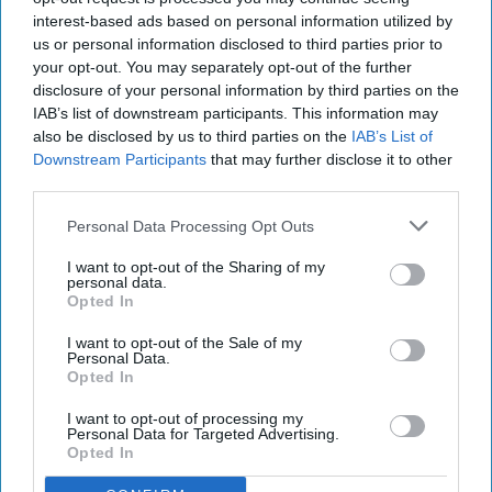
interest-based ads based on personal information utilized by
us or personal information disclosed to third parties prior to
your opt-out. You may separately opt-out of the further
disclosure of your personal information by third parties on the
IAB’s list of downstream participants. This information may
also be disclosed by us to third parties on the
IAB’s List of
Downstream Participants
that may further disclose it to other
third parties.
Personal Data Processing Opt Outs
I want to opt-out of the Sharing of my
personal data.
Opted In
I want to opt-out of the Sale of my
Personal Data.
Opted In
I want to opt-out of processing my
Personal Data for Targeted Advertising.
Opted In