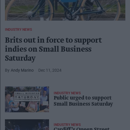
INDUSTRY NEWS
Brits out in force to support
indies on Small Business
Saturday
Andy Marino
Dec 11, 2024
INDUSTRY NEWS
Public urged to support
Small Business Saturday
INDUSTRY NEWS
Cardiff’s Queen Street