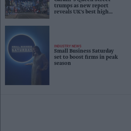
trumps as new report
reveals UK's best high
streets
INDUSTRY NEWS
Small Business Saturday
set to boost firms in peak
season