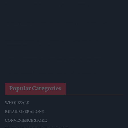
Sandwell Council Closes More Shops In Illicit Tobacco
Crackdown
Diageo To Double Guinness Production As ‘Drastic Dave’
Unveils Turnaround Plan
Starbucks Expands RTD Range With New Matcha And
Pumpkin Spice Launches
Allwyn Empowers Retailers For 'biggest Jackpot Ever'
Tina McKenzie Appointed Interim FSB National Chair
Popular Categories
WHOLESALE
RETAIL OPERATIONS
CONVENIENCE STORE