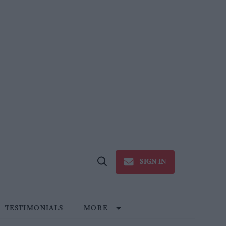
SIGN IN
Open
Search
TESTIMONIALS
MORE