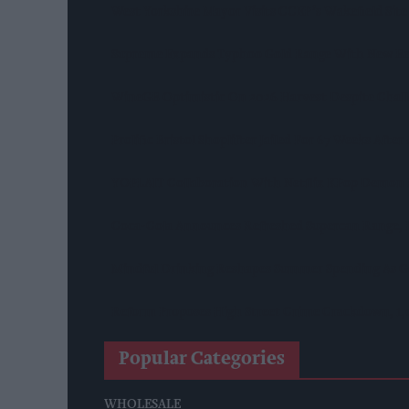
West Yorkshire Mayor Visits CCEP’s Wakefield Site
Supreme Expands Typhoo Gold Range With New Be
WineGB Optimistic On 2026 Harvest Despite Chal
Prolific Bristol Shoplifter Jailed For 67 Weeks Afte
YOPLAIT Collaboration With Netflix KPop Demon
Coca-Cola Announces Refreshed Supercan Range, L
Mindful Drinking Reshapes Summer Spending As Ge
Reform Proposes High Street Crime Crackdown, 1
Popular Categories
WHOLESALE