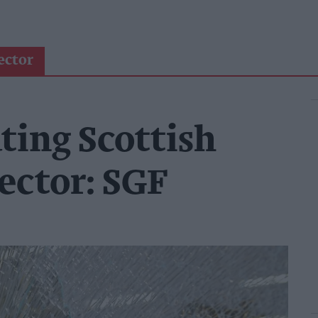
ector
ting Scottish
ector: SGF