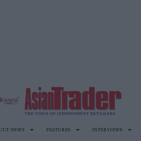
UCT NEWS
FEATURES
INTERVIEWS