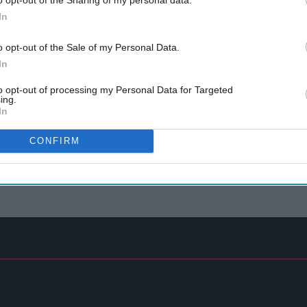
In
o opt-out of the Sale of my Personal Data.
In
to opt-out of processing my Personal Data for Targeted
ing.
In
CONFIRM
ales Investigation