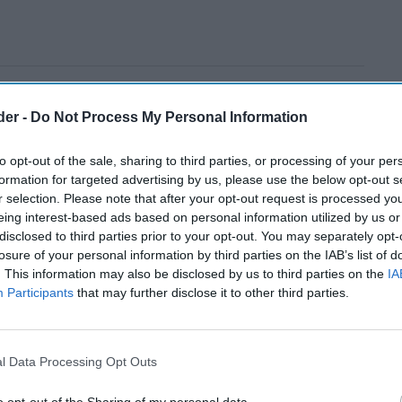
der -
Do Not Process My Personal Information
to opt-out of the sale, sharing to third parties, or processing of your per
formation for targeted advertising by us, please use the below opt-out s
r selection. Please note that after your opt-out request is processed y
eing interest-based ads based on personal information utilized by us or
disclosed to third parties prior to your opt-out. You may separately opt-
losure of your personal information by third parties on the IAB’s list of
. This information may also be disclosed by us to third parties on the
IA
Participants
that may further disclose it to other third parties.
l Data Processing Opt Outs
o opt-out of the Sharing of my personal data.