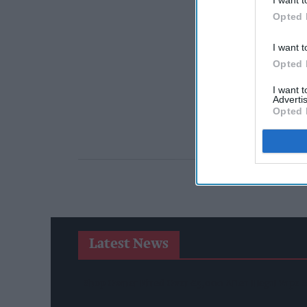
Opted 
I want t
Opted 
I want 
Advertis
Opted 
Latest News
Shop Owner Fined Over £5,000 After Illegal Vape S