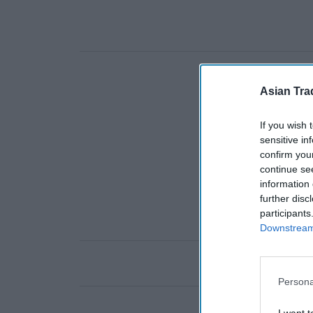
Asian Tra
If you wish 
sensitive in
confirm you
continue se
information 
further disc
participants
Downstream 
Persona
I want t