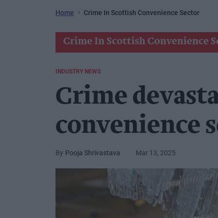
Home
Crime In Scottish Convenience Sector
Crime In Scottish Convenience S
INDUSTRY NEWS
Crime devasta
convenience s
Pooja Shrivastava
Mar 13, 2025