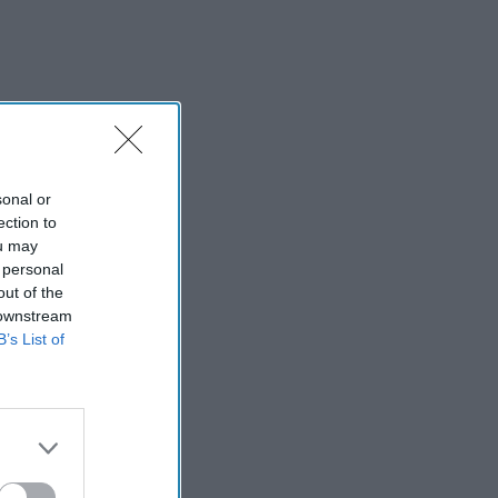
sonal or
ection to
ou may
 personal
out of the
 downstream
B’s List of