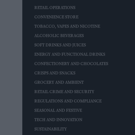
RETAIL OPERATIONS
CONVENIENCE STORE
TOBACCO, VAPES AND NICOTINE
ALCOHOLIC BEVERAGES
SOFT DRINKS AND JUICES
ENERGY AND FUNCTIONAL DRINKS
CONFECTIONERY AND CHOCOLATES
CRISPS AND SNACKS
GROCERY AND AMBIENT
RETAIL CRIME AND SECURITY
REGULATIONS AND COMPLIANCE
SEASONAL AND FESTIVE
TECH AND INNOVATION
SUSTAINABILITY