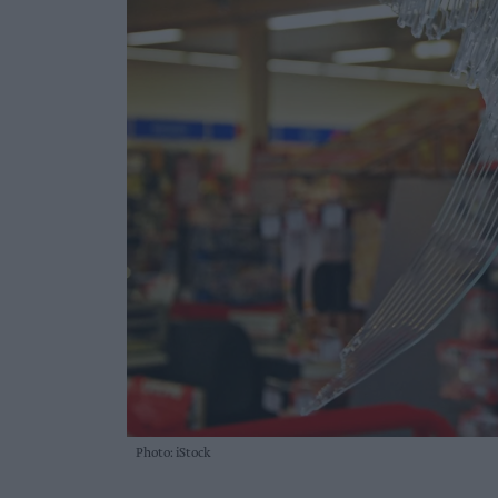
Photo: iStock