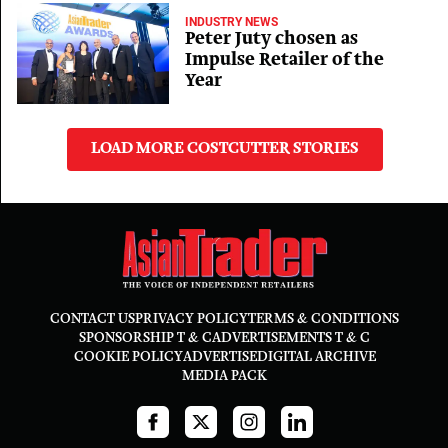
INDUSTRY NEWS
Peter Juty chosen as
Impulse Retailer of the
Year
LOAD MORE COSTCUTTER STORIES
CONTACT US
PRIVACY POLICY
TERMS & CONDITIONS
SPONSORSHIP T & C
ADVERTISEMENTS T & C
COOKIE POLICY
ADVERTISE
DIGITAL ARCHIVE
MEDIA PACK