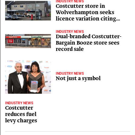
INDUSTRY NEWS
Costcutter store in
Wolverhampton seeks
licence variation citing
inflationary pressures
INDUSTRY NEWS
Dual-branded Costcutter-
Bargain Booze store sees
record sale
INDUSTRY NEWS
Not just a symbol
INDUSTRY NEWS
Costcutter
reduces fuel
levy charges