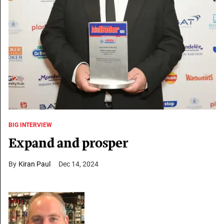
BIG INTERVIEW
Expand and prosper
Kiran Paul
Dec 14, 2024