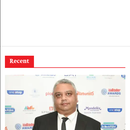
Recent