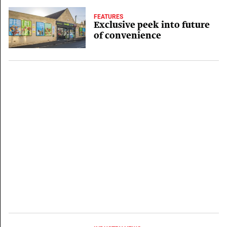
FEATURES
Exclusive peek into future
of convenience