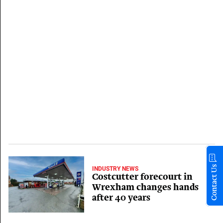
Contact Us
INDUSTRY NEWS
Costcutter forecourt in
Wrexham changes hands
after 40 years