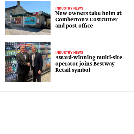
INDUSTRY NEWS
New owners take helm at
Comberton's Costcutter
and post office
INDUSTRY NEWS
Award-winning multi-site
operator joins Bestway
Retail symbol