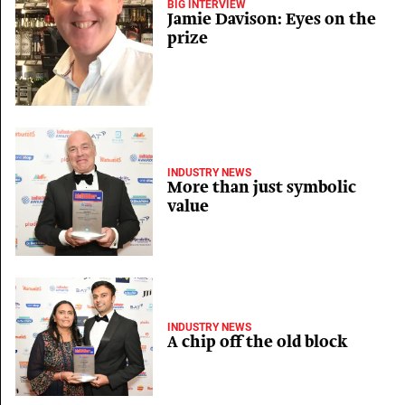
BIG INTERVIEW
Jamie Davison: Eyes on the
prize
INDUSTRY NEWS
More than just symbolic
value
INDUSTRY NEWS
A chip off the old block