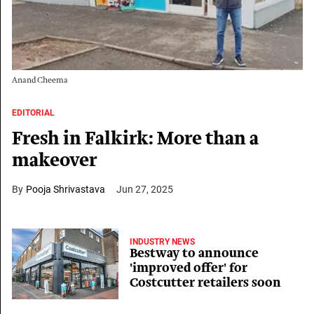
Anand Cheema
EDITORIAL
Fresh in Falkirk: More than a
makeover
Pooja Shrivastava
Jun 27, 2025
INDUSTRY NEWS
Bestway to announce
'improved offer' for
Costcutter retailers soon