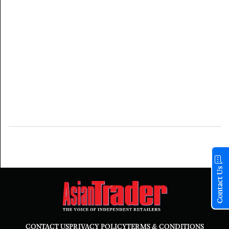
Contact Us
CONTACT US
PRIVACY POLICY
TERMS & CONDITIONS