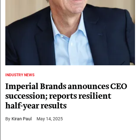
INDUSTRY NEWS
Imperial Brands announces CEO
succession; reports resilient
half-year results
Kiran Paul
May 14, 2025