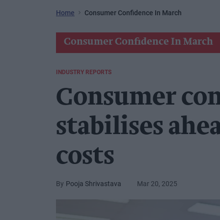
Home
Consumer Confidence In March
Consumer Confidence In March
INDUSTRY REPORTS
Consumer con
stabilises ahe
costs
Pooja Shrivastava
Mar 20, 2025