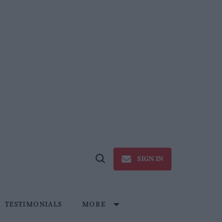
SIGN IN
Open
Search
TESTIMONIALS
MORE