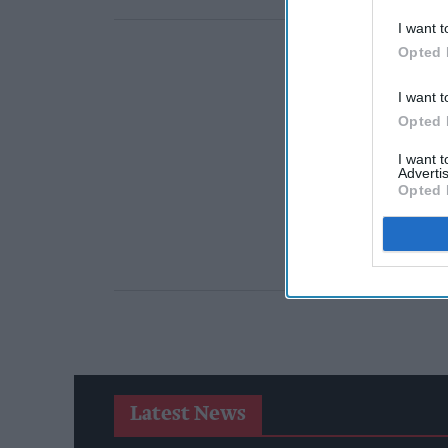
I want t
Opted 
I want t
Opted 
I want 
Advertis
Opted 
Latest News