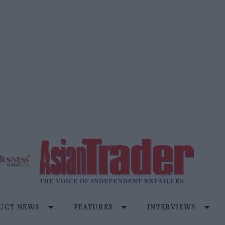
UCT NEWS
FEATURES
INTERVIEWS