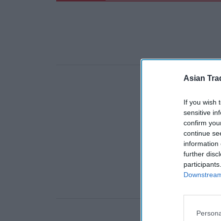
Asian Tra
If you wish 
sensitive in
confirm you
continue se
information 
further disc
participants
Downstream 
Persona