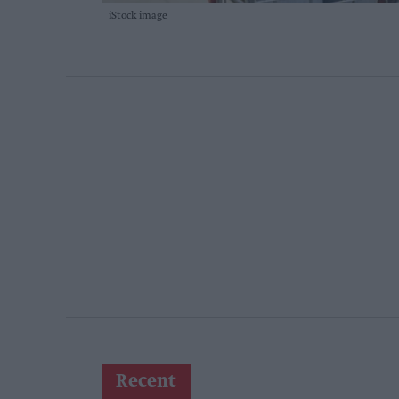
iStock image
Recent