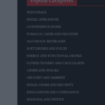
Popular Categories
WHOLESALE
RETAIL OPERATIONS
CONVENIENCE STORE
TOBACCO, VAPES AND NICOTINE
ALCOHOLIC BEVERAGES
SOFT DRINKS AND JUICES
ENERGY AND FUNCTIONAL DRINKS
CONFECTIONERY AND CHOCOLATES
CRISPS AND SNACKS
GROCERY AND AMBIENT
RETAIL CRIME AND SECURITY
REGULATIONS AND COMPLIANCE
SEASONAL AND FESTIVE