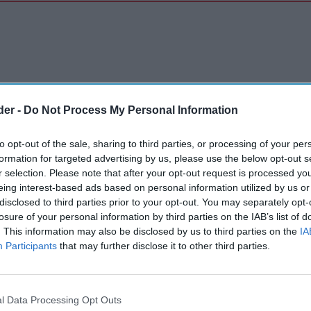
der -
Do Not Process My Personal Information
to opt-out of the sale, sharing to third parties, or processing of your per
formation for targeted advertising by us, please use the below opt-out s
r selection. Please note that after your opt-out request is processed y
eing interest-based ads based on personal information utilized by us or
disclosed to third parties prior to your opt-out. You may separately opt-
losure of your personal information by third parties on the IAB’s list of
. This information may also be disclosed by us to third parties on the
IA
Participants
that may further disclose it to other third parties.
l Data Processing Opt Outs