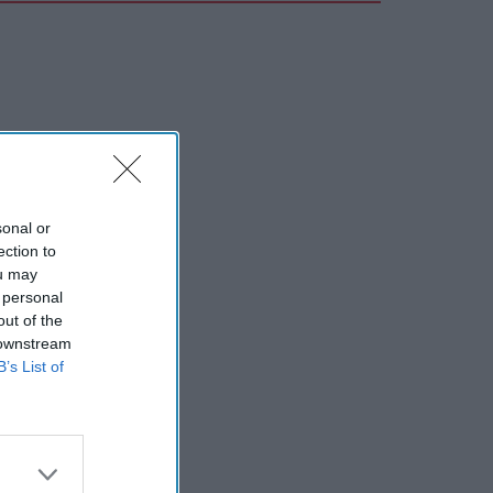
sonal or
ection to
ou may
 personal
out of the
 downstream
B’s List of