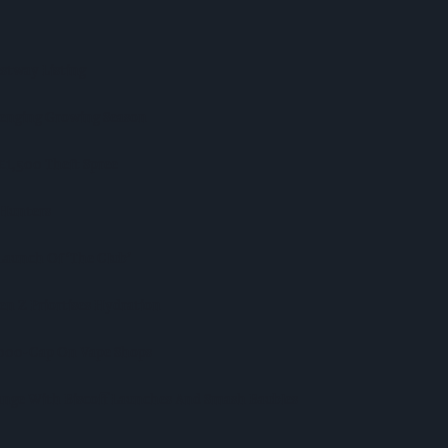
stway Listing
lenging Growing Season
r £1,500 Theft Spree
 Hunters
aunch Of ‘The Club’
n Z Priortises Hydration
,000-Cap On Vape Shops
nge With Biscoff Launches And Smash Baubles