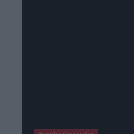
West Yorkshire Mayor Visits CCEP’s Wakefield Site
Supreme Expands Typhoo Gold Range With New Be
WineGB Optimistic On 2026 Harvest Despite Chal
Prolific Bristol Shoplifter Jailed For 67 Weeks Afte
YOPLAIT Collaboration With Netflix KPop Demon
Coca-Cola Announces Refreshed Supercan Range, L
Mindful Drinking Reshapes Summer Spending As Ge
Reform Proposes High Street Crime Crackdown, 1
Mondelēz Unveils Expanded Cadbury Christmas Ra