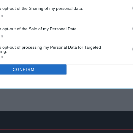
o opt-out of the Sharing of my personal data.
In
o opt-out of the Sale of my Personal Data.
In
to opt-out of processing my Personal Data for Targeted
ing.
In
CONFIRM