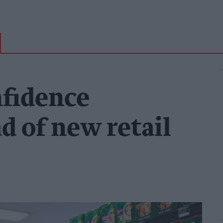
fidence
ad of new retail