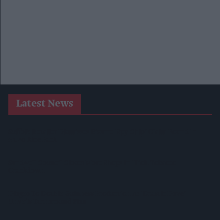
Latest News
Suffolk Retailer Dismisses Bizarre ‘spy Chip’ Claim Found In
£1.20 Rice Pack
Sandwell Council Closes More Shops In Illicit Tobacco
Crackdown
Diageo To Double Guinness Production As ‘Drastic Dave’
Unveils Turnaround Plan