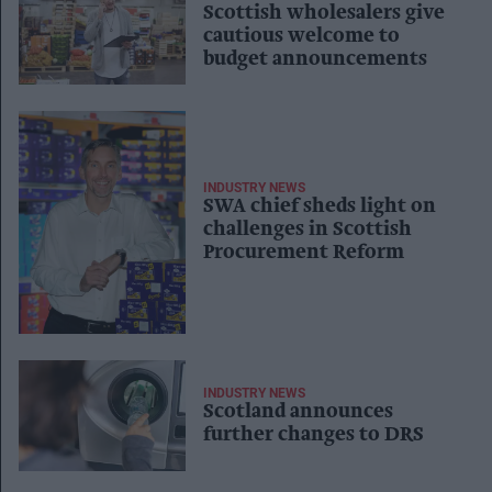
Scottish wholesalers give
cautious welcome to
budget announcements
INDUSTRY NEWS
SWA chief sheds light on
challenges in Scottish
Procurement Reform
INDUSTRY NEWS
Scotland announces
further changes to DRS