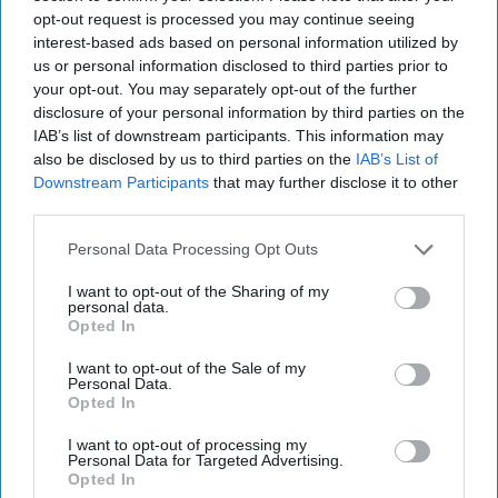
opt-out request is processed you may continue seeing
interest-based ads based on personal information utilized by
INDUSTRY NEWS
SWA sets dates for next
us or personal information disclosed to third parties prior to
phase of Delivering
your opt-out. You may separately opt-out of the further
Growth Through
disclosure of your personal information by third parties on the
Wholesale
IAB’s list of downstream participants. This information may
also be disclosed by us to third parties on the
IAB’s List of
Downstream Participants
that may further disclose it to other
INDUSTRY NEWS
third parties.
SWA publishes research on
decarbonisation in food
Personal Data Processing Opt Outs
and drink wholesale
I want to opt-out of the Sharing of my
personal data.
Opted In
INDUSTRY NEWS
SWA partners with Arcola
I want to opt-out of the Sale of my
Energy forhydrogen-
Personal Data.
powered road freight
Opted In
I want to opt-out of processing my
Personal Data for Targeted Advertising.
INDUSTRY NEWS
Opted In
Scottish wholesalers urge