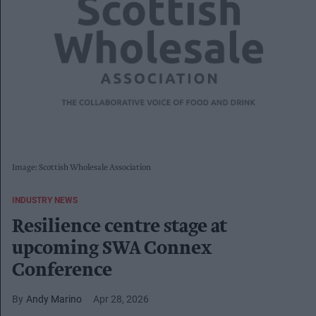
Image: Scottish Wholesale Association
INDUSTRY NEWS
Resilience centre stage at
upcoming SWA Connex
Conference
Andy Marino
Apr 28, 2026