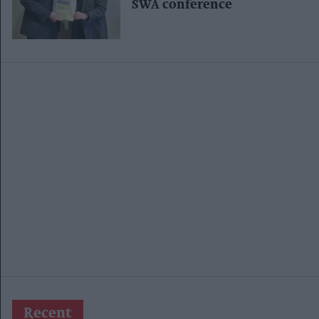
SWA conference
Recent