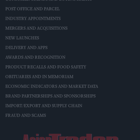
POST OFFICE AND PARCEL
INDUSTRY APPOINTMENTS
MERGERS AND ACQUISITIONS
NEW LAUNCHES
DELIVERY AND APPS
AWARDS AND RECOGNITION
PRODUCT RECALLS AND FOOD SAFETY
OBITUARIES AND IN MEMORIAM
ECONOMIC INDICATORS AND MARKET DATA
BRAND PARTNERSHIPS AND SPONSORSHIPS
IMPORT/EXPORT AND SUPPLY CHAIN
FRAUD AND SCAMS