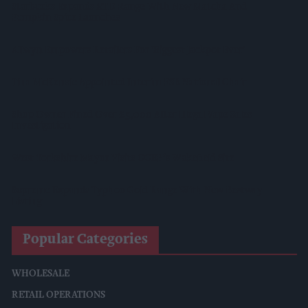
Starbucks Expands RTD Range With New Matcha And
Pumpkin Spice Launches
Allwyn Empowers Retailers For 'biggest Jackpot Ever'
Tina McKenzie Appointed Interim FSB National Chair
Shop Owner Fined Over £5,000 After Illegal Vape Sales
Investigation
West Yorkshire Mayor Visits CCEP’s Wakefield Site
Supreme Expands Typhoo Gold Range With New Bestway
Listing
Popular Categories
WHOLESALE
RETAIL OPERATIONS