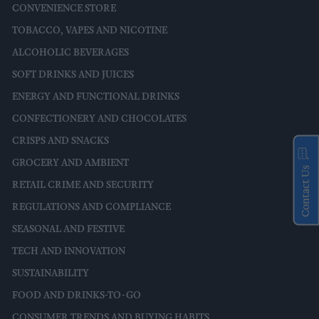
CONVENIENCE STORE
TOBACCO, VAPES AND NICOTINE
ALCOHOLIC BEVERAGES
SOFT DRINKS AND JUICES
ENERGY AND FUNCTIONAL DRINKS
CONFECTIONERY AND CHOCOLATES
CRISPS AND SNACKS
GROCERY AND AMBIENT
Contact Us
RETAIL CRIME AND SECURITY
REGULATIONS AND COMPLIANCE
SEASONAL AND FESTIVE
TECH AND INNOVATION
SUSTAINABILITY
FOOD AND DRINKS-TO-GO
CONSUMER TRENDS AND BUYING HABITS