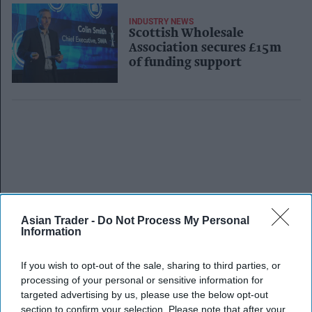
INDUSTRY NEWS
Scottish Wholesale
Association secures £15m
of funding support
Asian Trader -
Do Not Process My Personal
Information
If you wish to opt-out of the sale, sharing to third parties, or
processing of your personal or sensitive information for
targeted advertising by us, please use the below opt-out
section to confirm your selection. Please note that after your