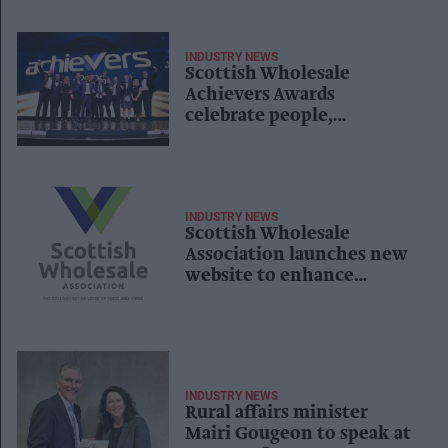
INDUSTRY NEWS
Scottish Wholesale
Achievers Awards
celebrate people,
innovation and
collaboration
INDUSTRY NEWS
Scottish Wholesale
Association launches new
website to enhance
member experience
INDUSTRY NEWS
Rural affairs minister
Mairi Gougeon to speak at