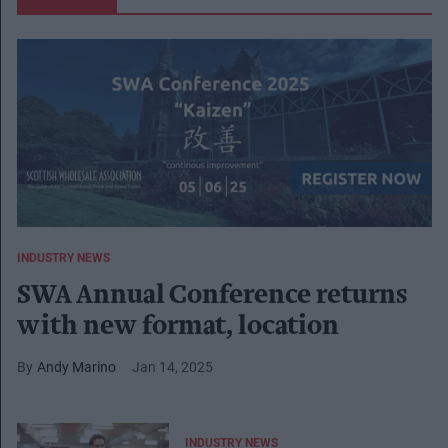
INDUSTRY NEWS
SWA Annual Conference returns
with new format, location
Andy Marino
Jan 14, 2025
INDUSTRY NEWS