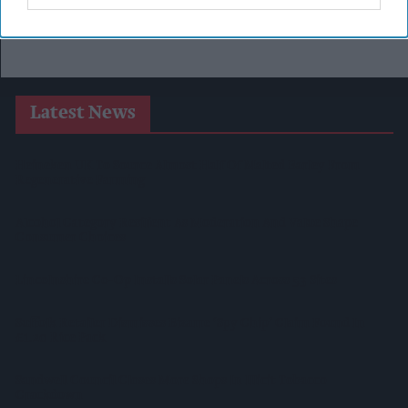
Latest News
Heineken UK To Source Almost Half Of Malted Barley From
Regenerative Farming
Alcohol Category Resilient As Moderation And Value Shape
Consumer Choices
Lincolnshire Co-Op Installs Solar Panels Across 53 Sites
Suffolk Retailer Dismisses Bizarre ‘spy Chip’ Claim Found In
£1.20 Rice Pack
Sandwell Council Closes More Shops In Illicit Tobacco
Crackdown