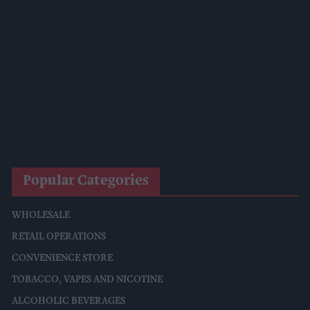
Diageo To Double Guinness Production As ‘Drastic Dave’
Unveils Turnaround Plan
Starbucks Expands RTD Range With New Matcha And
Pumpkin Spice Launches
Allwyn Empowers Retailers For 'biggest Jackpot Ever'
Tina McKenzie Appointed Interim FSB National Chair
Popular Categories
WHOLESALE
RETAIL OPERATIONS
CONVENIENCE STORE
TOBACCO, VAPES AND NICOTINE
ALCOHOLIC BEVERAGES