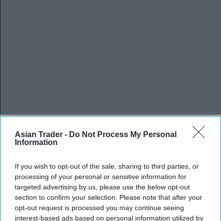
Asian Trader -
Do Not Process My Personal
Information
If you wish to opt-out of the sale, sharing to third parties, or
processing of your personal or sensitive information for
targeted advertising by us, please use the below opt-out
section to confirm your selection. Please note that after your
opt-out request is processed you may continue seeing
interest-based ads based on personal information utilized by