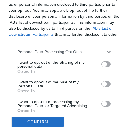
us or personal information disclosed to third parties prior to
your opt-out. You may separately opt-out of the further
disclosure of your personal information by third parties on the
IAB’s list of downstream participants. This information may
also be disclosed by us to third parties on the
IAB’s List of
Downstream Participants
that may further disclose it to other
third parties.
Personal Data Processing Opt Outs
I want to opt-out of the Sharing of my
personal data.
Opted In
I want to opt-out of the Sale of my
Personal Data.
Opted In
I want to opt-out of processing my
Personal Data for Targeted Advertising.
Opted In
CONFIRM