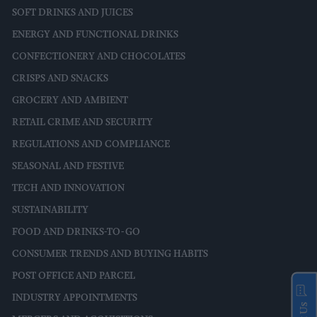
SOFT DRINKS AND JUICES
ENERGY AND FUNCTIONAL DRINKS
CONFECTIONERY AND CHOCOLATES
CRISPS AND SNACKS
GROCERY AND AMBIENT
RETAIL CRIME AND SECURITY
REGULATIONS AND COMPLIANCE
SEASONAL AND FESTIVE
TECH AND INNOVATION
SUSTAINABILITY
FOOD AND DRINKS-TO-GO
CONSUMER TRENDS AND BUYING HABITS
POST OFFICE AND PARCEL
INDUSTRY APPOINTMENTS