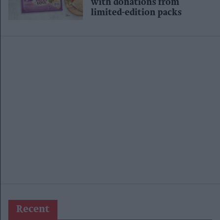
with donations from
limited-edition packs
Recent