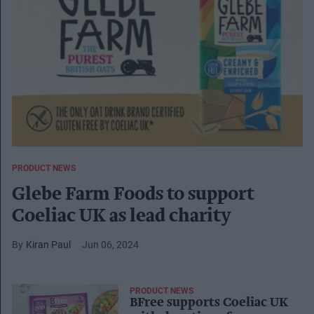
PRODUCT NEWS
Glebe Farm Foods to support
Coeliac UK as lead charity
Kiran Paul
Jun 06, 2024
PRODUCT NEWS
BFree supports Coeliac UK