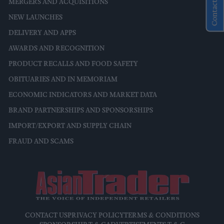
Contact Us
MERGERS AND ACQUISITIONS
NEW LAUNCHES
DELIVERY AND APPS
AWARDS AND RECOGNITION
PRODUCT RECALLS AND FOOD SAFETY
OBITUARIES AND IN MEMORIAM
ECONOMIC INDICATORS AND MARKET DATA
BRAND PARTNERSHIPS AND SPONSORSHIPS
IMPORT/EXPORT AND SUPPLY CHAIN
FRAUD AND SCAMS
CONTACT US
PRIVACY POLICY
TERMS & CONDITIONS