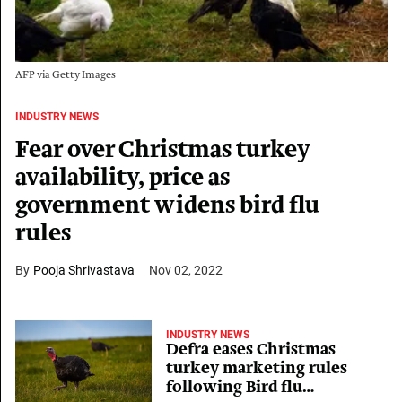
AFP via Getty Images
INDUSTRY NEWS
Fear over Christmas turkey
availability, price as
government widens bird flu
rules
Pooja Shrivastava
Nov 02, 2022
INDUSTRY NEWS
Defra eases Christmas
turkey marketing rules
following Bird flu