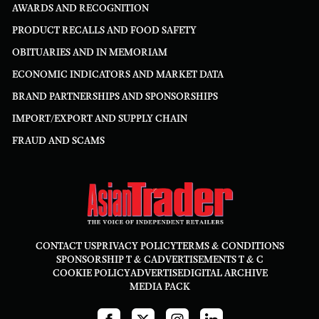
AWARDS AND RECOGNITION
PRODUCT RECALLS AND FOOD SAFETY
OBITUARIES AND IN MEMORIAM
ECONOMIC INDICATORS AND MARKET DATA
BRAND PARTNERSHIPS AND SPONSORSHIPS
IMPORT/EXPORT AND SUPPLY CHAIN
FRAUD AND SCAMS
CONTACT US
PRIVACY POLICY
TERMS & CONDITIONS
SPONSORSHIP T & C
ADVERTISEMENTS T & C
COOKIE POLICY
ADVERTISE
DIGITAL ARCHIVE
MEDIA PACK