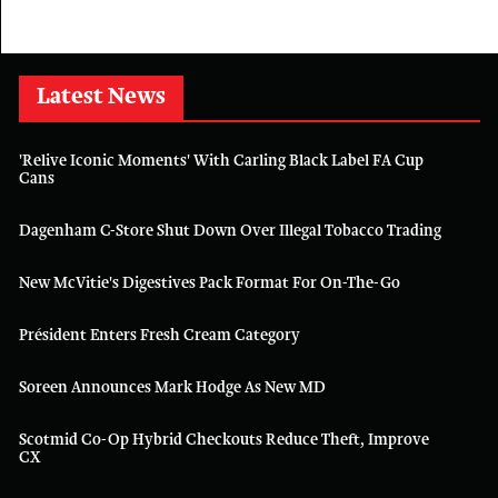
Latest News
'Relive Iconic Moments' With Carling Black Label FA Cup
Cans
Dagenham C-Store Shut Down Over Illegal Tobacco Trading
New McVitie's Digestives Pack Format For On-The-Go
Président Enters Fresh Cream Category
Soreen Announces Mark Hodge As New MD
Scotmid Co-Op Hybrid Checkouts Reduce Theft, Improve
CX