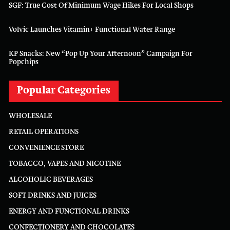
SGF: True Cost Of Minimum Wage Hikes For Local Shops
Volvic Launches Vitamin+ Functional Water Range
KP Snacks: New “Pop Up Your Afternoon” Campaign For
Popchips
Popular Categories
WHOLESALE
RETAIL OPERATIONS
CONVENIENCE STORE
TOBACCO, VAPES AND NICOTINE
ALCOHOLIC BEVERAGES
SOFT DRINKS AND JUICES
ENERGY AND FUNCTIONAL DRINKS
CONFECTIONERY AND CHOCOLATES