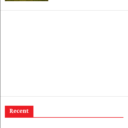
outbreak
Recent