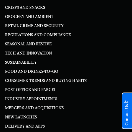
CRISPS AND SNACKS
GROCERY AND AMBIENT
RETAIL CRIME AND SECURITY
REGULATIONS AND COMPLIANCE
SEASONAL AND FESTIVE
TECH AND INNOVATION
SUSTAINABILITY
FOOD AND DRINKS-TO-GO
CONSUMER TRENDS AND BUYING HABITS
POST OFFICE AND PARCEL
INDUSTRY APPOINTMENTS
Contact Us
MERGERS AND ACQUISITIONS
NEW LAUNCHES
DELIVERY AND APPS