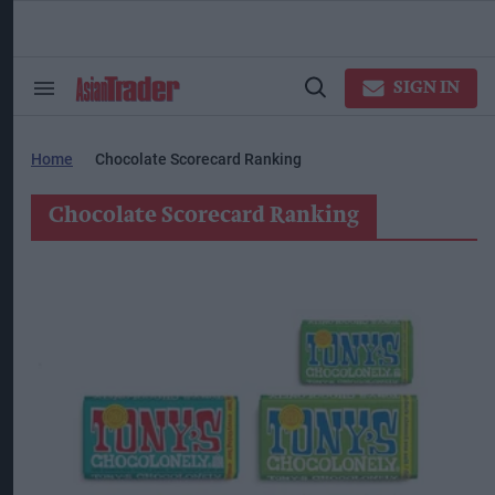
Skip
to
content
ose
arch
SIGN IN
Search
Open
ction
&
Search
vigation
Section
Navigation
Home
Chocolate Scorecard Ranking
Chocolate Scorecard Ranking