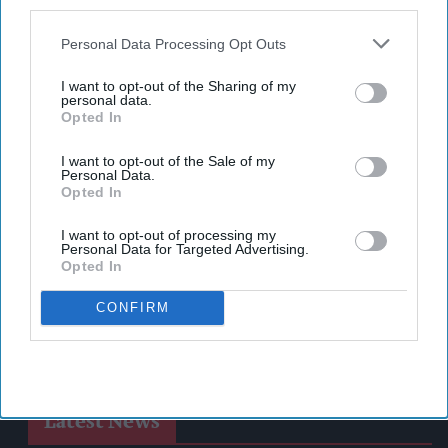
also be disclosed by us to third parties on the
IAB’s List of
Downstream Participants
that may further disclose it to other
Personal Data Processing Opt Outs
third parties.
I want to opt-out of the Sharing of my
personal data.
Opted In
I want to opt-out of the Sale of my
Personal Data.
Opted In
I want to opt-out of processing my
Personal Data for Targeted Advertising.
Opted In
CONFIRM
Latest News