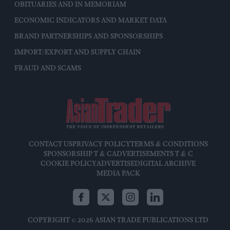
OBITUARIES AND IN MEMORIAM
ECONOMIC INDICATORS AND MARKET DATA
BRAND PARTNERSHIPS AND SPONSORSHIPS
IMPORT/EXPORT AND SUPPLY CHAIN
FRAUD AND SCAMS
CONTACT US
PRIVACY POLICY
TERMS & CONDITIONS
SPONSORSHIP T & C
ADVERTISEMENTS T & C
COOKIE POLICY
ADVERTISE
DIGITAL ARCHIVE
MEDIA PACK
COPYRIGHT © 2026 ASIAN TRADE PUBLICATIONS LTD