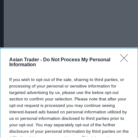
Asian Trader -
Do Not Process My Personal
Information
If you wish to opt-out of the sale, sharing to third parties, or
processing of your personal or sensitive information for
targeted advertising by us, please use the below opt-out
section to confirm your selection. Please note that after your
opt-out request is processed you may continue seeing
interest-based ads based on personal information utilized by
us or personal information disclosed to third parties prior to
your opt-out. You may separately opt-out of the further
disclosure of your personal information by third parties on the
IAB’s list of downstream participants. This information may