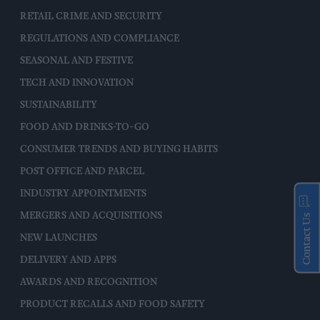
RETAIL CRIME AND SECURITY
REGULATIONS AND COMPLIANCE
SEASONAL AND FESTIVE
TECH AND INNOVATION
SUSTAINABILITY
FOOD AND DRINKS-TO-GO
CONSUMER TRENDS AND BUYING HABITS
POST OFFICE AND PARCEL
INDUSTRY APPOINTMENTS
MERGERS AND ACQUISITIONS
Contact Us
NEW LAUNCHES
DELIVERY AND APPS
AWARDS AND RECOGNITION
PRODUCT RECALLS AND FOOD SAFETY