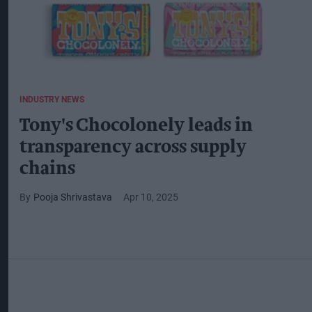
INDUSTRY NEWS
Tony's Chocolonely leads in
transparency across supply
chains
Pooja Shrivastava
Apr 10, 2025