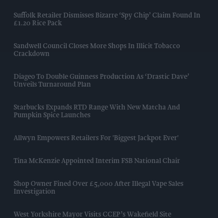
Suffolk Retailer Dismisses Bizarre ‘spy Chip’ Claim Found In
£1.20 Rice Pack
Sandwell Council Closes More Shops In Illicit Tobacco
Crackdown
Diageo To Double Guinness Production As ‘Drastic Dave’
Unveils Turnaround Plan
Starbucks Expands RTD Range With New Matcha And
Pumpkin Spice Launches
Allwyn Empowers Retailers For 'biggest Jackpot Ever'
Tina McKenzie Appointed Interim FSB National Chair
Shop Owner Fined Over £5,000 After Illegal Vape Sales
Investigation
West Yorkshire Mayor Visits CCEP’s Wakefield Site