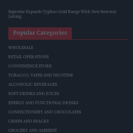
Supreme Expands Typhoo Gold Range With New Bestway
Listing
Popular Categories
WHOLESALE
RETAIL OPERATIONS
CONVENIENCE STORE
TOBACCO, VAPES AND NICOTINE
ALCOHOLIC BEVERAGES
SOFT DRINKS AND JUICES
ENERGY AND FUNCTIONAL DRINKS
CONFECTIONERY AND CHOCOLATES
CRISPS AND SNACKS
GROCERY AND AMBIENT