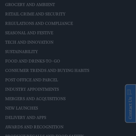
GROCERY AND AMBIENT
RETAIL CRIME AND SECURITY
REGULATIONS AND COMPLIANCE
SEASONAL AND FESTIVE
TECH AND INNOVATION
SUSTAINABILITY
FOOD AND DRINKS-TO-GO
CONSUMER TRENDS AND BUYING HABITS
POST OFFICE AND PARCEL
INDUSTRY APPOINTMENTS
MERGERS AND ACQUISITIONS
Contact Us
NEW LAUNCHES
DELIVERY AND APPS
AWARDS AND RECOGNITION