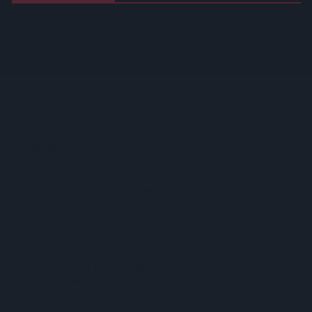
West Yorkshire Mayor Visits CCEP’s Wakefield Site
Supreme Expands Typhoo Gold Range With New Bestway
Listing
WineGB Optimistic On 2026 Harvest Despite Challenging
Growing Season
Prolific Bristol Shoplifter Jailed For 67 Weeks After £1,500
Theft Spree
YOPLAIT Collaboration With Netflix KPop Demon Hunters
Coca-Cola Announces Refreshed Supercan Range, Launch Of
‘The Club’
Mindful Drinking Reshapes Summer Spending As Gen Z
Priortises Hydration