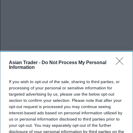
Asian Trader -
Do Not Process My Personal
Information
If you wish to opt-out of the sale, sharing to third parties, or
processing of your personal or sensitive information for
targeted advertising by us, please use the below opt-out
section to confirm your selection. Please note that after your
opt-out request is processed you may continue seeing
interest-based ads based on personal information utilized by
us or personal information disclosed to third parties prior to
your opt-out. You may separately opt-out of the further
disclosure of your personal information by third parties on the