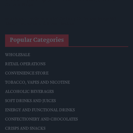
Reform Proposes High Street Crime Crackdown, 1,000-Cap
On Vape Shops
Mondelēz Unveils Expanded Cadbury Christmas Range With
Biscoff Launches And Smash Baubles
Popular Categories
WHOLESALE
RETAIL OPERATIONS
CONVENIENCE STORE
TOBACCO, VAPES AND NICOTINE
ALCOHOLIC BEVERAGES
SOFT DRINKS AND JUICES
ENERGY AND FUNCTIONAL DRINKS
CONFECTIONERY AND CHOCOLATES
CRISPS AND SNACKS