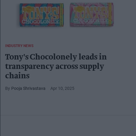
INDUSTRY NEWS
Tony's Chocolonely leads in
transparency across supply
chains
Pooja Shrivastava
Apr 10, 2025