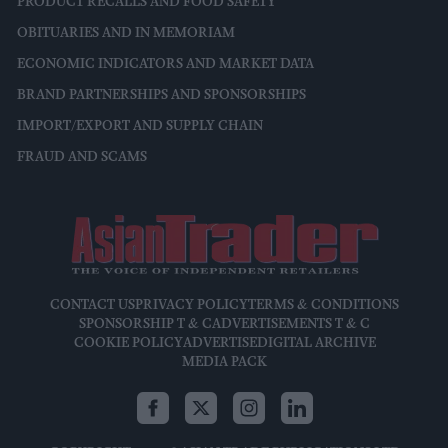
PRODUCT RECALLS AND FOOD SAFETY
OBITUARIES AND IN MEMORIAM
ECONOMIC INDICATORS AND MARKET DATA
BRAND PARTNERSHIPS AND SPONSORSHIPS
IMPORT/EXPORT AND SUPPLY CHAIN
FRAUD AND SCAMS
CONTACT US
PRIVACY POLICY
TERMS & CONDITIONS
SPONSORSHIP T & C
ADVERTISEMENTS T & C
COOKIE POLICY
ADVERTISE
DIGITAL ARCHIVE
MEDIA PACK