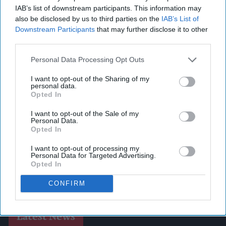
IAB’s list of downstream participants. This information may
also be disclosed by us to third parties on the
IAB’s List of
Downstream Participants
that may further disclose it to other
third parties.
Personal Data Processing Opt Outs
I want to opt-out of the Sharing of my
personal data.
Opted In
I want to opt-out of the Sale of my
Personal Data.
Opted In
I want to opt-out of processing my
Personal Data for Targeted Advertising.
Opted In
CONFIRM
Latest News