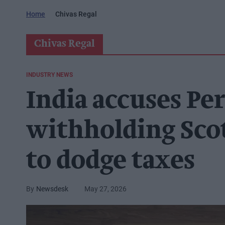
Home
Chivas Regal
Chivas Regal
INDUSTRY NEWS
India accuses Pe
withholding Sco
to dodge taxes
Newsdesk
May 27, 2026