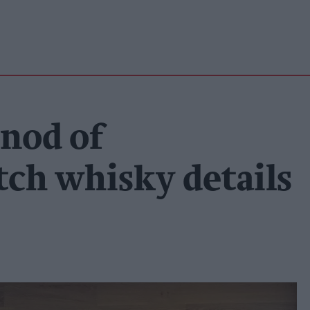
rnod of
tch whisky details