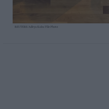
REUTERS/Aditya Kalra/File Photo