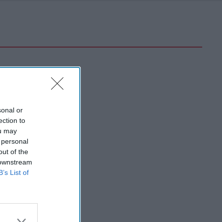
sonal or
ection to
ou may
 personal
out of the
 downstream
B’s List of