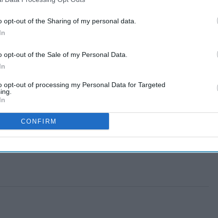
o opt-out of the Sharing of my personal data.
In
o opt-out of the Sale of my Personal Data.
In
to opt-out of processing my Personal Data for Targeted
ing.
In
CONFIRM