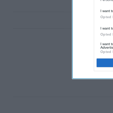
I want t
Opted 
I want t
Opted 
I want 
Advertis
Opted 