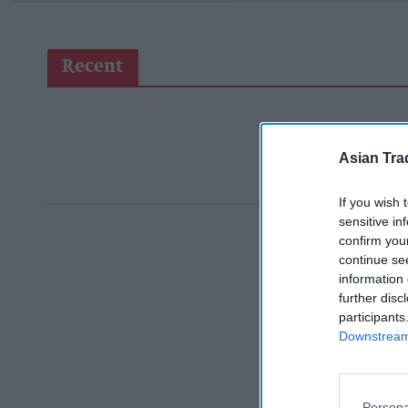
Recent
Asian Tra
If you wish 
sensitive in
confirm you
continue se
information 
further disc
participants
Downstream 
Persona