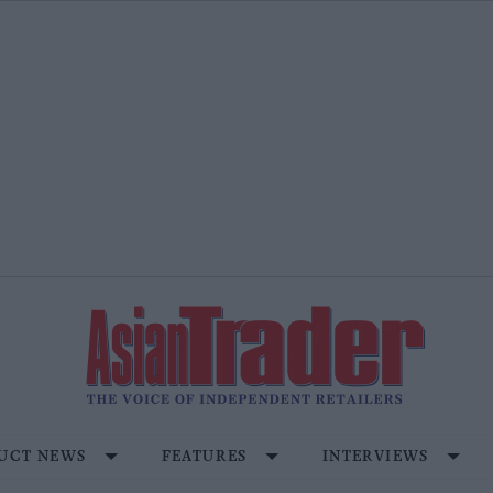
UCT NEWS
FEATURES
INTERVIEWS