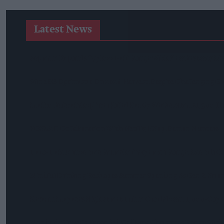
Latest News
Supreme Expands Typhoo Gold Range With New Bestway Lis
WineGB Optimistic On 2026 Harvest Despite Challenging G
Prolific Bristol Shoplifter Jailed For 67 Weeks After £1,500 T
YOPLAIT Collaboration With Netflix KPop Demon Hunters
Coca-Cola Announces Refreshed Supercan Range, Launch Of 
Mindful Drinking Reshapes Summer Spending As Gen Z Prior
Reform Proposes High Street Crime Crackdown, 1,000-Cap 
Mondelēz Unveils Expanded Cadbury Christmas Range With 