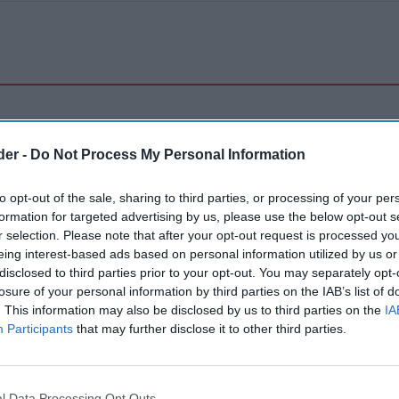
der -
Do Not Process My Personal Information
to opt-out of the sale, sharing to third parties, or processing of your per
formation for targeted advertising by us, please use the below opt-out s
r selection. Please note that after your opt-out request is processed y
eing interest-based ads based on personal information utilized by us or
disclosed to third parties prior to your opt-out. You may separately opt-
losure of your personal information by third parties on the IAB’s list of
. This information may also be disclosed by us to third parties on the
IA
Participants
that may further disclose it to other third parties.
l Data Processing Opt Outs