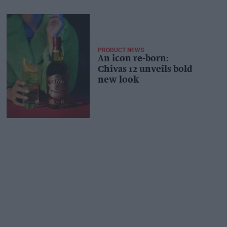
PRODUCT NEWS
An icon re-born:
Chivas 12 unveils bold
new look