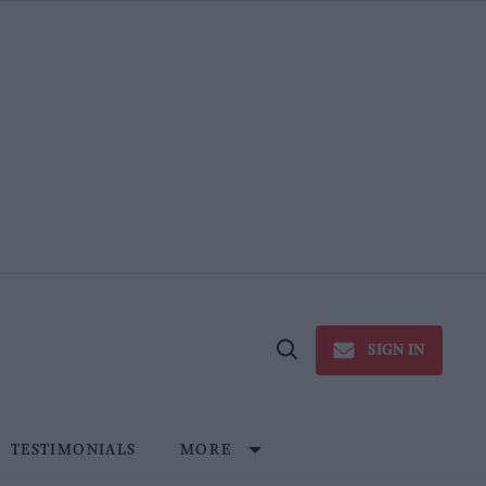
SIGN IN
Open
Search
TESTIMONIALS
MORE