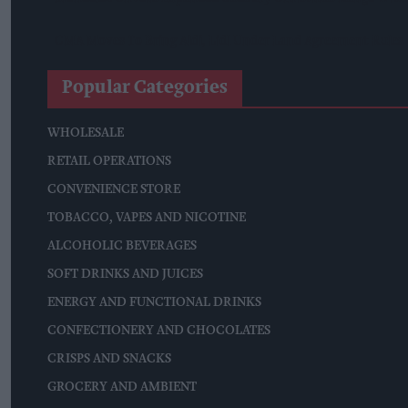
CMA Moves To Bring Aldi, Lidl Under Land Agreement Rules
Popular Categories
WHOLESALE
RETAIL OPERATIONS
CONVENIENCE STORE
TOBACCO, VAPES AND NICOTINE
ALCOHOLIC BEVERAGES
SOFT DRINKS AND JUICES
ENERGY AND FUNCTIONAL DRINKS
CONFECTIONERY AND CHOCOLATES
CRISPS AND SNACKS
GROCERY AND AMBIENT