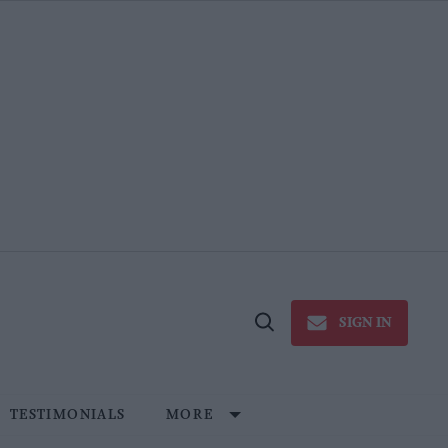
SIGN IN
Open
Search
TESTIMONIALS
MORE