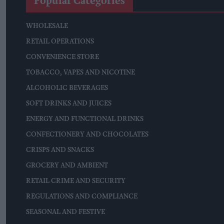
Popular Categories
WHOLESALE
RETAIL OPERATIONS
CONVENIENCE STORE
TOBACCO, VAPES AND NICOTINE
ALCOHOLIC BEVERAGES
SOFT DRINKS AND JUICES
ENERGY AND FUNCTIONAL DRINKS
CONFECTIONERY AND CHOCOLATES
CRISPS AND SNACKS
GROCERY AND AMBIENT
RETAIL CRIME AND SECURITY
REGULATIONS AND COMPLIANCE
SEASONAL AND FESTIVE