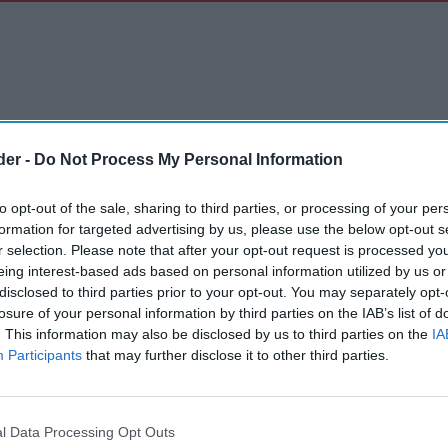
der -
Do Not Process My Personal Information
to opt-out of the sale, sharing to third parties, or processing of your per
formation for targeted advertising by us, please use the below opt-out s
r selection. Please note that after your opt-out request is processed y
eing interest-based ads based on personal information utilized by us or
disclosed to third parties prior to your opt-out. You may separately opt-
losure of your personal information by third parties on the IAB’s list of
. This information may also be disclosed by us to third parties on the
IA
Participants
that may further disclose it to other third parties.
l Data Processing Opt Outs