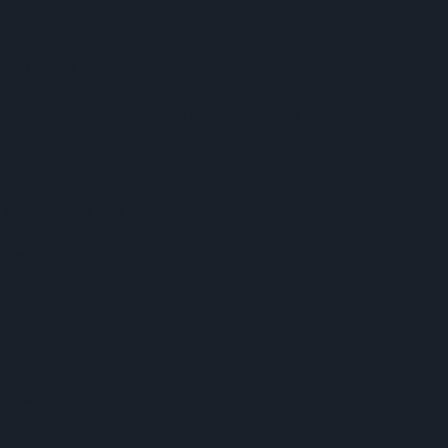
In Convenience Trade
spite Group Revenue Decline
ntaining Huge Haul Of Illegal Tobacco Products
ramel Launches
s NIQ Launches New Tracker
etition
itstop