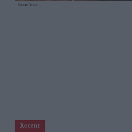
Photo: Danone
Recent