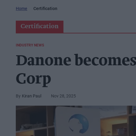
Home
Certification
Certification
INDUSTRY NEWS
Danone becomes f
Corp
Kiran Paul
Nov 28, 2025