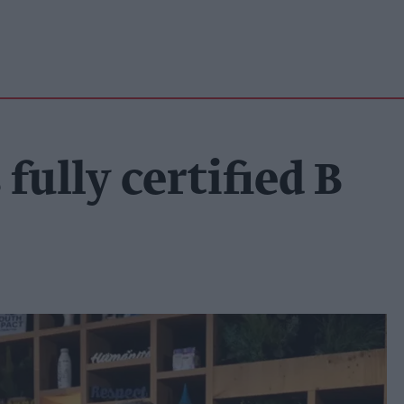
ully certified B