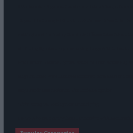
SPAR Retailers Nigel And Sue Masters Retire After 44 Years 
Diageo Hails Strong GB Growth As Guinness Drives Sales De
Nottinghamshire Trading Standards Officers Seize Vehicle Co
Mr Kipling Signature Expands Baking Range With Salted Ca
Great Britain Records Highest FMCG Inflation Across EU5 A
Magnum Tonic Wine Launches Exclusive Indie Retailer Comp
Surya Foods Hosts Pakistan Rice Trade Delegation
'Risks Facing UK Food System Intensifying'
Co-Op Wholesale Strengthens Partnership With RaceTrack P