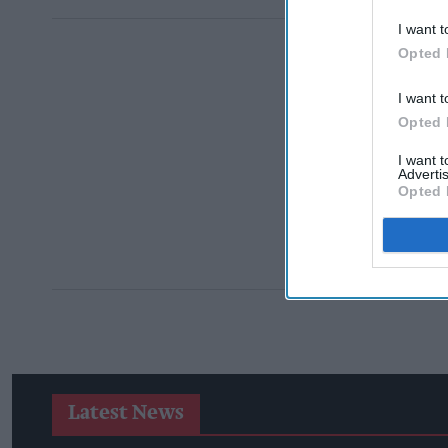
I want t
Opted 
I want t
Opted 
I want 
Advertis
Opted 
Latest News