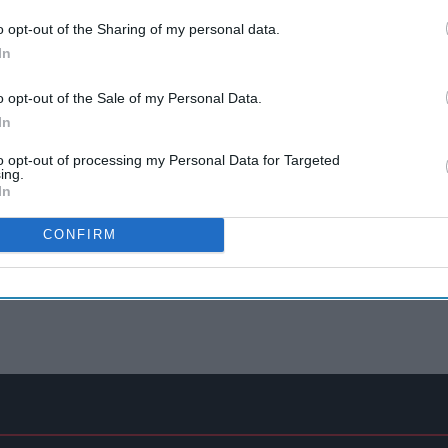
o opt-out of the Sharing of my personal data.
In
o opt-out of the Sale of my Personal Data.
In
to opt-out of processing my Personal Data for Targeted
ing.
In
CONFIRM