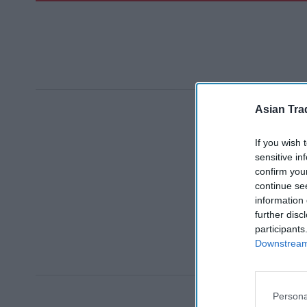
Asian Tra
If you wish 
sensitive in
confirm you
continue se
information 
further disc
participants
Downstream 
Persona