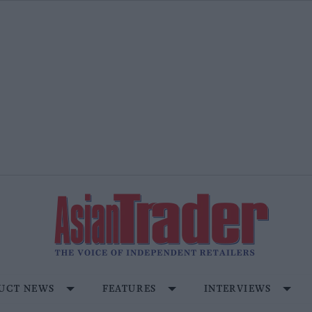
UCT NEWS
FEATURES
INTERVIEWS