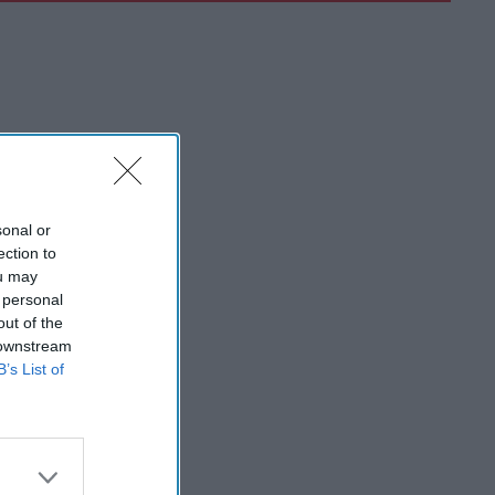
sonal or
ection to
ou may
 personal
out of the
 downstream
B’s List of