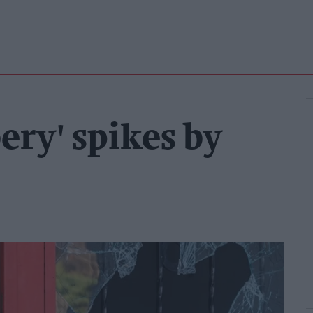
ery' spikes by