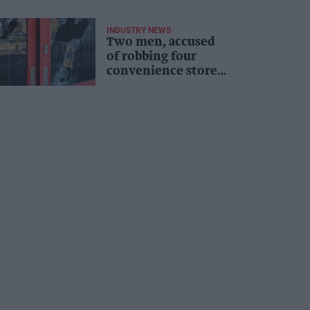
INDUSTRY NEWS
Two men, accused
of robbing four
convenience stores,
jailed for 13 years