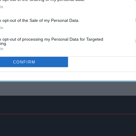
In
o opt-out of the Sale of my Personal Data.
In
to opt-out of processing my Personal Data for Targeted
ing.
In
CONFIRM
emuneration Model Deemed 'no Longer Sustainable'