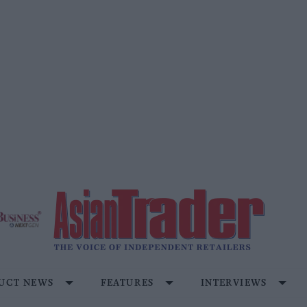
UCT NEWS
FEATURES
INTERVIEWS