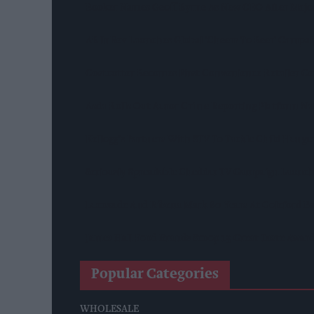
Booker Names Geoff Byrne As New CEO After Majo
AB InBev Launches Global 'Cheers To Beer' Campa
Costcutter Becomes First Convenience Retailer C
Asda Rolls Out Auror Crime Reporting Platform Nat
Kellogg's Partners With STV To Tackle Child Hunge
Seriously Spreadable Cheddar TV Campaign Launc
Lucozade And Ribena Mark 80 Years At Coleford B
James Hall Food Brands Scoop 13 Great Taste Awar
Popular Categories
WHOLESALE