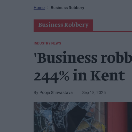
Home
Business Robbery
Business Robbery
INDUSTRY NEWS
'Business robb
244% in Kent
Pooja Shrivastava
Sep 18, 2025