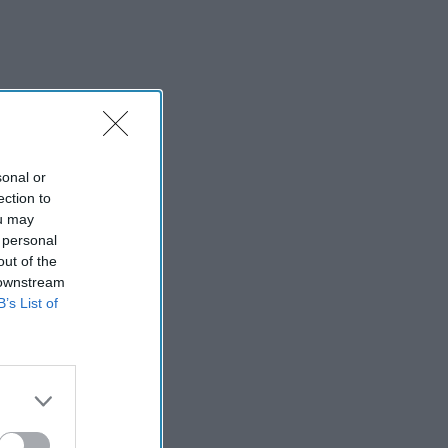
sonal or
ection to
ou may
 personal
out of the
 downstream
B’s List of