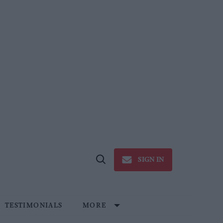
SIGN IN
Open
Search
TESTIMONIALS
MORE