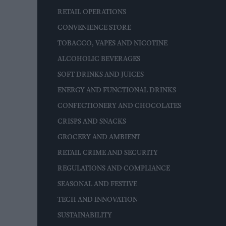
RETAIL OPERATIONS
CONVENIENCE STORE
TOBACCO, VAPES AND NICOTINE
ALCOHOLIC BEVERAGES
SOFT DRINKS AND JUICES
ENERGY AND FUNCTIONAL DRINKS
CONFECTIONERY AND CHOCOLATES
CRISPS AND SNACKS
GROCERY AND AMBIENT
RETAIL CRIME AND SECURITY
REGULATIONS AND COMPLIANCE
SEASONAL AND FESTIVE
TECH AND INNOVATION
SUSTAINABILITY