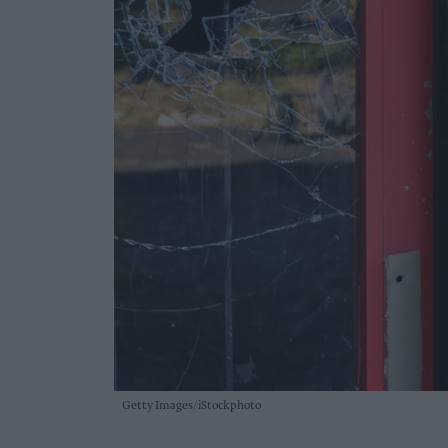
Getty Images/iStockphoto