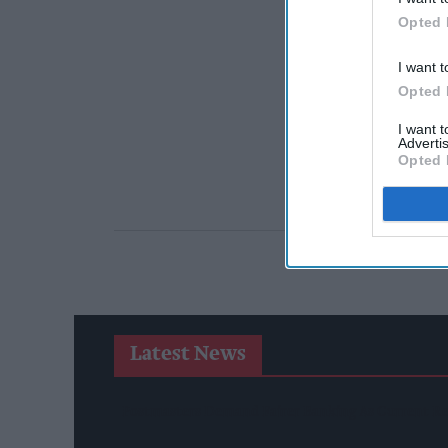
Opted 
I want t
Opted 
I want 
Advertis
Opted 
Latest News
Postmasters Demand Fairer Banking As Current R