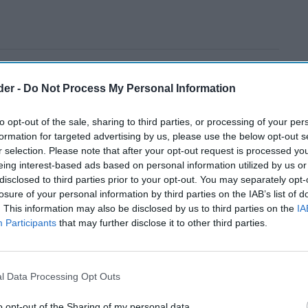
der -
Do Not Process My Personal Information
to opt-out of the sale, sharing to third parties, or processing of your per
formation for targeted advertising by us, please use the below opt-out s
r selection. Please note that after your opt-out request is processed y
eing interest-based ads based on personal information utilized by us or
disclosed to third parties prior to your opt-out. You may separately opt-
losure of your personal information by third parties on the IAB’s list of
. This information may also be disclosed by us to third parties on the
IA
Participants
that may further disclose it to other third parties.
l Data Processing Opt Outs
o opt-out of the Sharing of my personal data.