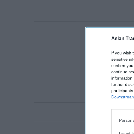
Asian Tra
If you wish 
sensitive in
confirm you
continue se
information 
further disc
participants
Downstream 
Persona
I want t