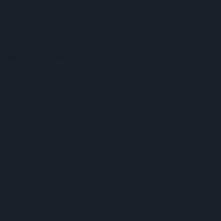
stway Listing
lenging Growing Season
r £1,500 Theft Spree
 Hunters
aunch Of ‘The Club’
n Z Priortises Hydration
,000-Cap On Vape Shops
nge With Biscoff Launches And Smash Baubles