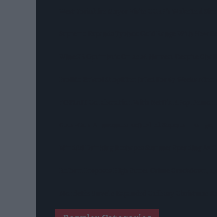
West Yorkshire Mayor Visits CCEP’s Wakefield Site
Supreme Expands Typhoo Gold Range With New Be
WineGB Optimistic On 2026 Harvest Despite Chal
Prolific Bristol Shoplifter Jailed For 67 Weeks Afte
YOPLAIT Collaboration With Netflix KPop Demon
Coca-Cola Announces Refreshed Supercan Range, L
Mindful Drinking Reshapes Summer Spending As Ge
Reform Proposes High Street Crime Crackdown, 1
Mondelēz Unveils Expanded Cadbury Christmas Ra