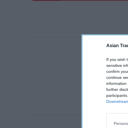
Asian Tra
If you wish 
sensitive in
confirm you
continue se
information 
further disc
participants
Downstream 
Persona