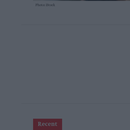
Photo: iStock
Recent