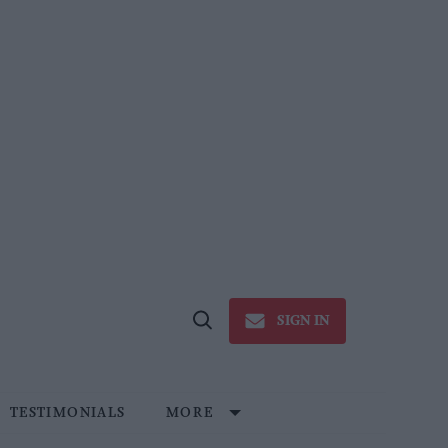
SIGN IN
Open
Search
TESTIMONIALS
MORE