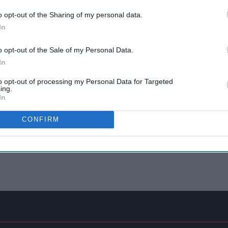
o opt-out of the Sharing of my personal data.
In
o opt-out of the Sale of my Personal Data.
In
to opt-out of processing my Personal Data for Targeted
ing.
In
CONFIRM