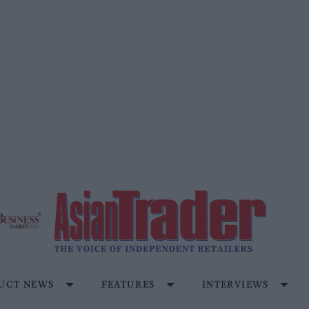
UCT NEWS
FEATURES
INTERVIEWS