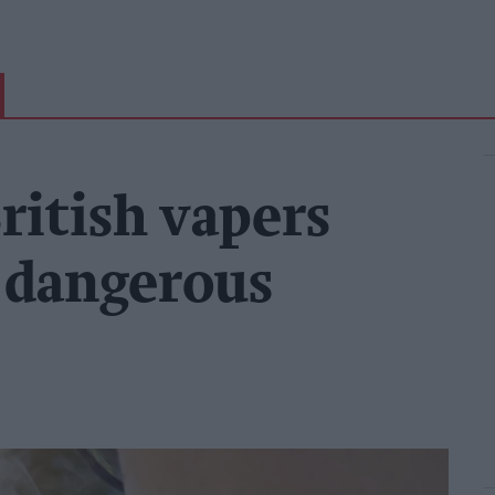
ritish vapers
y dangerous