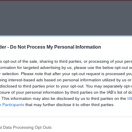
der -
Do Not Process My Personal Information
to opt-out of the sale, sharing to third parties, or processing of your per
formation for targeted advertising by us, please use the below opt-out s
r selection. Please note that after your opt-out request is processed y
eing interest-based ads based on personal information utilized by us or
disclosed to third parties prior to your opt-out. You may separately opt-
losure of your personal information by third parties on the IAB’s list of
. This information may also be disclosed by us to third parties on the
IA
Participants
that may further disclose it to other third parties.
l Data Processing Opt Outs