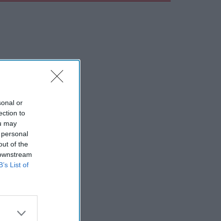
sonal or
ection to
ou may
 personal
out of the
 downstream
B’s List of