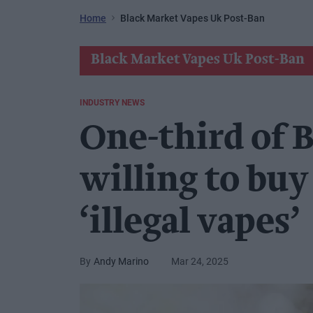
Home
Black Market Vapes Uk Post-Ban
Black Market Vapes Uk Post-Ban
INDUSTRY NEWS
One-third of B
willing to bu
‘illegal vapes’
Andy Marino
Mar 24, 2025