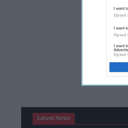
I want t
Opted 
I want t
Opted 
I want 
Advertis
Opted 
Latest News