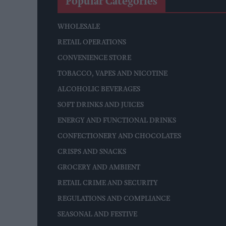
Popular Categories
WHOLESALE
RETAIL OPERATIONS
CONVENIENCE STORE
TOBACCO, VAPES AND NICOTINE
ALCOHOLIC BEVERAGES
SOFT DRINKS AND JUICES
ENERGY AND FUNCTIONAL DRINKS
CONFECTIONERY AND CHOCOLATES
CRISPS AND SNACKS
GROCERY AND AMBIENT
RETAIL CRIME AND SECURITY
REGULATIONS AND COMPLIANCE
SEASONAL AND FESTIVE