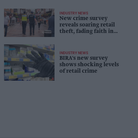
INDUSTRY NEWS
New crime survey
reveals soaring retail
theft, fading faith in
police
INDUSTRY NEWS
BIRA's new survey
shows shocking levels
of retail crime