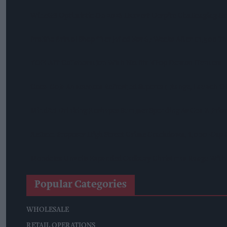
WineGB Optimistic On 2026 Harvest Despite Challenging G
Prolific Bristol Shoplifter Jailed For 67 Weeks After £1,500 T
YOPLAIT Collaboration With Netflix KPop Demon Hunters
Coca-Cola Announces Refreshed Supercan Range, Launch Of 
Mindful Drinking Reshapes Summer Spending As Gen Z Prior
Reform Proposes High Street Crime Crackdown, 1,000-Cap 
Mondelēz Unveils Expanded Cadbury Christmas Range With 
Popular Categories
WHOLESALE
RETAIL OPERATIONS