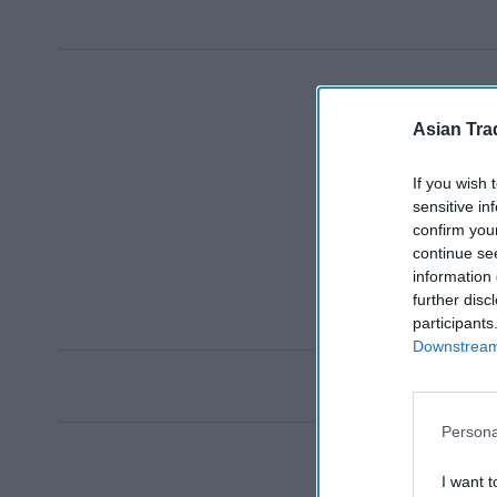
Asian Tra
If you wish 
sensitive in
confirm you
continue se
information 
further disc
participants
Downstream 
Persona
I want t