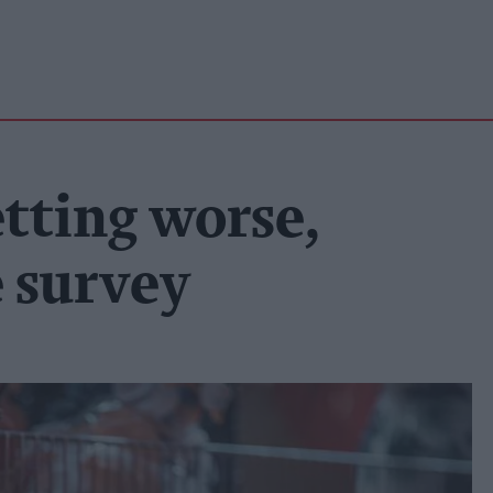
etting worse,
e survey