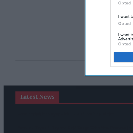
Opted 
I want t
Opted 
I want 
Advertis
Opted 
Latest News
West Yorkshire Mayor Visits CCEP’s Wakefield Site
Supreme Expands Typhoo Gold Range With New Bestway Lis