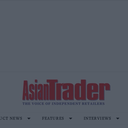
UCT NEWS
FEATURES
INTERVIEWS