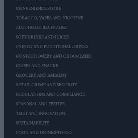
CONVENIENCE STORE
TOBACCO, VAPES AND NICOTINE
ALCOHOLIC BEVERAGES
SOFT DRINKS AND JUICES
ENERGY AND FUNCTIONAL DRINKS
CONFECTIONERY AND CHOCOLATES
CRISPS AND SNACKS
GROCERY AND AMBIENT
RETAIL CRIME AND SECURITY
REGULATIONS AND COMPLIANCE
SEASONAL AND FESTIVE
TECH AND INNOVATION
SUSTAINABILITY
FOOD AND DRINKS-TO-GO