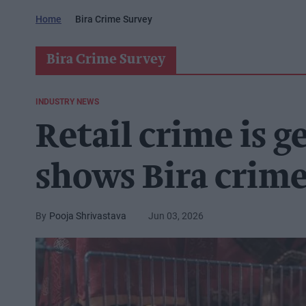
Home
Bira Crime Survey
Bira Crime Survey
INDUSTRY NEWS
Retail crime is g
shows Bira crim
Pooja Shrivastava
Jun 03, 2026