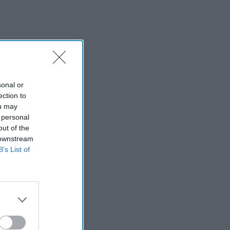
sonal or
ection to
ou may
 personal
out of the
 downstream
B’s List of