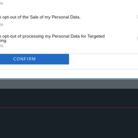
In
o opt-out of the Sale of my Personal Data.
In
to opt-out of processing my Personal Data for Targeted
ing.
In
CONFIRM
ting