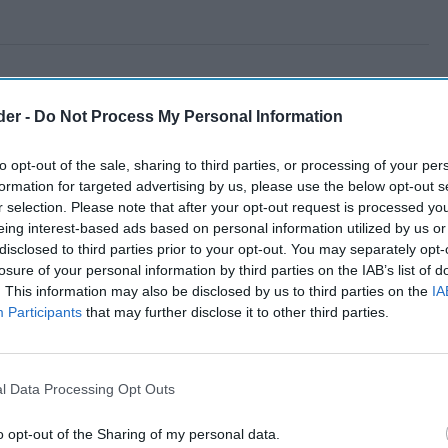
der -
Do Not Process My Personal Information
to opt-out of the sale, sharing to third parties, or processing of your per
formation for targeted advertising by us, please use the below opt-out s
r selection. Please note that after your opt-out request is processed y
eing interest-based ads based on personal information utilized by us or
disclosed to third parties prior to your opt-out. You may separately opt-
losure of your personal information by third parties on the IAB’s list of
. This information may also be disclosed by us to third parties on the
IA
Participants
that may further disclose it to other third parties.
l Data Processing Opt Outs
o opt-out of the Sharing of my personal data.