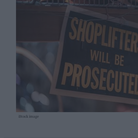
iStock image