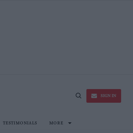
SIGN IN
Open
Search
TESTIMONIALS
MORE