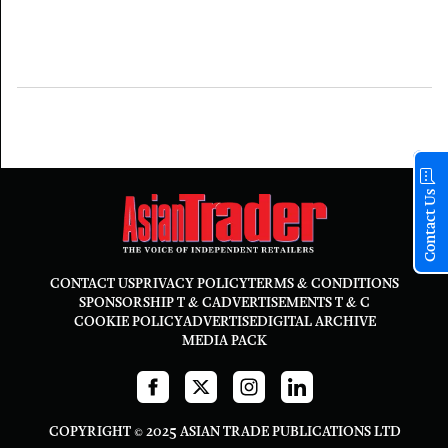
Contact Us
CONTACT US
PRIVACY POLICY
TERMS & CONDITIONS
SPONSORSHIP T & C
ADVERTISEMENTS T & C
COOKIE POLICY
ADVERTISE
DIGITAL ARCHIVE
MEDIA PACK
COPYRIGHT © 2025 ASIAN TRADE PUBLICATIONS LTD