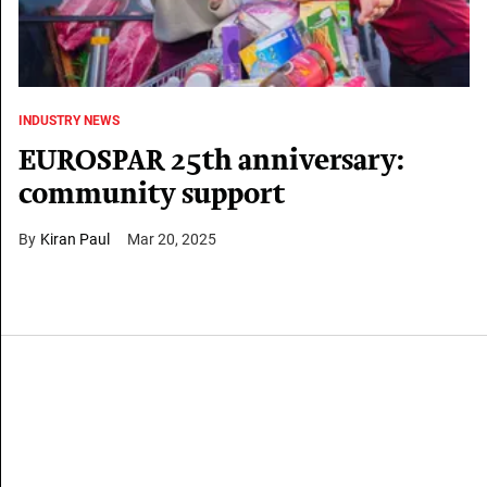
INDUSTRY NEWS
EUROSPAR 25th anniversary:
community support
Kiran Paul
Mar 20, 2025