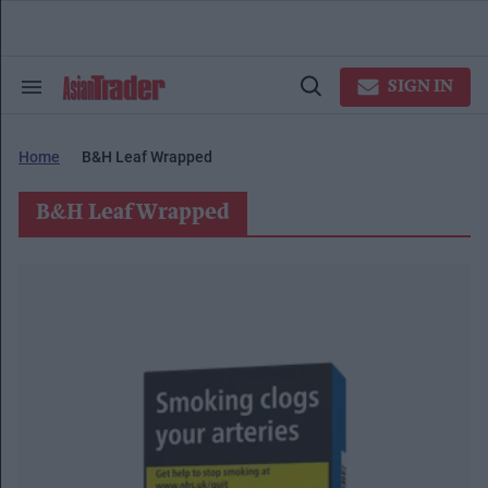
Skip
to
content
e
ch
SIGN IN
Search
Open
ion
&
Search
gation
Section
Navigation
Home
B&h Leaf Wrapped
B&h Leaf Wrapped