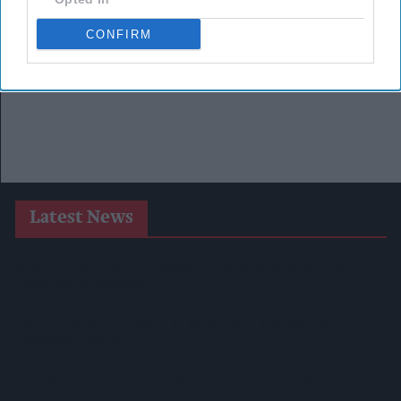
CONFIRM
Latest News
Heineken UK To Source Almost Half Of Malted Barley From
Regenerative Farming
Alcohol Category Resilient As Moderation And Value Shape
Consumer Choices
Lincolnshire Co-Op Installs Solar Panels Across 53 Sites