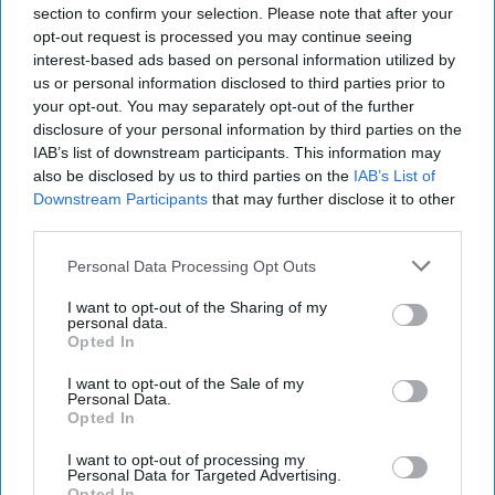
section to confirm your selection. Please note that after your
opt-out request is processed you may continue seeing
interest-based ads based on personal information utilized by
us or personal information disclosed to third parties prior to
your opt-out. You may separately opt-out of the further
disclosure of your personal information by third parties on the
IAB’s list of downstream participants. This information may
also be disclosed by us to third parties on the
IAB’s List of
Downstream Participants
that may further disclose it to other
third parties.
Personal Data Processing Opt Outs
I want to opt-out of the Sharing of my
personal data.
Opted In
I want to opt-out of the Sale of my
Personal Data.
Opted In
I want to opt-out of processing my
Personal Data for Targeted Advertising.
Opted In