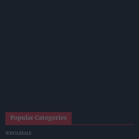
Suffolk Retailer Dismisses Bizarre ‘spy Chip’ Claim Found In
£1.20 Rice Pack
Sandwell Council Closes More Shops In Illicit Tobacco
Crackdown
Diageo To Double Guinness Production As ‘Drastic Dave’
Unveils Turnaround Plan
Starbucks Expands RTD Range With New Matcha And
Pumpkin Spice Launches
Allwyn Empowers Retailers For 'biggest Jackpot Ever'
Tina McKenzie Appointed Interim FSB National Chair
Popular Categories
WHOLESALE