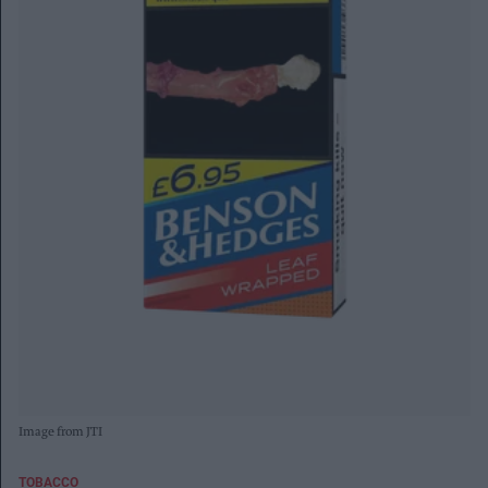
Image from JTI
TOBACCO