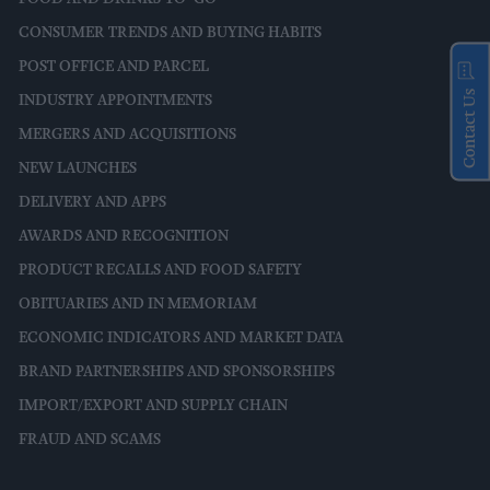
CONSUMER TRENDS AND BUYING HABITS
POST OFFICE AND PARCEL
Contact Us
INDUSTRY APPOINTMENTS
MERGERS AND ACQUISITIONS
NEW LAUNCHES
DELIVERY AND APPS
AWARDS AND RECOGNITION
PRODUCT RECALLS AND FOOD SAFETY
OBITUARIES AND IN MEMORIAM
ECONOMIC INDICATORS AND MARKET DATA
BRAND PARTNERSHIPS AND SPONSORSHIPS
IMPORT/EXPORT AND SUPPLY CHAIN
FRAUD AND SCAMS