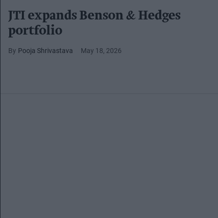
JTI expands Benson & Hedges
portfolio
Pooja Shrivastava
May 18, 2026