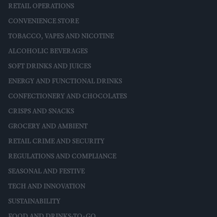
RETAIL OPERATIONS
CONVENIENCE STORE
TOBACCO, VAPES AND NICOTINE
ALCOHOLIC BEVERAGES
SOFT DRINKS AND JUICES
ENERGY AND FUNCTIONAL DRINKS
CONFECTIONERY AND CHOCOLATES
CRISPS AND SNACKS
GROCERY AND AMBIENT
RETAIL CRIME AND SECURITY
REGULATIONS AND COMPLIANCE
SEASONAL AND FESTIVE
TECH AND INNOVATION
SUSTAINABILITY
FOOD AND DRINKS-TO-GO