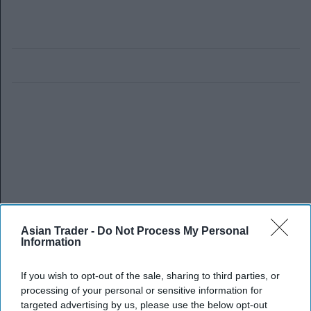
Asian Trader -
Do Not Process My Personal
Information
If you wish to opt-out of the sale, sharing to third parties, or
processing of your personal or sensitive information for
targeted advertising by us, please use the below opt-out