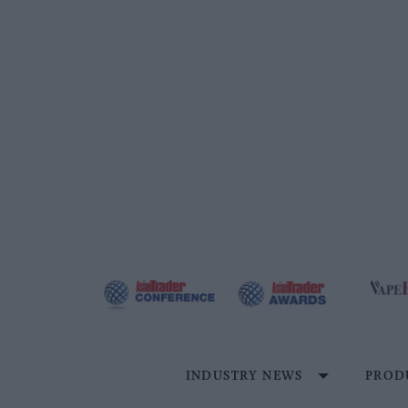
Skip
to
content
INDUSTRY NEWS
PROD
Site
Navigation