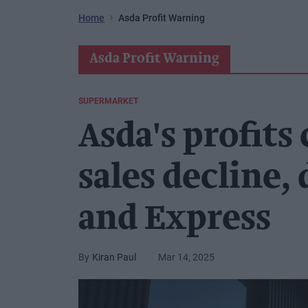
Home
Asda Profit Warning
Asda Profit Warning
SUPERMARKET
Asda's profits
sales decline,
and Express
Kiran Paul
Mar 14, 2025