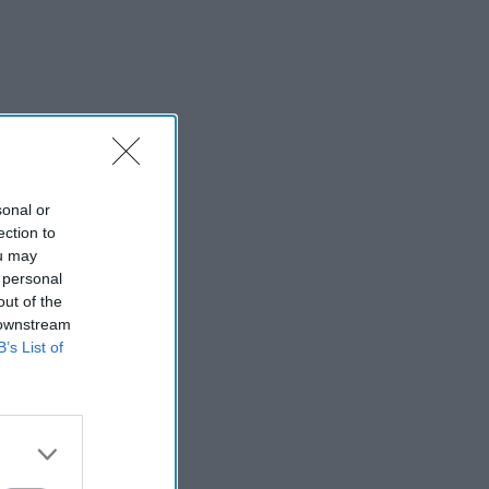
sonal or
ection to
ou may
 personal
out of the
 downstream
B’s List of