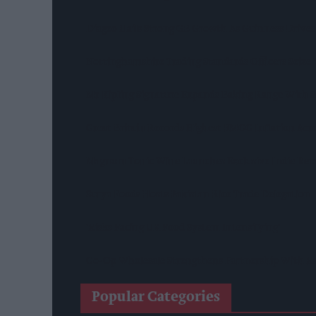
Diageo Hails Strong GB Growth As Guinness Drives
Nottinghamshire Trading Standards Officers Seize 
Mr Kipling Signature Expands Baking Range With 
Great Britain Records Highest FMCG Inflation Ac
Magnum Tonic Wine Launches Exclusive Indie Reta
Surya Foods Hosts Pakistan Rice Trade Delegation
'Risks Facing UK Food System Intensifying'
Co-Op Wholesale Strengthens Partnership With Ra
Popular Categories