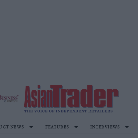
UCT NEWS
FEATURES
INTERVIEWS