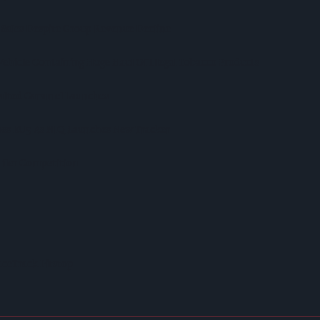
 Sales Despite Group Revenue Decline
Vehicle Containing Huge Haul Of Illegal Tobacco Products
Salted Caramel Launches
ross EU5 As NIQ Launches New Tracker
iler Competition
ceTrack Pitstop