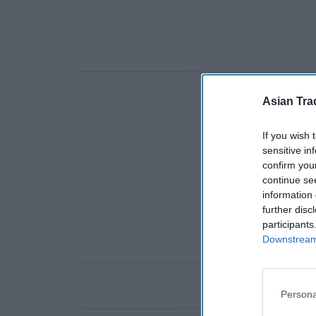
Asian Tra
If you wish 
sensitive in
confirm you
continue se
information 
further disc
participants
Downstream 
Persona