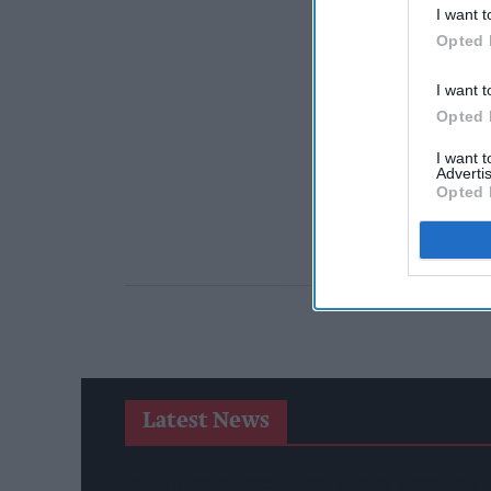
I want t
Opted 
I want t
Opted 
I want 
Advertis
Opted 
Latest News
SPAR Retailers Nigel And Sue Masters Retire After