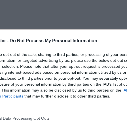
der -
Do Not Process My Personal Information
to opt-out of the sale, sharing to third parties, or processing of your per
formation for targeted advertising by us, please use the below opt-out s
r selection. Please note that after your opt-out request is processed y
eing interest-based ads based on personal information utilized by us or
disclosed to third parties prior to your opt-out. You may separately opt-
losure of your personal information by third parties on the IAB’s list of
. This information may also be disclosed by us to third parties on the
IA
Participants
that may further disclose it to other third parties.
l Data Processing Opt Outs