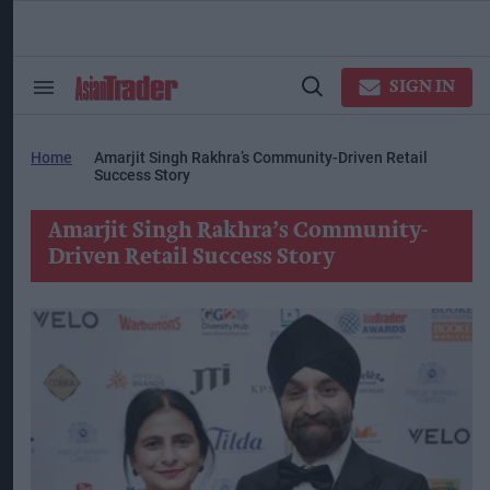
Skip
to
content
ose
arch
SIGN IN
Search
Open
ction
&
Search
vigation
Section
Navigation
Home
Amarjit Singh Rakhra’s Community-Driven Retail
Success Story
Amarjit Singh Rakhra’s Community-
Driven Retail Success Story