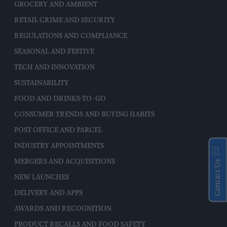
GROCERY AND AMBIENT
RETAIL CRIME AND SECURITY
REGULATIONS AND COMPLIANCE
SEASONAL AND FESTIVE
TECH AND INNOVATION
SUSTAINABILITY
FOOD AND DRINKS-TO-GO
CONSUMER TRENDS AND BUYING HABITS
POST OFFICE AND PARCEL
INDUSTRY APPOINTMENTS
MERGERS AND ACQUISITIONS
Contact Us
NEW LAUNCHES
DELIVERY AND APPS
AWARDS AND RECOGNITION
PRODUCT RECALLS AND FOOD SAFETY