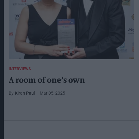
INTERVIEWS
A room of one’s own
Kiran Paul
Mar 05, 2025