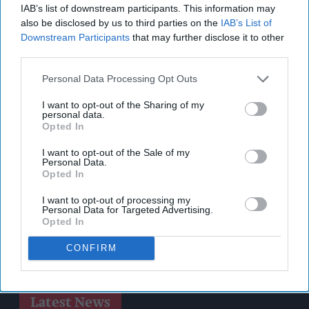
IAB’s list of downstream participants. This information may
also be disclosed by us to third parties on the
IAB’s List of
Downstream Participants
that may further disclose it to other
third parties.
Personal Data Processing Opt Outs
I want to opt-out of the Sharing of my
personal data.
Opted In
I want to opt-out of the Sale of my
Personal Data.
Opted In
I want to opt-out of processing my
Personal Data for Targeted Advertising.
Opted In
CONFIRM
Latest News