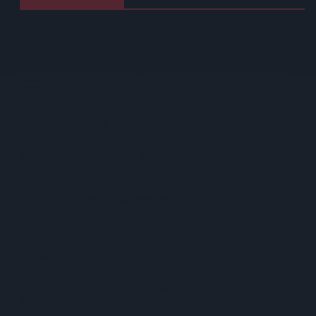
Heineken UK To Source Almost Half Of Malted Barley From
Regenerative Farming
Alcohol Category Resilient As Moderation And Value Shape
Consumer Choices
Lincolnshire Co-Op Installs Solar Panels Across 53 Sites
Suffolk Retailer Dismisses Bizarre ‘spy Chip’ Claim Found In
£1.20 Rice Pack
Sandwell Council Closes More Shops In Illicit Tobacco
Crackdown
Diageo To Double Guinness Production As ‘Drastic Dave’
Unveils Turnaround Plan
Starbucks Expands RTD Range With New Matcha And
Pumpkin Spice Launches