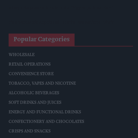
Allwyn Empowers Retailers For 'biggest Jackpot Ever'
Tina McKenzie Appointed Interim FSB National Chair
Popular Categories
WHOLESALE
RETAIL OPERATIONS
CONVENIENCE STORE
TOBACCO, VAPES AND NICOTINE
ALCOHOLIC BEVERAGES
SOFT DRINKS AND JUICES
ENERGY AND FUNCTIONAL DRINKS
CONFECTIONERY AND CHOCOLATES
CRISPS AND SNACKS