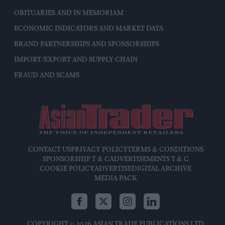
OBITUARIES AND IN MEMORIAM
ECONOMIC INDICATORS AND MARKET DATA
BRAND PARTNERSHIPS AND SPONSORSHIPS
IMPORT/EXPORT AND SUPPLY CHAIN
FRAUD AND SCAMS
CONTACT US
PRIVACY POLICY
TERMS & CONDITIONS
SPONSORSHIP T & C
ADVERTISEMENTS T & C
COOKIE POLICY
ADVERTISE
DIGITAL ARCHIVE
MEDIA PACK
COPYRIGHT © 2026 ASIAN TRADE PUBLICATIONS LTD