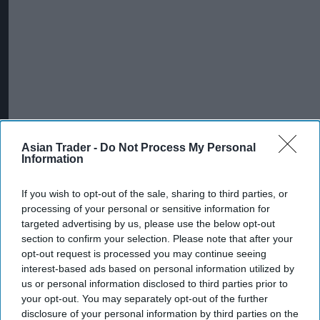
Asian Trader -
Do Not Process My Personal
Information
If you wish to opt-out of the sale, sharing to third parties, or
processing of your personal or sensitive information for
targeted advertising by us, please use the below opt-out
section to confirm your selection. Please note that after your
opt-out request is processed you may continue seeing
interest-based ads based on personal information utilized by
us or personal information disclosed to third parties prior to
your opt-out. You may separately opt-out of the further
disclosure of your personal information by third parties on the