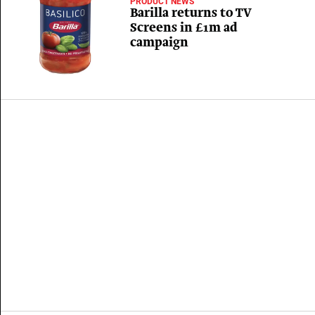
PRODUCT NEWS
Barilla returns to TV
Screens in £1m ad
campaign