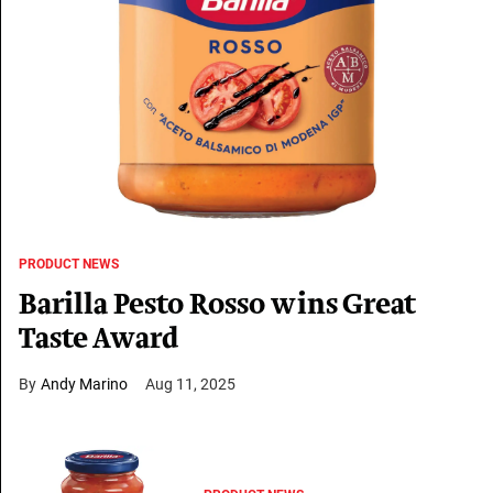
PRODUCT NEWS
Barilla Pesto Rosso wins Great
Taste Award
Andy Marino
Aug 11, 2025