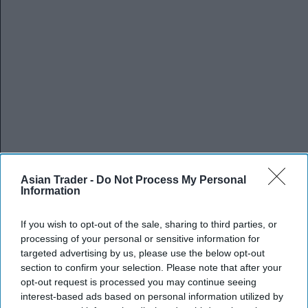
Asian Trader -
Do Not Process My Personal
Information
If you wish to opt-out of the sale, sharing to third parties, or
processing of your personal or sensitive information for
targeted advertising by us, please use the below opt-out
section to confirm your selection. Please note that after your
opt-out request is processed you may continue seeing
interest-based ads based on personal information utilized by