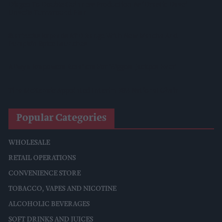
Diageo To Double Guinness Production As ‘Drastic Dave’
Unveils Turnaround Plan
Starbucks Expands RTD Range With New Matcha And
Pumpkin Spice Launches
Allwyn Empowers Retailers For 'biggest Jackpot Ever'
Tina McKenzie Appointed Interim FSB National Chair
Popular Categories
WHOLESALE
RETAIL OPERATIONS
CONVENIENCE STORE
TOBACCO, VAPES AND NICOTINE
ALCOHOLIC BEVERAGES
SOFT DRINKS AND JUICES