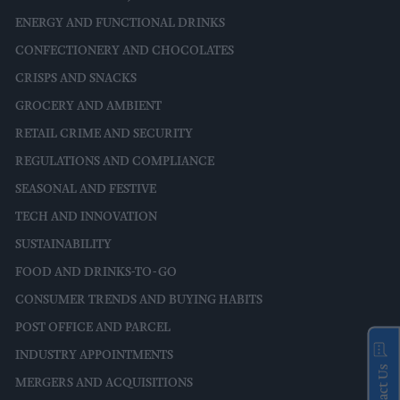
ENERGY AND FUNCTIONAL DRINKS
CONFECTIONERY AND CHOCOLATES
CRISPS AND SNACKS
GROCERY AND AMBIENT
RETAIL CRIME AND SECURITY
REGULATIONS AND COMPLIANCE
SEASONAL AND FESTIVE
TECH AND INNOVATION
SUSTAINABILITY
FOOD AND DRINKS-TO-GO
CONSUMER TRENDS AND BUYING HABITS
POST OFFICE AND PARCEL
INDUSTRY APPOINTMENTS
Contact Us
MERGERS AND ACQUISITIONS