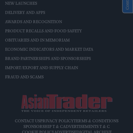
NEW LAUNCHES
DELIVERY AND APPS
AWARDS AND RECOGNITION
PRODUCT RECALLS AND FOOD SAFETY
OBITUARIES AND IN MEMORIAM
ECONOMIC INDICATORS AND MARKET DATA
BRAND PARTNERSHIPS AND SPONSORSHIPS
IMPORT/EXPORT AND SUPPLY CHAIN
FRAUD AND SCAMS
CONTACT US
PRIVACY POLICY
TERMS & CONDITIONS
SPONSORSHIP T & C
ADVERTISEMENTS T & C
COOKIE POLICY
ADVERTISE
DIGITAL ARCHIVE