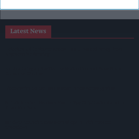
Latest News
Heineken UK To Source Almost Half Of Malted Barley From
Regenerative Farming
Alcohol Category Resilient As Moderation And Value Shape
Consumer Choices
Lincolnshire Co-Op Installs Solar Panels Across 53 Sites
Suffolk Retailer Dismisses Bizarre ‘spy Chip’ Claim Found In
£1.20 Rice Pack
Sandwell Council Closes More Shops In Illicit Tobacco
Crackdown