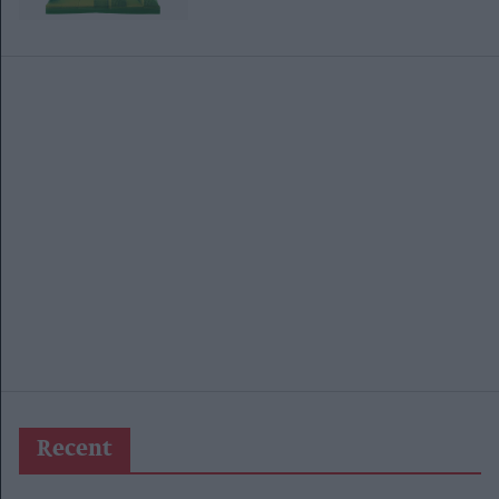
Recent