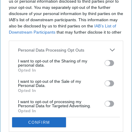
us or personal information disclosed to third parties prior to
your opt-out. You may separately opt-out of the further
disclosure of your personal information by third parties on the
IAB’s list of downstream participants. This information may
also be disclosed by us to third parties on the
IAB’s List of
Downstream Participants
that may further disclose it to other
third parties.
Personal Data Processing Opt Outs
I want to opt-out of the Sharing of my
personal data.
Opted In
I want to opt-out of the Sale of my
Personal Data.
Opted In
I want to opt-out of processing my
Personal Data for Targeted Advertising.
Opted In
CONFIRM