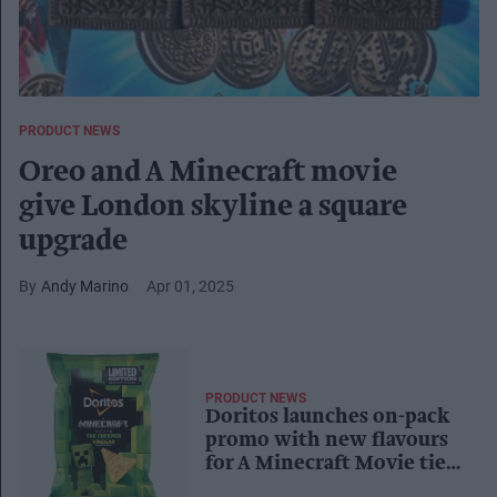
PRODUCT NEWS
Oreo and A Minecraft movie
give London skyline a square
upgrade
Andy Marino
Apr 01, 2025
PRODUCT NEWS
Doritos launches on-pack
promo with new flavours
for A Minecraft Movie tie-
in