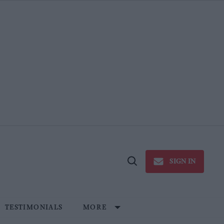
SIGN IN
Open
Search
TESTIMONIALS
MORE