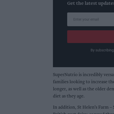
Get the latest update
Enter
your
email
By subscribing
SuperNutrio is incredibly versat
families looking to increase th
longer, as well as the older d
diet as they age.
In addition, St Helen’s Farm –