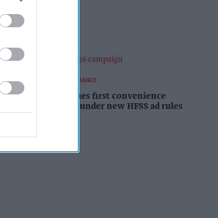
campaign
Kiran Paul
10h
REGULATIONS AND COMPLIANCE
Costcutter becomes first convenience
retailer censured under new HFSS ad rules
Kiran Paul
11h