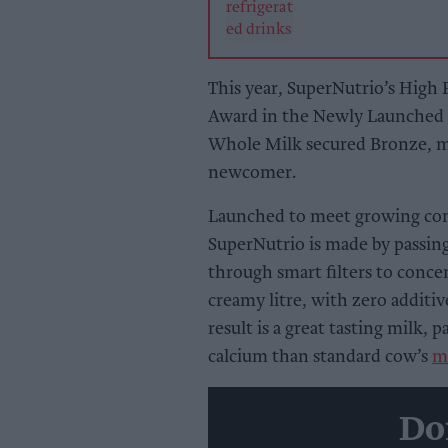
This year, SuperNutrio’s High
Award in the Newly Launched D
Whole Milk secured Bronze, ma
newcomer.
Launched to meet growing con
SuperNutrio is made by passing
through smart filters to conce
creamy litre, with zero additive
result is a great tasting mil
calcium than standard cow’s
m
Do