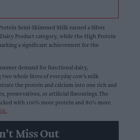
 Protein Semi-Skimmed Milk earned a Silver
airy Product category, while the High Protein
rking a significant achievement for the
sumer demand for functional dairy,
 two whole litres of everyday cow’s milk
ntrate the protein and calcium into one rich and
s, preservatives, or artificial flavourings. The
k, packed with 100% more protein and 80% more
ilk
.
n’t Miss Out