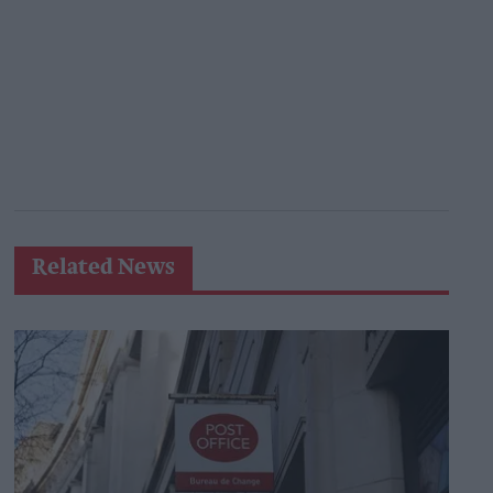
Related News