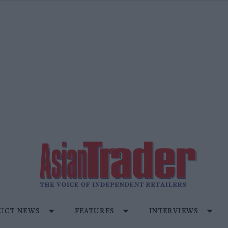
UCT NEWS
FEATURES
INTERVIEWS