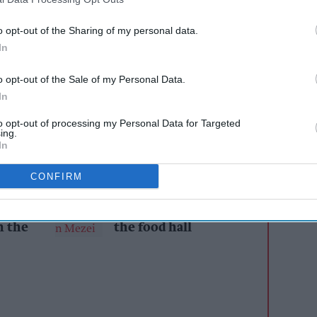
ein, high-calcium cow’s milk brand produced in
’s Farm dairy in the Vale of York, made a
o opt-out of the Sharing of my personal data.
In
ar’s
Great Yorkshire Show
, taking home two
titive outing.
o opt-out of the Sale of my Personal Data.
In
of the most prestigious agricultural events in
st of British farming and food, shining a
to opt-out of processing my Personal Data for Targeted
ing.
n, and tradition.
In
CONFIRM
AI Powered
s: How
From hospitality to
n the
the food hall