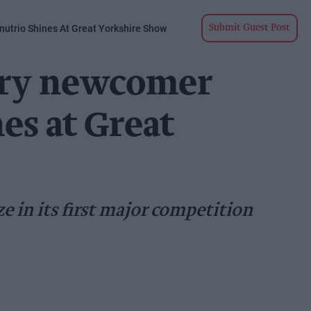
utrio Shines At Great Yorkshire Show
Submit Guest Post
iry newcomer
es at Great
e in its first major competition