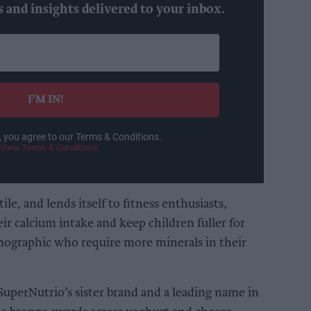
s and insights delivered to your inbox.
I’M IN!
, you agree to our Terms & Conditions.
View Terms & Conditions
ile, and lends itself to fitness enthusiasts,
eir calcium intake and keep children fuller for
emographic who require more minerals in their
 SuperNutrio’s sister brand and a leading name in