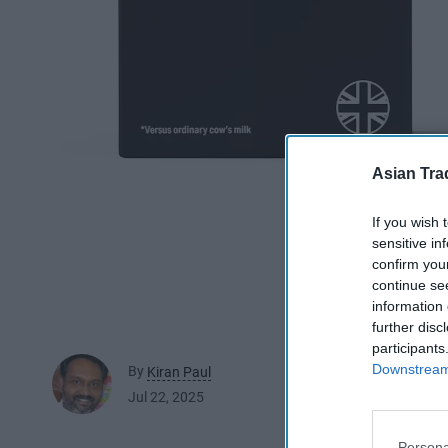
Asian Tra
If you wish 
sensitive in
confirm you
continue se
information 
further disc
participants
Downstream 
By
Kiran Paul
Jul 22, 2025
Persona