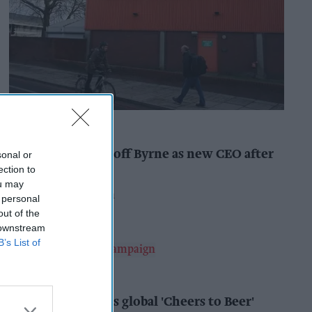
INDUSTRY NEWS
Booker names Geoff Byrne as new CEO after
sonal or
major shake-up
ection to
ou may
Pooja Shrivastava
9h
 personal
out of the
 downstream
B’s List of
ALCOHOL
AB InBev launches global 'Cheers to Beer'