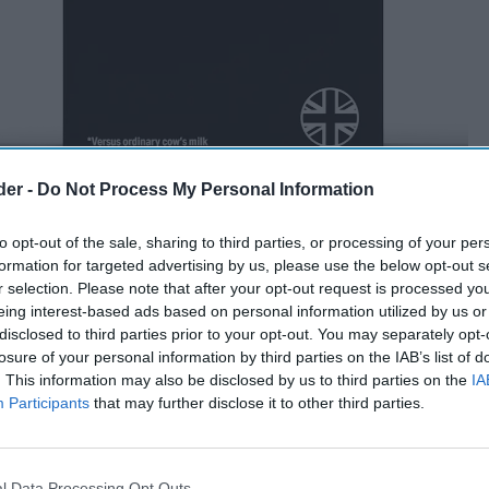
der -
Do Not Process My Personal Information
to opt-out of the sale, sharing to third parties, or processing of your per
formation for targeted advertising by us, please use the below opt-out s
r selection. Please note that after your opt-out request is processed y
eing interest-based ads based on personal information utilized by us or
disclosed to third parties prior to your opt-out. You may separately opt-
losure of your personal information by third parties on the IAB’s list of
. This information may also be disclosed by us to third parties on the
IA
Participants
that may further disclose it to other third parties.
l Data Processing Opt Outs