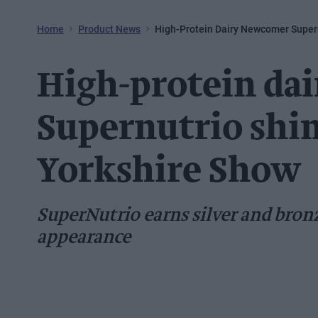
Home
Product News
High-Protein Dairy Newcomer Supern
High-protein da
Supernutrio shin
Yorkshire Show
SuperNutrio earns silver and bronz
appearance