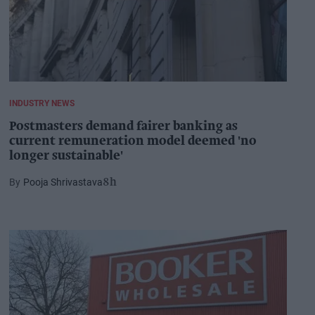
INDUSTRY NEWS
Postmasters demand fairer banking as
current remuneration model deemed 'no
longer sustainable'
Pooja Shrivastava
8h